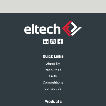
Quick Links
About Us
Resources
FAQs
Competitions
Contact Us
Products