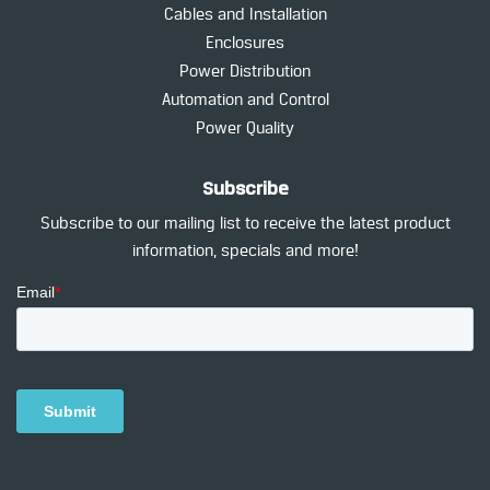
Cables and Installation
Enclosures
Power Distribution
Automation and Control
Power Quality
Subscribe
Subscribe to our mailing list to receive the latest product
information, specials and more!