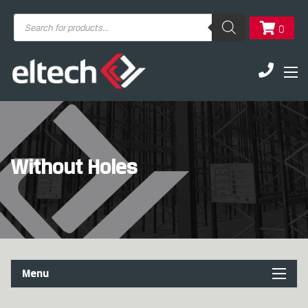
Products
0
search
Without Holes
Menu