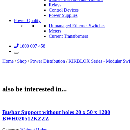
Relays
Control Devices
Power Supplies
Power Quality
Unmanaged Ethernet Switches
Meters
Current Transformers
1800 007 458
Home
/
Shop
/
Power Distribution
/
KIKBLOX Series - Modular Swi
also be interested in...
Busbar Support without holes 20 x 50 x 1200
BWH020512KZZZ
Category
Without Holes