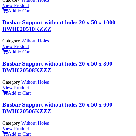
View Product
Add to Cart
Busbar Support without holes 20 x 50 x 1000
BWH020510KZZZ
Category
Without Holes
View Product
Add to Cart
Busbar Support without holes 20 x 50 x 800
BWH020508KZZZ
Category
Without Holes
View Product
Add to Cart
Busbar Support without holes 20 x 50 x 600
BWH020506KZZZ
Category
Without Holes
View Product
Add to Cart