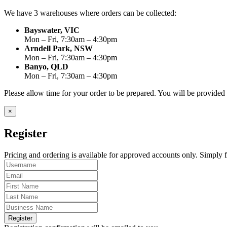
We have 3 warehouses where orders can be collected:
Bayswater, VIC
Mon – Fri, 7:30am – 4:30pm
Arndell Park, NSW
Mon – Fri, 7:30am – 4:30pm
Banyo, QLD
Mon – Fri, 7:30am – 4:30pm
Please allow time for your order to be prepared. You will be provide
×
Register
Pricing and ordering is available for approved accounts only. Simply fi
Register