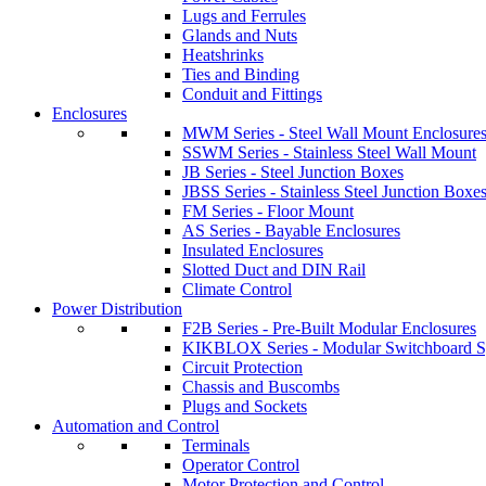
Lugs and Ferrules
Glands and Nuts
Heatshrinks
Ties and Binding
Conduit and Fittings
Enclosures
MWM Series - Steel Wall Mount Enclosure
SSWM Series - Stainless Steel Wall Mount
JB Series - Steel Junction Boxes
JBSS Series - Stainless Steel Junction Boxe
FM Series - Floor Mount
AS Series - Bayable Enclosures
Insulated Enclosures
Slotted Duct and DIN Rail
Climate Control
Power Distribution
F2B Series - Pre-Built Modular Enclosures
KIKBLOX Series - Modular Switchboard 
Circuit Protection
Chassis and Buscombs
Plugs and Sockets
Automation and Control
Terminals
Operator Control
Motor Protection and Control