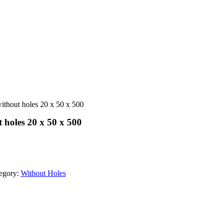
ithout holes 20 x 50 x 500
 holes 20 x 50 x 500
egory:
Without Holes