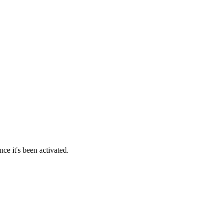
ce it's been activated.