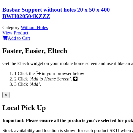
Busbar Support without holes 20 x 50 x 400
BWH020504KZZZ
Category
Without Holes
View Product
Add to Cart
Faster, Easier, Eltech
Get the Eltech widget on your mobile home screen and use it like an 
1
Click the
in your browser below
2
Click
‘Add to Home Screen’.
3
Click
‘Add’
.
×
Local Pick Up
Important: Please ensure all the products you’ve selected for pi
Stock availability and location is shown for each product SKU when a