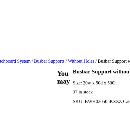
tchboard System
/
Busbar Supports
/
Without Holes
/ Busbar Support w
Busbar Support without
You
may
Size:
20w x 50d x 500h
37 in stock
SKU:
BWH020505KZZZ
Cat