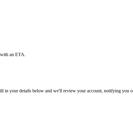
d with an ETA.
ll in your details below and we'll review your account, notifying you on