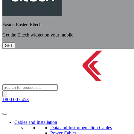
Faster. Easier. Eltech.
Get the Eltech widget on your mobile
GET
Products
search
1800 007 458
Cables and Installation
Data and Instrumentation Cables
Power Cables