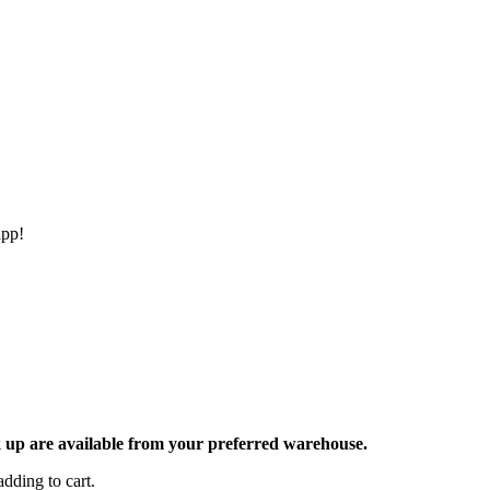
app!
ck up are available from your preferred warehouse.
dding to cart.