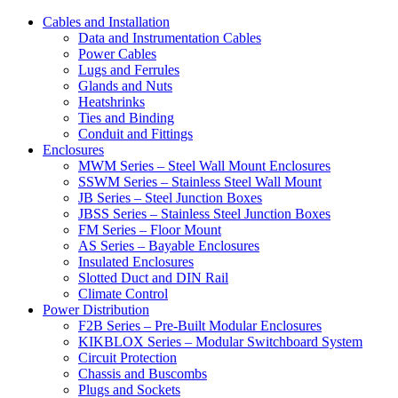
Cables and Installation
Data and Instrumentation Cables
Power Cables
Lugs and Ferrules
Glands and Nuts
Heatshrinks
Ties and Binding
Conduit and Fittings
Enclosures
MWM Series – Steel Wall Mount Enclosures
SSWM Series – Stainless Steel Wall Mount
JB Series – Steel Junction Boxes
JBSS Series – Stainless Steel Junction Boxes
FM Series – Floor Mount
AS Series – Bayable Enclosures
Insulated Enclosures
Slotted Duct and DIN Rail
Climate Control
Power Distribution
F2B Series – Pre-Built Modular Enclosures
KIKBLOX Series – Modular Switchboard System
Circuit Protection
Chassis and Buscombs
Plugs and Sockets