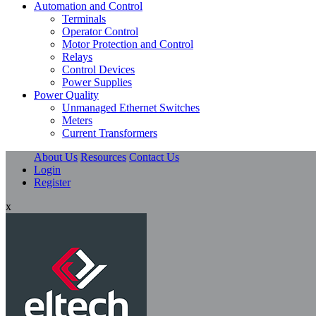
Automation and Control
Terminals
Operator Control
Motor Protection and Control
Relays
Control Devices
Power Supplies
Power Quality
Unmanaged Ethernet Switches
Meters
Current Transformers
About Us
Resources
Contact Us
Login
Register
x