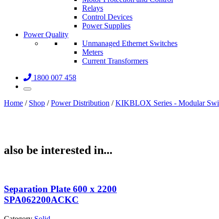
Relays
Control Devices
Power Supplies
Power Quality
Unmanaged Ethernet Switches
Meters
Current Transformers
1800 007 458
Home
/
Shop
/
Power Distribution
/
KIKBLOX Series - Modular Swi
also be interested in...
Separation Plate 600 x 2200
SPA062200ACKC
Category
Solid