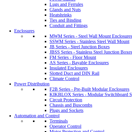
Lugs and Ferrules
Glands and Nuts
Heatshrinks
Ties and Binding
Conduit and Fittings
Enclosures
MWM Series - Steel Wall Mount Enclosure
SSWM Series - Stainless Steel Wall Mount
JB Series - Steel Junction Boxes
JBSS Series - Stainless Steel Junction Boxe
FM Series - Floor Mount
AS Series - Bayable Enclosures
Insulated Enclosures
Slotted Duct and DIN Rail
Climate Control
Power Distribution
F2B Series - Pre-Built Modular Enclosures
KIKBLOX Series - Modular Switchboard 
Circuit Protection
Chassis and Buscombs
Plugs and Sockets
Automation and Control
Terminals
Operator Control
Motor Protection and Control