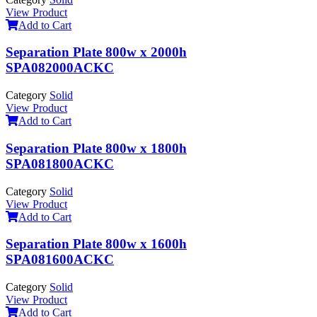
View Product
Add to Cart
Separation Plate 800w x 2000h
SPA082000ACKC
Category
Solid
View Product
Add to Cart
Separation Plate 800w x 1800h
SPA081800ACKC
Category
Solid
View Product
Add to Cart
Separation Plate 800w x 1600h
SPA081600ACKC
Category
Solid
View Product
Add to Cart