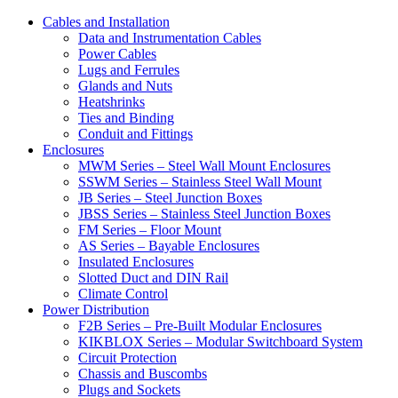
Cables and Installation
Data and Instrumentation Cables
Power Cables
Lugs and Ferrules
Glands and Nuts
Heatshrinks
Ties and Binding
Conduit and Fittings
Enclosures
MWM Series – Steel Wall Mount Enclosures
SSWM Series – Stainless Steel Wall Mount
JB Series – Steel Junction Boxes
JBSS Series – Stainless Steel Junction Boxes
FM Series – Floor Mount
AS Series – Bayable Enclosures
Insulated Enclosures
Slotted Duct and DIN Rail
Climate Control
Power Distribution
F2B Series – Pre-Built Modular Enclosures
KIKBLOX Series – Modular Switchboard System
Circuit Protection
Chassis and Buscombs
Plugs and Sockets