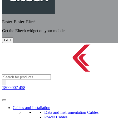
Faster. Easier. Eltech.
Get the Eltech widget on your mobile
GET
Products
search
1800 007 458
Cables and Installation
Data and Instrumentation Cables
Power Cables