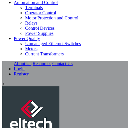
Automation and Control
Terminals
Operator Control
Motor Protection and Control
Relays
Control Devices
Power Supplies
Power Quality
Unmanaged Ethernet Switches
Meters
Current Transformers
About Us
Resources
Contact Us
Login
Register
x