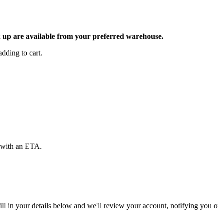
ck up are available from your preferred warehouse.
dding to cart.
d with an ETA.
ll in your details below and we'll review your account, notifying you on