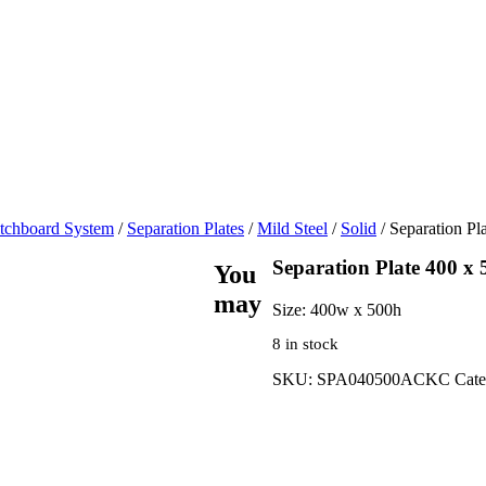
tchboard System
/
Separation Plates
/
Mild Steel
/
Solid
/ Separation Pl
Separation Plate 400 x 
You
may
Size:
400w x 500h
8 in stock
SKU:
SPA040500ACKC
Cate