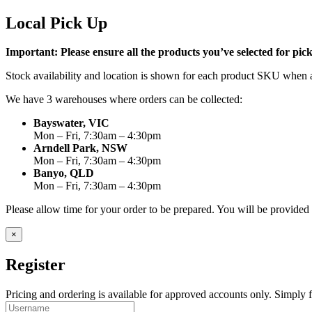
Local Pick Up
Important: Please ensure all the products you’ve selected for pi
Stock availability and location is shown for each product SKU when a
We have 3 warehouses where orders can be collected:
Bayswater, VIC
Mon – Fri, 7:30am – 4:30pm
Arndell Park, NSW
Mon – Fri, 7:30am – 4:30pm
Banyo, QLD
Mon – Fri, 7:30am – 4:30pm
Please allow time for your order to be prepared. You will be provide
×
Register
Pricing and ordering is available for approved accounts only. Simply fi