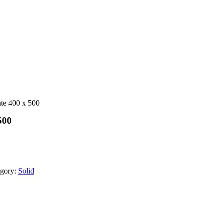
ate 400 x 500
500
gory:
Solid