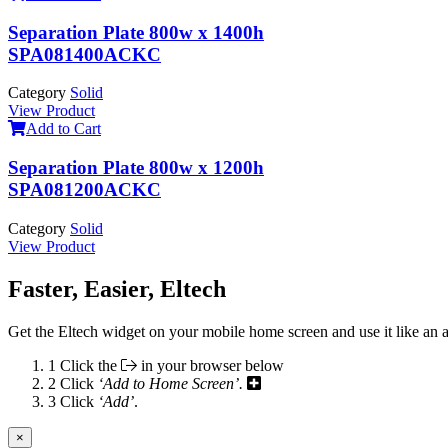
Separation Plate 800w x 1400h
SPA081400ACKC
Category
Solid
View Product
Add to Cart
Separation Plate 800w x 1200h
SPA081200ACKC
Category
Solid
View Product
Faster, Easier, Eltech
Get the Eltech widget on your mobile home screen and use it like an 
1
Click the
in your browser below
2
Click
‘Add to Home Screen’.
3
Click
‘Add’
.
×