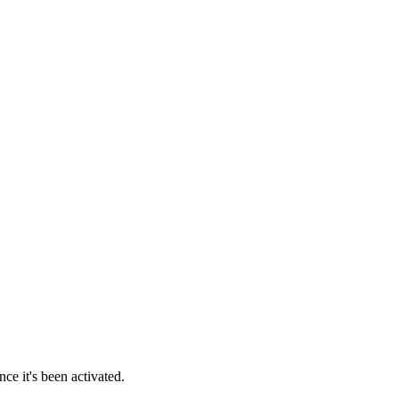
ce it's been activated.