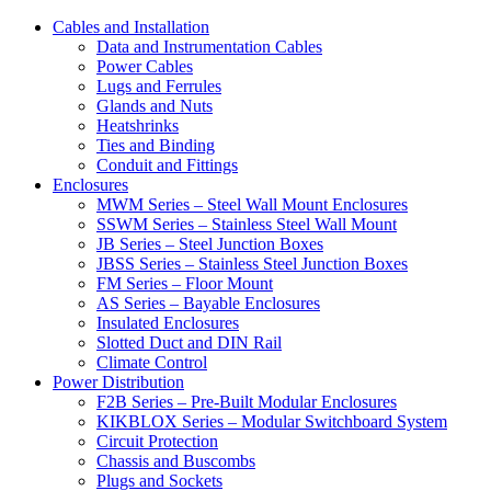
Cables and Installation
Data and Instrumentation Cables
Power Cables
Lugs and Ferrules
Glands and Nuts
Heatshrinks
Ties and Binding
Conduit and Fittings
Enclosures
MWM Series – Steel Wall Mount Enclosures
SSWM Series – Stainless Steel Wall Mount
JB Series – Steel Junction Boxes
JBSS Series – Stainless Steel Junction Boxes
FM Series – Floor Mount
AS Series – Bayable Enclosures
Insulated Enclosures
Slotted Duct and DIN Rail
Climate Control
Power Distribution
F2B Series – Pre-Built Modular Enclosures
KIKBLOX Series – Modular Switchboard System
Circuit Protection
Chassis and Buscombs
Plugs and Sockets