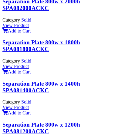
Separation Plate 800w x 2000h
SPA082000ACKC
Category
Solid
View Product
Add to Cart
Separation Plate 800w x 1800h
SPA081800ACKC
Category
Solid
View Product
Add to Cart
Separation Plate 800w x 1400h
SPA081400ACKC
Category
Solid
View Product
Add to Cart
Separation Plate 800w x 1200h
SPA081200ACKC