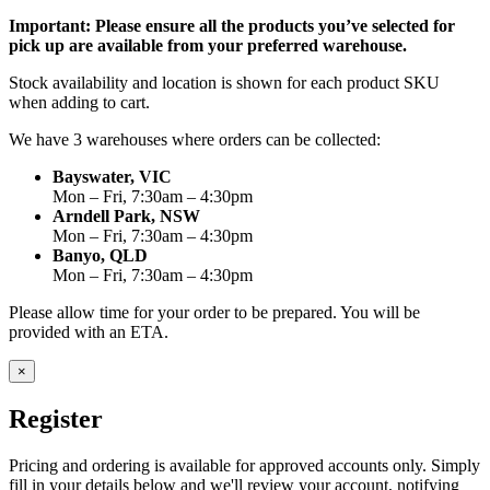
Important: Please ensure all the products you’ve selected for
pick up are available from your preferred warehouse.
Stock availability and location is shown for each product SKU
when adding to cart.
We have 3 warehouses where orders can be collected:
Bayswater, VIC
Mon – Fri, 7:30am – 4:30pm
Arndell Park, NSW
Mon – Fri, 7:30am – 4:30pm
Banyo, QLD
Mon – Fri, 7:30am – 4:30pm
Please allow time for your order to be prepared. You will be
provided with an ETA.
×
Register
Pricing and ordering is available for approved accounts only. Simply
fill in your details below and we'll review your account, notifying