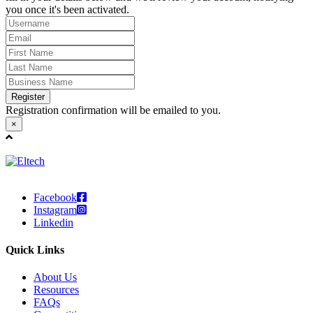
you once it's been activated.
Register
Registration confirmation will be emailed to you.
×
Facebook
Instagram
Linkedin
Quick Links
About Us
Resources
FAQs