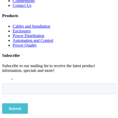
Competitions
Contact Us
Products
Cables and Installation
Enclosures
Power Distribution
Automation and Control
Power Quality
Subscribe
Subscribe to our mailing list to receive the latest product
information, specials and more!