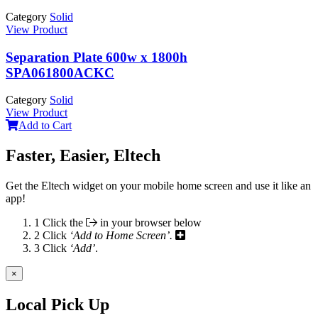
Category
Solid
View Product
Separation Plate 600w x 1800h
SPA061800ACKC
Category
Solid
View Product
Add to Cart
Faster, Easier, Eltech
Get the Eltech widget on your mobile home screen and use it like an
app!
1
Click the
in your browser below
2
Click
‘Add to Home Screen’.
3
Click
‘Add’
.
×
Local Pick Up