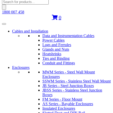
Products
search
1800 007 458
0
Cables and Installation
Data and Instrumentation Cables
Power Cables
Lugs and Ferrules
Glands and Nuts
Heatshrinks
Ties and Binding
Conduit and Fittings
Enclosures
MWM Series - Steel Wall Mount
Enclosures
SSWM Series - Stainless Steel Wall Mount
JB Series - Steel Junction Boxes
JBSS Series - Stainless Steel Junction
Boxes
FM Series - Floor Mount
AS Series - Bayable Enclosures
Insulated Enclosures
Slotted Duct and DIN Rail