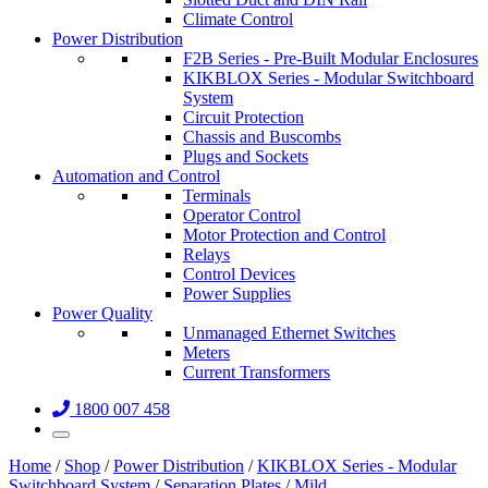
Climate Control
Power Distribution
F2B Series - Pre-Built Modular Enclosures
KIKBLOX Series - Modular Switchboard
System
Circuit Protection
Chassis and Buscombs
Plugs and Sockets
Automation and Control
Terminals
Operator Control
Motor Protection and Control
Relays
Control Devices
Power Supplies
Power Quality
Unmanaged Ethernet Switches
Meters
Current Transformers
1800 007 458
Home
/
Shop
/
Power Distribution
/
KIKBLOX Series - Modular
Switchboard System
/
Separation Plates
/
Mild