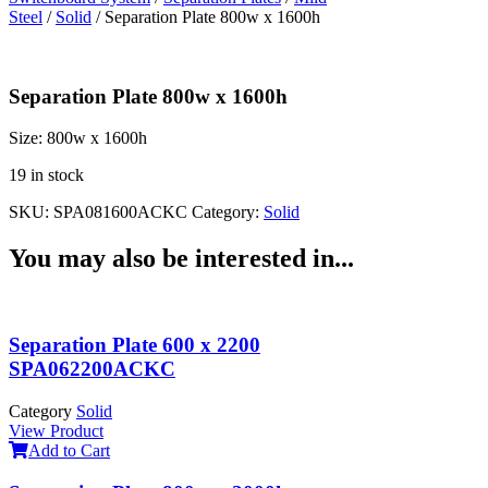
Steel
/
Solid
/ Separation Plate 800w x 1600h
Separation Plate 800w x 1600h
Size:
800w x 1600h
19 in stock
SKU:
SPA081600ACKC
Category:
Solid
You may also be interested in...
Separation Plate 600 x 2200
SPA062200ACKC
Category
Solid
View Product
Add to Cart