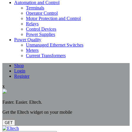
Automation and Control
Terminals
Operator Control
Motor Protection and Control
Relays
Control Devices
Power Supplies
Power Quality
Unmanaged Ethernet Switches
Meters
Current Transformers
Shop
Login
Register
x
Faster. Easier. Eltech.
Get the Eltech widget on your mobile
GET