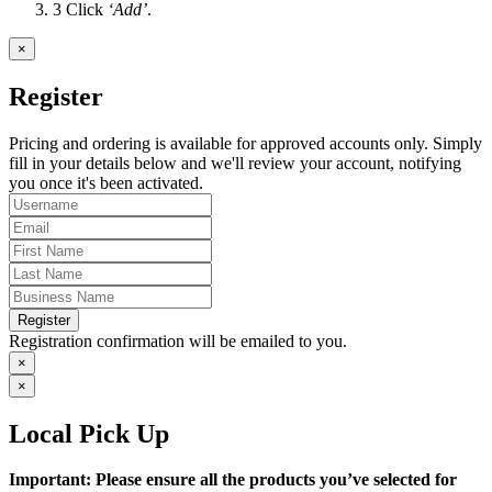
3
Click
‘Add’
.
×
Register
Pricing and ordering is available for approved accounts only. Simply
fill in your details below and we'll review your account, notifying
you once it's been activated.
Register
Registration confirmation will be emailed to you.
×
×
Local Pick Up
Important: Please ensure all the products you’ve selected for