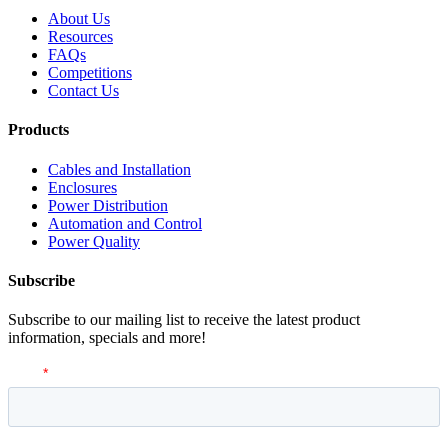
About Us
Resources
FAQs
Competitions
Contact Us
Products
Cables and Installation
Enclosures
Power Distribution
Automation and Control
Power Quality
Subscribe
Subscribe to our mailing list to receive the latest product
information, specials and more!