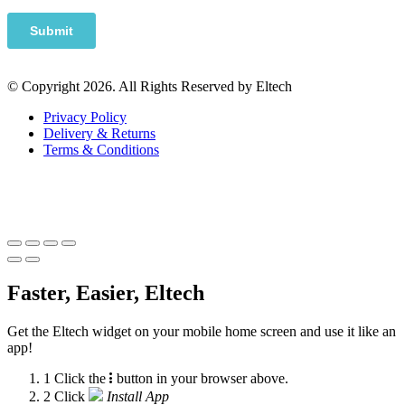
© Copyright 2026. All Rights Reserved by Eltech
Privacy Policy
Delivery & Returns
Terms & Conditions
Faster, Easier, Eltech
Get the Eltech widget on your mobile home screen and use it like an
app!
1
Click the
button in your browser above.
2
Click
Install App