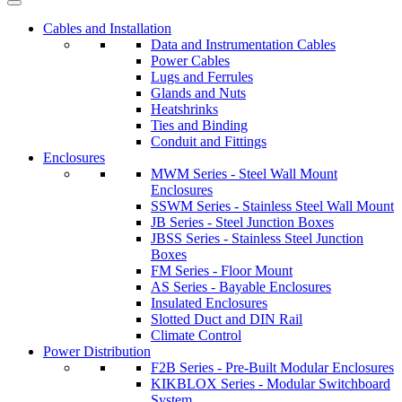
Cables and Installation
Data and Instrumentation Cables
Power Cables
Lugs and Ferrules
Glands and Nuts
Heatshrinks
Ties and Binding
Conduit and Fittings
Enclosures
MWM Series - Steel Wall Mount
Enclosures
SSWM Series - Stainless Steel Wall Mount
JB Series - Steel Junction Boxes
JBSS Series - Stainless Steel Junction
Boxes
FM Series - Floor Mount
AS Series - Bayable Enclosures
Insulated Enclosures
Slotted Duct and DIN Rail
Climate Control
Power Distribution
F2B Series - Pre-Built Modular Enclosures
KIKBLOX Series - Modular Switchboard
System