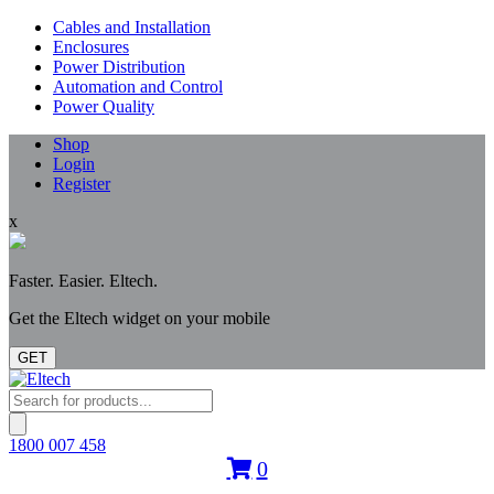
Cables and Installation
Enclosures
Power Distribution
Automation and Control
Power Quality
Shop
Login
Register
x
Faster. Easier. Eltech.
Get the Eltech widget on your mobile
GET
Products
search
1800 007 458
0