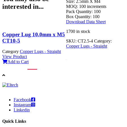
Size:
2.5mm X M4
interested in...
MOQ:
100 increments
Pack Quantity:
100
Box Quantity:
100
Download Data Sheet
1700 in stock
Copper Lug 10.0mm x M5
Copper Lug 70mm x M8
CT10-5
CT70-8
SKU:
CT2.5-4
Category:
Copper Lugs - Straight
Category
Copper Lugs - Straight
Category
Copper Lugs - Straight
View Product
View Product
Add to Cart
Add to Cart
Facebook
Instagram
Linkedin
Quick Links