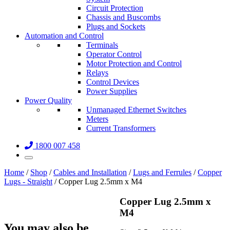
Circuit Protection
Chassis and Buscombs
Plugs and Sockets
Automation and Control
Terminals
Operator Control
Motor Protection and Control
Relays
Control Devices
Power Supplies
Power Quality
Unmanaged Ethernet Switches
Meters
Current Transformers
1800 007 458
Home
/
Shop
/
Cables and Installation
/
Lugs and Ferrules
/
Copper
Lugs - Straight
/ Copper Lug 2.5mm x M4
Copper Lug 2.5mm x
M4
You may also be