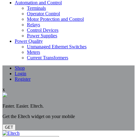
Automation and Control
Terminals
Operator Control
Motor Protection and Control
Relays
Control Devices
Power Supplies
Power Quality
Unmanaged Ethernet Switches
Meters
Current Transformers
Shop
Login
Register
x
Faster. Easier. Eltech.
Get the Eltech widget on your mobile
GET