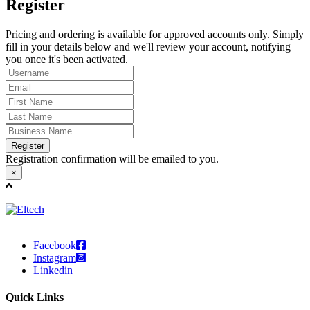
Register
Pricing and ordering is available for approved accounts only. Simply
fill in your details below and we'll review your account, notifying
you once it's been activated.
Register
Registration confirmation will be emailed to you.
×
Facebook
Instagram
Linkedin
Quick Links