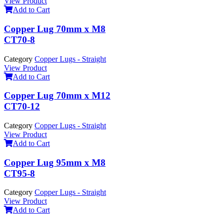
View Product
Add to Cart
Copper Lug 70mm x M8
CT70-8
Category
Copper Lugs - Straight
View Product
Add to Cart
Copper Lug 70mm x M12
CT70-12
Category
Copper Lugs - Straight
View Product
Add to Cart
Copper Lug 95mm x M8
CT95-8
Category
Copper Lugs - Straight
View Product
Add to Cart