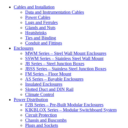
Cables and Installation
Data and Instrumentation Cables
Power Cables
Lugs and Ferrules
Glands and Nuts
Heatshrinks
Ties and Binding
Conduit and Fittings
Enclosures
MWM Series – Steel Wall Mount Enclosures
SSWM Series – Stainless Steel Wall Mount
JB Series – Steel Junction Boxes
JBSS Series – Stainless Steel Junction Boxes
FM Series – Floor Mount
AS Series – Bayable Enclosures
Insulated Enclosures
Slotted Duct and DIN Rail
Climate Control
Power Distribution
F2B Series – Pre-Built Modular Enclosures
KIKBLOX Series – Modular Switchboard System
Circuit Protection
Chassis and Buscombs
Plugs and Sockets