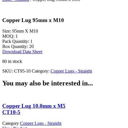
Copper Lug 95mm x M10
Size:
95mm X M10
MOQ:
1
Pack Quantity:
1
Box Quantity:
20
Download Data Sheet
80 in stock
SKU:
CT95-10
Category:
Copper Lugs - Straight
You may also be interested in...
Copper Lug 10.0mm x M5
CT10-5
Category
Copper Lugs - Straight