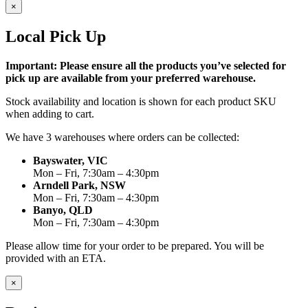
×
Local Pick Up
Important: Please ensure all the products you’ve selected for
pick up are available from your preferred warehouse.
Stock availability and location is shown for each product SKU
when adding to cart.
We have 3 warehouses where orders can be collected:
Bayswater, VIC
Mon – Fri, 7:30am – 4:30pm
Arndell Park, NSW
Mon – Fri, 7:30am – 4:30pm
Banyo, QLD
Mon – Fri, 7:30am – 4:30pm
Please allow time for your order to be prepared. You will be
provided with an ETA.
×