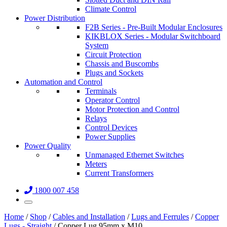
Climate Control
Power Distribution
F2B Series - Pre-Built Modular Enclosures
KIKBLOX Series - Modular Switchboard
System
Circuit Protection
Chassis and Buscombs
Plugs and Sockets
Automation and Control
Terminals
Operator Control
Motor Protection and Control
Relays
Control Devices
Power Supplies
Power Quality
Unmanaged Ethernet Switches
Meters
Current Transformers
1800 007 458
Home
/
Shop
/
Cables and Installation
/
Lugs and Ferrules
/
Copper
Lugs - Straight
/ Copper Lug 95mm x M10