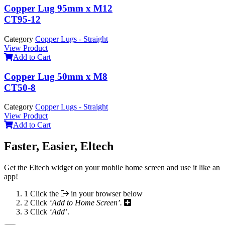
Copper Lug 95mm x M12
CT95-12
Category
Copper Lugs - Straight
View Product
Add to Cart
Copper Lug 50mm x M8
CT50-8
Category
Copper Lugs - Straight
View Product
Add to Cart
Faster, Easier, Eltech
Get the Eltech widget on your mobile home screen and use it like an
app!
1
Click the
in your browser below
2
Click
‘Add to Home Screen’.
3
Click
‘Add’
.