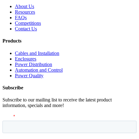
About Us
Resources
FAQs
Competitions
Contact Us
Products
Cables and Installation
Enclosures
Power Distribution
Automation and Control
Power Quality
Subscribe
Subscribe to our mailing list to receive the latest product
information, specials and more!