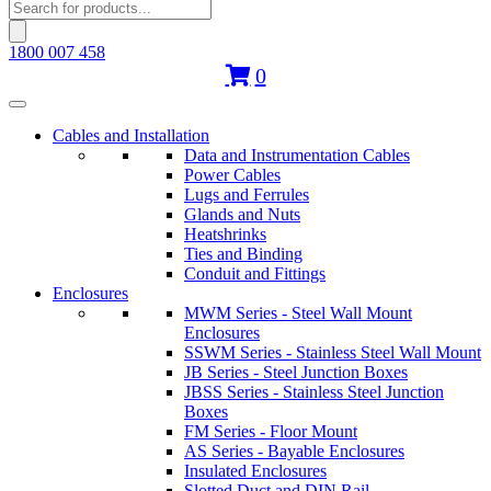
Products
search
1800 007 458
0
Cables and Installation
Data and Instrumentation Cables
Power Cables
Lugs and Ferrules
Glands and Nuts
Heatshrinks
Ties and Binding
Conduit and Fittings
Enclosures
MWM Series - Steel Wall Mount
Enclosures
SSWM Series - Stainless Steel Wall Mount
JB Series - Steel Junction Boxes
JBSS Series - Stainless Steel Junction
Boxes
FM Series - Floor Mount
AS Series - Bayable Enclosures
Insulated Enclosures
Slotted Duct and DIN Rail