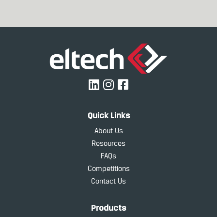
Quick Links
About Us
Resources
FAQs
Competitions
Contact Us
Products