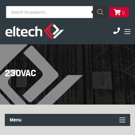
Products
0
search
230VAC
Menu