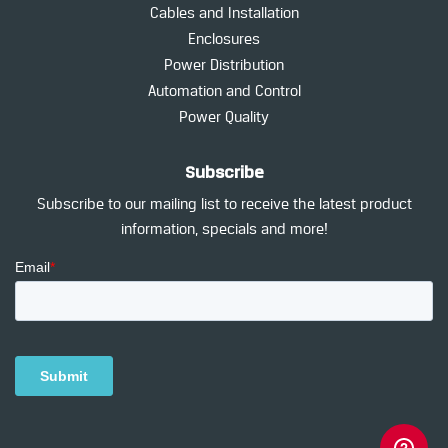
Cables and Installation
Enclosures
Power Distribution
Automation and Control
Power Quality
Subscribe
Subscribe to our mailing list to receive the latest product
information, specials and more!