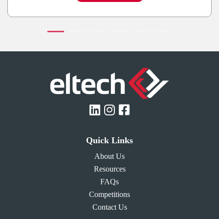
Quick Links
About Us
Resources
FAQs
Competitions
Contact Us