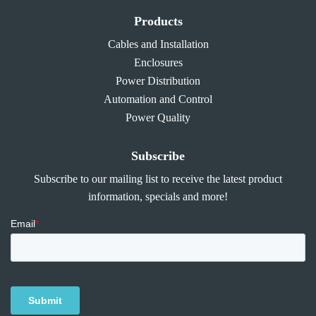
Products
Cables and Installation
Enclosures
Power Distribution
Automation and Control
Power Quality
Subscribe
Subscribe to our mailing list to receive the latest product
information, specials and more!