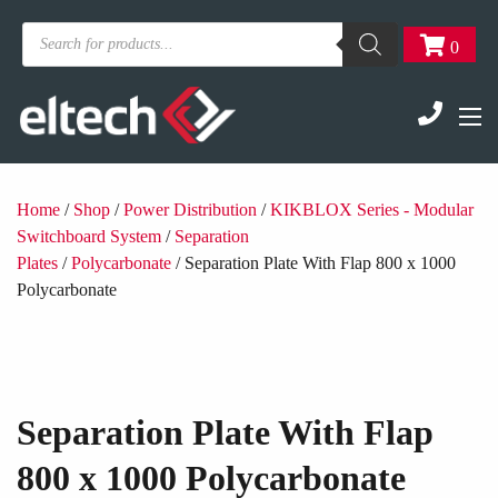
Products
0
search
Home
/
Shop
/
Power Distribution
/
KIKBLOX Series - Modular
Switchboard System
/
Separation
Plates
/
Polycarbonate
/ Separation Plate With Flap 800 x 1000
Polycarbonate
Separation Plate With Flap
800 x 1000 Polycarbonate