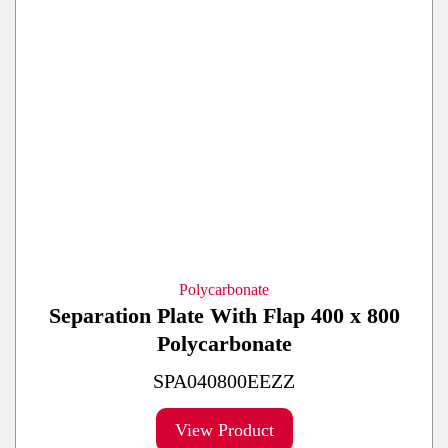
Polycarbonate
Separation Plate With Flap 400 x 800
Polycarbonate
SPA040800EEZZ
View Product