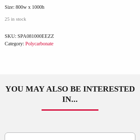
Size:
800w x 1000h
25 in stock
SKU:
SPA081000EEZZ
Category:
Polycarbonate
YOU MAY ALSO BE INTERESTED
IN...