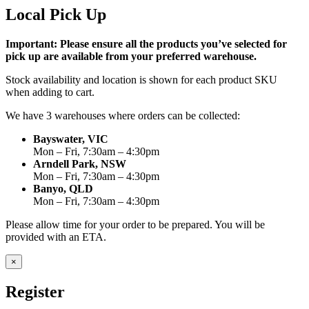
Local Pick Up
Important: Please ensure all the products you’ve selected for
pick up are available from your preferred warehouse.
Stock availability and location is shown for each product SKU
when adding to cart.
We have 3 warehouses where orders can be collected:
Bayswater, VIC
Mon – Fri, 7:30am – 4:30pm
Arndell Park, NSW
Mon – Fri, 7:30am – 4:30pm
Banyo, QLD
Mon – Fri, 7:30am – 4:30pm
Please allow time for your order to be prepared. You will be
provided with an ETA.
×
Register