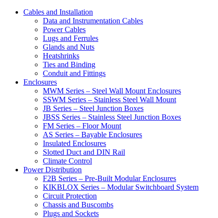
Cables and Installation
Data and Instrumentation Cables
Power Cables
Lugs and Ferrules
Glands and Nuts
Heatshrinks
Ties and Binding
Conduit and Fittings
Enclosures
MWM Series – Steel Wall Mount Enclosures
SSWM Series – Stainless Steel Wall Mount
JB Series – Steel Junction Boxes
JBSS Series – Stainless Steel Junction Boxes
FM Series – Floor Mount
AS Series – Bayable Enclosures
Insulated Enclosures
Slotted Duct and DIN Rail
Climate Control
Power Distribution
F2B Series – Pre-Built Modular Enclosures
KIKBLOX Series – Modular Switchboard System
Circuit Protection
Chassis and Buscombs
Plugs and Sockets