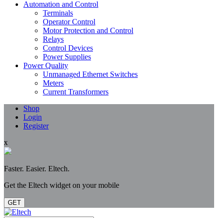
Automation and Control
Terminals
Operator Control
Motor Protection and Control
Relays
Control Devices
Power Supplies
Power Quality
Unmanaged Ethernet Switches
Meters
Current Transformers
Shop
Login
Register
x
Faster. Easier. Eltech.
Get the Eltech widget on your mobile
GET