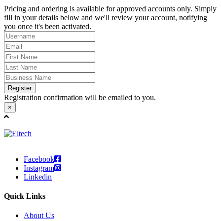
Pricing and ordering is available for approved accounts only. Simply
fill in your details below and we'll review your account, notifying
you once it's been activated.
Register
Registration confirmation will be emailed to you.
×
Facebook
Instagram
Linkedin
Quick Links
About Us