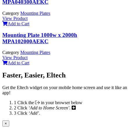
MPA040300AEKC
Category
Mounting Plates
View Product
Add to Cart
Mounting Plate 1000w x 2000h
MPA102000AEKC
Category
Mounting Plates
View Product
Add to Cart
Faster, Easier, Eltech
Get the Eltech widget on your mobile home screen and use it like an
app!
1
Click the
in your browser below
2
Click
‘Add to Home Screen’.
3
Click
‘Add’
.
×