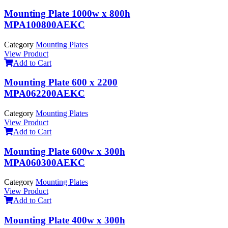
Mounting Plate 1000w x 800h
MPA100800AEKC
Category
Mounting Plates
View Product
Add to Cart
Mounting Plate 600 x 2200
MPA062200AEKC
Category
Mounting Plates
View Product
Add to Cart
Mounting Plate 600w x 300h
MPA060300AEKC
Category
Mounting Plates
View Product
Add to Cart
Mounting Plate 400w x 300h