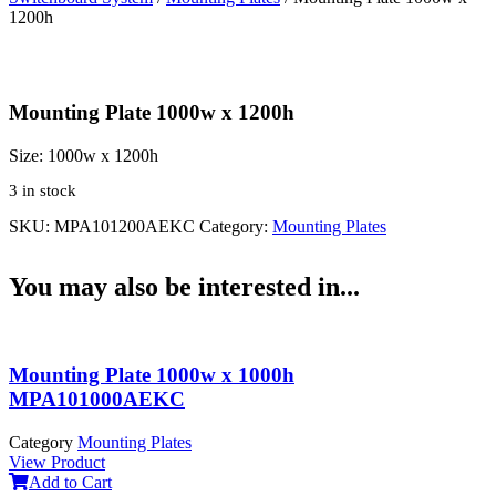
1200h
Mounting Plate 1000w x 1200h
Size:
1000w x 1200h
3 in stock
SKU:
MPA101200AEKC
Category:
Mounting Plates
You may also be interested in...
Mounting Plate 1000w x 1000h
MPA101000AEKC
Category
Mounting Plates
View Product
Add to Cart