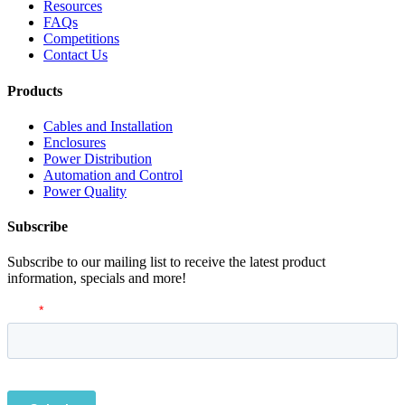
Resources
FAQs
Competitions
Contact Us
Products
Cables and Installation
Enclosures
Power Distribution
Automation and Control
Power Quality
Subscribe
Subscribe to our mailing list to receive the latest product
information, specials and more!