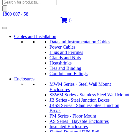
Products
search
1800 007 458
0
Cables and Installation
Data and Instrumentation Cables
Power Cables
Lugs and Ferrules
Glands and Nuts
Heatshrinks
Ties and Binding
Conduit and Fittings
Enclosures
MWM Series - Steel Wall Mount
Enclosures
SSWM Series - Stainless Steel Wall Mount
JB Series - Steel Junction Boxes
JBSS Series - Stainless Steel Junction
Boxes
FM Series - Floor Mount
AS Series - Bayable Enclosures
Insulated Enclosures
Slotted Duct and DIN Rail