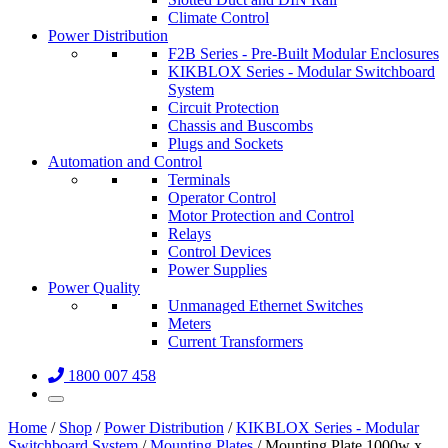
Climate Control
Power Distribution
F2B Series - Pre-Built Modular Enclosures
KIKBLOX Series - Modular Switchboard
System
Circuit Protection
Chassis and Buscombs
Plugs and Sockets
Automation and Control
Terminals
Operator Control
Motor Protection and Control
Relays
Control Devices
Power Supplies
Power Quality
Unmanaged Ethernet Switches
Meters
Current Transformers
1800 007 458
Home
/
Shop
/
Power Distribution
/
KIKBLOX Series - Modular
Switchboard System
/
Mounting Plates
/ Mounting Plate 1000w x