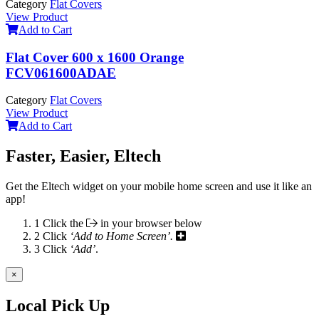
Category
Flat Covers
View Product
Add to Cart
Flat Cover 600 x 1600 Orange
FCV061600ADAE
Category
Flat Covers
View Product
Add to Cart
Faster, Easier, Eltech
Get the Eltech widget on your mobile home screen and use it like an
app!
1
Click the
in your browser below
2
Click
‘Add to Home Screen’.
3
Click
‘Add’
.
×
Local Pick Up