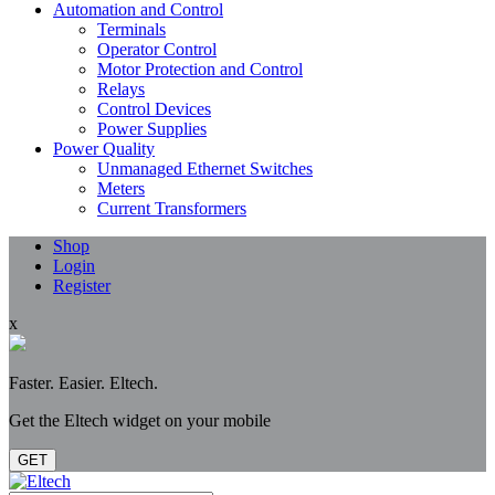
Automation and Control
Terminals
Operator Control
Motor Protection and Control
Relays
Control Devices
Power Supplies
Power Quality
Unmanaged Ethernet Switches
Meters
Current Transformers
Shop
Login
Register
x
Faster. Easier. Eltech.
Get the Eltech widget on your mobile
GET