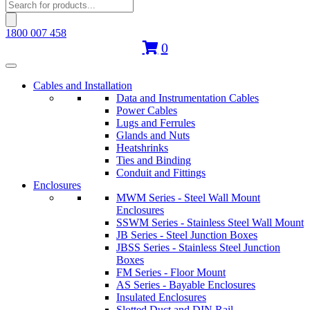
Products
search
1800 007 458
0
Cables and Installation
Data and Instrumentation Cables
Power Cables
Lugs and Ferrules
Glands and Nuts
Heatshrinks
Ties and Binding
Conduit and Fittings
Enclosures
MWM Series - Steel Wall Mount
Enclosures
SSWM Series - Stainless Steel Wall Mount
JB Series - Steel Junction Boxes
JBSS Series - Stainless Steel Junction
Boxes
FM Series - Floor Mount
AS Series - Bayable Enclosures
Insulated Enclosures
Slotted Duct and DIN Rail