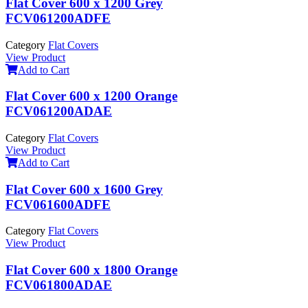
Flat Cover 600 x 1200 Grey
FCV061200ADFE
Category
Flat Covers
View Product
Add to Cart
Flat Cover 600 x 1200 Orange
FCV061200ADAE
Category
Flat Covers
View Product
Add to Cart
Flat Cover 600 x 1600 Grey
FCV061600ADFE
Category
Flat Covers
View Product
Flat Cover 600 x 1800 Orange
FCV061800ADAE