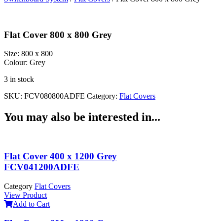
Flat Cover 800 x 800 Grey
Size:
800 x 800
Colour:
Grey
3 in stock
SKU:
FCV080800ADFE
Category:
Flat Covers
You may also be interested in...
Flat Cover 400 x 1200 Grey
FCV041200ADFE
Category
Flat Covers
View Product
Add to Cart