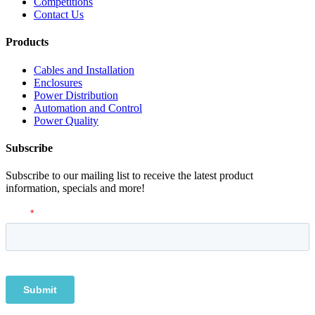
Competitions
Contact Us
Products
Cables and Installation
Enclosures
Power Distribution
Automation and Control
Power Quality
Subscribe
Subscribe to our mailing list to receive the latest product
information, specials and more!