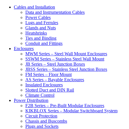
Cables and Installation
Data and Instrumentation Cables
Power Cables
Lugs and Ferrules
Glands and Nuts
Heatshrinks
Ties and Binding
Conduit and Fittings
Enclosures
MWM Series – Steel Wall Mount Enclosures
SSWM Series – Stainless Steel Wall Mount
JB Series – Steel Junction Boxes
JBSS Series – Stainless Steel Junction Boxes
FM Series – Floor Mount
AS Series – Bayable Enclosures
Insulated Enclosures
Slotted Duct and DIN Rail
Climate Control
Power Distribution
F2B Series – Pre-Built Modular Enclosures
KIKBLOX Series – Modular Switchboard System
Circuit Protection
Chassis and Buscombs
Plugs and Sockets