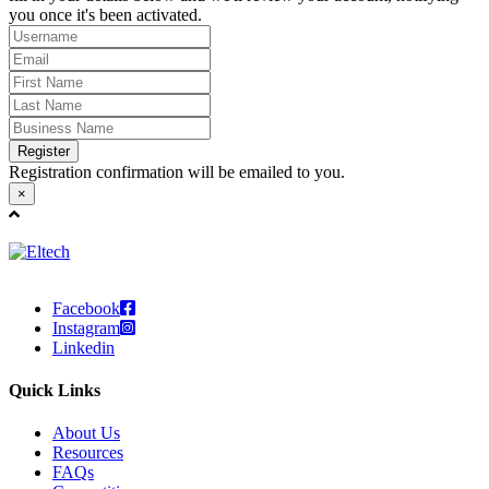
you once it's been activated.
Register
Registration confirmation will be emailed to you.
×
Facebook
Instagram
Linkedin
Quick Links
About Us
Resources
FAQs