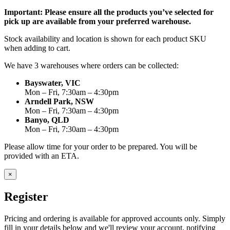
Important: Please ensure all the products you’ve selected for
pick up are available from your preferred warehouse.
Stock availability and location is shown for each product SKU
when adding to cart.
We have 3 warehouses where orders can be collected:
Bayswater, VIC
Mon – Fri, 7:30am – 4:30pm
Arndell Park, NSW
Mon – Fri, 7:30am – 4:30pm
Banyo, QLD
Mon – Fri, 7:30am – 4:30pm
Please allow time for your order to be prepared. You will be
provided with an ETA.
×
Register
Pricing and ordering is available for approved accounts only. Simply
fill in your details below and we'll review your account, notifying