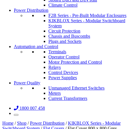
Climate Control
Power Distribution
F2B Series - Pre-Built Modular Enclosures
KIKBLOX Series - Modular Switchboard
System
Circuit Protection
Chassis and Buscombs
Plugs and Sockets
Automation and Control
Terminals
Operator Control
Motor Protection and Control
Relays
Control Devices
Power Supplies
Power Quality
Unmanaged Ethernet Switches
Meters
Current Transformers
1800 007 458
Home
/
Shop
/
Power Distribution
/
KIKBLOX Series - Modular
Switchboard System
/
Flat Covers
/ Flat Cover 800 x 800 Grey