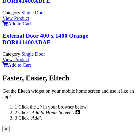
DOR041400ADFE
Category
Single Door
View Product
Add to Cart
External Door 400 x 1400 Orange
DOR041400ADAE
Category
Single Door
View Product
Add to Cart
Faster, Easier, Eltech
Get the Eltech widget on your mobile home screen and use it like an
app!
1
Click the
in your browser below
2
Click
‘Add to Home Screen’.
3
Click
‘Add’
.
×