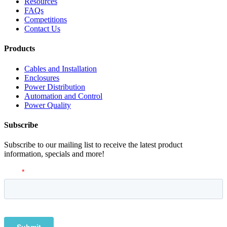
Resources
FAQs
Competitions
Contact Us
Products
Cables and Installation
Enclosures
Power Distribution
Automation and Control
Power Quality
Subscribe
Subscribe to our mailing list to receive the latest product
information, specials and more!