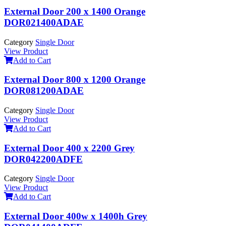
External Door 200 x 1400 Orange
DOR021400ADAE
Category
Single Door
View Product
Add to Cart
External Door 800 x 1200 Orange
DOR081200ADAE
Category
Single Door
View Product
Add to Cart
External Door 400 x 2200 Grey
DOR042200ADFE
Category
Single Door
View Product
Add to Cart
External Door 400w x 1400h Grey