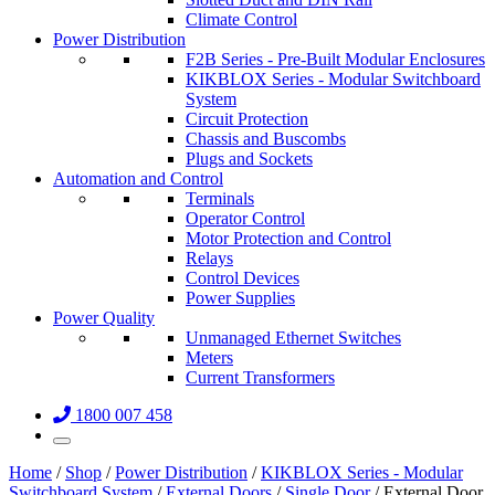
Climate Control
Power Distribution
F2B Series - Pre-Built Modular Enclosures
KIKBLOX Series - Modular Switchboard
System
Circuit Protection
Chassis and Buscombs
Plugs and Sockets
Automation and Control
Terminals
Operator Control
Motor Protection and Control
Relays
Control Devices
Power Supplies
Power Quality
Unmanaged Ethernet Switches
Meters
Current Transformers
1800 007 458
Home
/
Shop
/
Power Distribution
/
KIKBLOX Series - Modular
Switchboard System
/
External Doors
/
Single Door
/ External Door