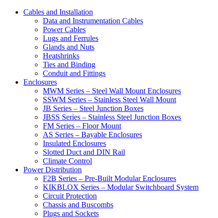
Cables and Installation
Data and Instrumentation Cables
Power Cables
Lugs and Ferrules
Glands and Nuts
Heatshrinks
Ties and Binding
Conduit and Fittings
Enclosures
MWM Series – Steel Wall Mount Enclosures
SSWM Series – Stainless Steel Wall Mount
JB Series – Steel Junction Boxes
JBSS Series – Stainless Steel Junction Boxes
FM Series – Floor Mount
AS Series – Bayable Enclosures
Insulated Enclosures
Slotted Duct and DIN Rail
Climate Control
Power Distribution
F2B Series – Pre-Built Modular Enclosures
KIKBLOX Series – Modular Switchboard System
Circuit Protection
Chassis and Buscombs
Plugs and Sockets