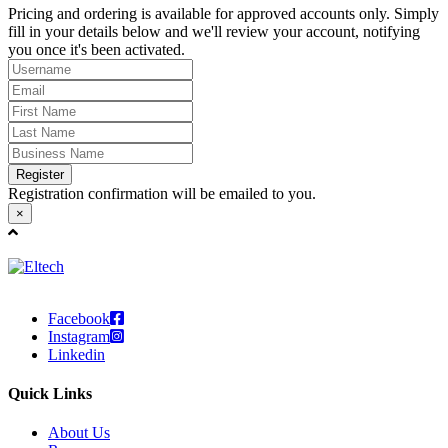
Pricing and ordering is available for approved accounts only. Simply
fill in your details below and we'll review your account, notifying
you once it's been activated.
Register
Registration confirmation will be emailed to you.
×
Facebook
Instagram
Linkedin
Quick Links
About Us