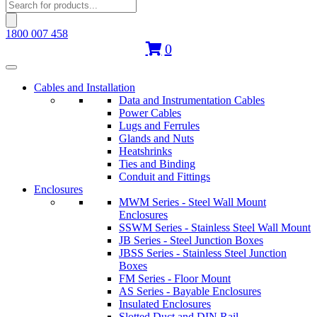
Products
search
1800 007 458
0
Cables and Installation
Data and Instrumentation Cables
Power Cables
Lugs and Ferrules
Glands and Nuts
Heatshrinks
Ties and Binding
Conduit and Fittings
Enclosures
MWM Series - Steel Wall Mount
Enclosures
SSWM Series - Stainless Steel Wall Mount
JB Series - Steel Junction Boxes
JBSS Series - Stainless Steel Junction
Boxes
FM Series - Floor Mount
AS Series - Bayable Enclosures
Insulated Enclosures
Slotted Duct and DIN Rail