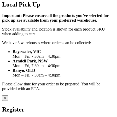
Local Pick Up
Important: Please ensure all the products you’ve selected for
pick up are available from your preferred warehouse.
Stock availability and location is shown for each product SKU
when adding to cart.
We have 3 warehouses where orders can be collected:
Bayswater, VIC
Mon – Fri, 7:30am – 4:30pm
Arndell Park, NSW
Mon – Fri, 7:30am – 4:30pm
Banyo, QLD
Mon – Fri, 7:30am – 4:30pm
Please allow time for your order to be prepared. You will be
provided with an ETA.
×
Register