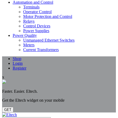
Automation and Control
Terminals
Operator Control
Motor Protection and Control
Relays
Control Devices
Power Supplies
Power Quality
Unmanaged Ethernet Switches
Meters
Current Transformers
Shop
Login
Register
x
Faster. Easier. Eltech.
Get the Eltech widget on your mobile
GET