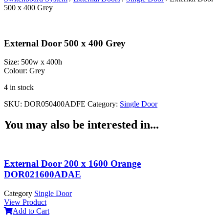
500 x 400 Grey
External Door 500 x 400 Grey
Size:
500w x 400h
Colour:
Grey
4 in stock
SKU:
DOR050400ADFE
Category:
Single Door
You may also be interested in...
External Door 200 x 1600 Orange
DOR021600ADAE
Category
Single Door
View Product
Add to Cart