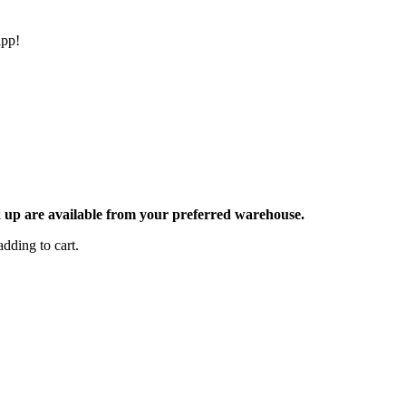
app!
ck up are available from your preferred warehouse.
dding to cart.