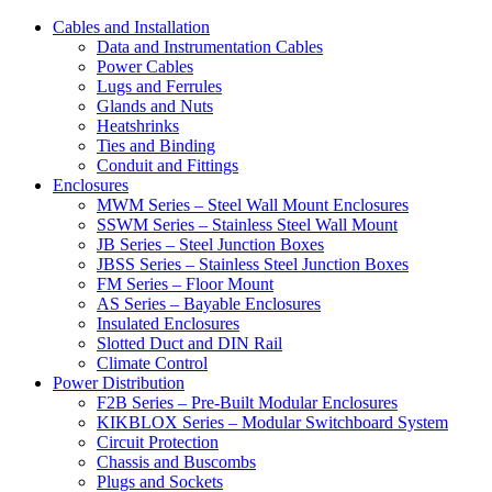
Cables and Installation
Data and Instrumentation Cables
Power Cables
Lugs and Ferrules
Glands and Nuts
Heatshrinks
Ties and Binding
Conduit and Fittings
Enclosures
MWM Series – Steel Wall Mount Enclosures
SSWM Series – Stainless Steel Wall Mount
JB Series – Steel Junction Boxes
JBSS Series – Stainless Steel Junction Boxes
FM Series – Floor Mount
AS Series – Bayable Enclosures
Insulated Enclosures
Slotted Duct and DIN Rail
Climate Control
Power Distribution
F2B Series – Pre-Built Modular Enclosures
KIKBLOX Series – Modular Switchboard System
Circuit Protection
Chassis and Buscombs
Plugs and Sockets