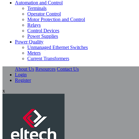
Automation and Control
Terminals
Operator Control
Motor Protection and Control
Relays
Control Devices
Power Supplies
Power Quality
Unmanaged Ethernet Switches
Meters
Current Transformers
About Us
Resources
Contact Us
Login
Register
x