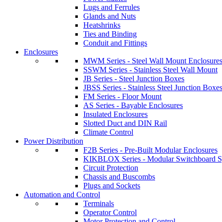
Lugs and Ferrules
Glands and Nuts
Heatshrinks
Ties and Binding
Conduit and Fittings
Enclosures
MWM Series - Steel Wall Mount Enclosure
SSWM Series - Stainless Steel Wall Mount
JB Series - Steel Junction Boxes
JBSS Series - Stainless Steel Junction Boxe
FM Series - Floor Mount
AS Series - Bayable Enclosures
Insulated Enclosures
Slotted Duct and DIN Rail
Climate Control
Power Distribution
F2B Series - Pre-Built Modular Enclosures
KIKBLOX Series - Modular Switchboard 
Circuit Protection
Chassis and Buscombs
Plugs and Sockets
Automation and Control
Terminals
Operator Control
Motor Protection and Control