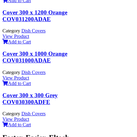
Add to Cart
Cover 300 x 1200 Orange
COV031200ADAE
Category
Dish Covers
View Product
Add to Cart
Cover 300 x 1000 Orange
COV031000ADAE
Category
Dish Covers
View Product
Add to Cart
Cover 300 x 300 Grey
COV030300ADFE
Category
Dish Covers
View Product
Add to Cart