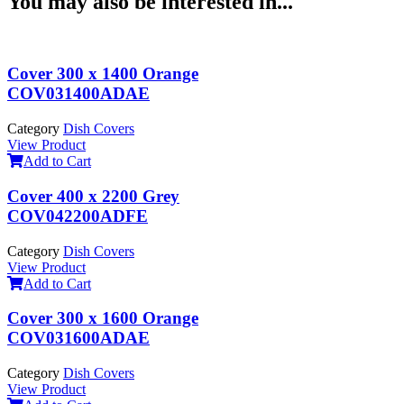
You may also be interested in...
Cover 300 x 1400 Orange
COV031400ADAE
Category
Dish Covers
View Product
Add to Cart
Cover 400 x 2200 Grey
COV042200ADFE
Category
Dish Covers
View Product
Add to Cart
Cover 300 x 1600 Orange
COV031600ADAE
Category
Dish Covers
View Product