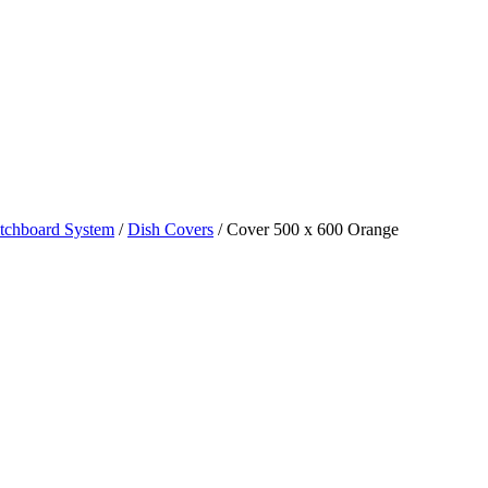
tchboard System
/
Dish Covers
/ Cover 500 x 600 Orange