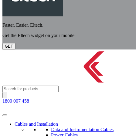
Faster. Easier. Eltech.
Get the Eltech widget on your mobile
GET
Products
search
1800 007 458
Cables and Installation
Data and Instrumentation Cables
Power Cables