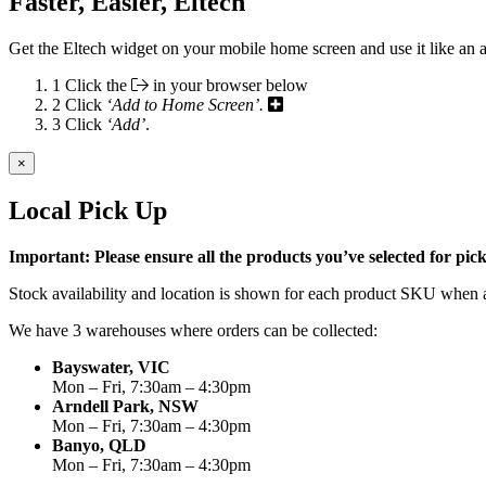
Faster, Easier, Eltech
Get the Eltech widget on your mobile home screen and use it like an 
1
Click the
in your browser below
2
Click
‘Add to Home Screen’.
3
Click
‘Add’
.
×
Local Pick Up
Important: Please ensure all the products you’ve selected for pi
Stock availability and location is shown for each product SKU when a
We have 3 warehouses where orders can be collected:
Bayswater, VIC
Mon – Fri, 7:30am – 4:30pm
Arndell Park, NSW
Mon – Fri, 7:30am – 4:30pm
Banyo, QLD
Mon – Fri, 7:30am – 4:30pm