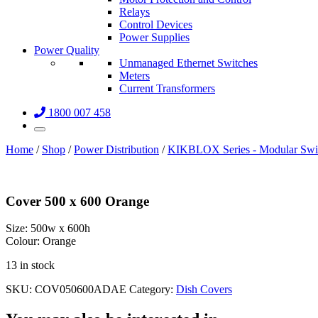
Relays
Control Devices
Power Supplies
Power Quality
Unmanaged Ethernet Switches
Meters
Current Transformers
1800 007 458
Home
/
Shop
/
Power Distribution
/
KIKBLOX Series - Modular Swi
Cover 500 x 600 Orange
Size:
500w x 600h
Colour:
Orange
13 in stock
SKU:
COV050600ADAE
Category:
Dish Covers