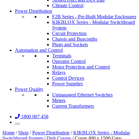
Climate Control
Power Distribution
F2B Series - Pre-Built Modular Enclosures
KIKBLOX Series - Modular Switchboard
System
Circuit Protection
Chassis and Buscombs
Plugs and Sockets
Automation and Control
Terminals
Operator Control
Motor Protection and Control
Relays
Control Devices
Power Supplies
Power Quality
Unmanaged Ethernet Switches
Meters
Current Transformers
1800 007 458
Home
/
Shop
/
Power Distribution
/
KIKBLOX Series - Modular
Switchboard System
/
Dish Covers
/ Cover 400 x 1500 Grey