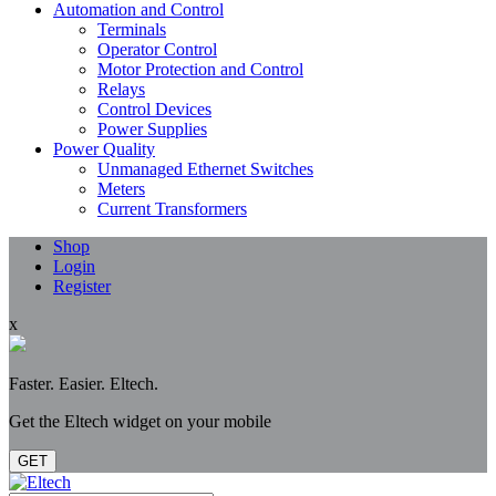
Automation and Control
Terminals
Operator Control
Motor Protection and Control
Relays
Control Devices
Power Supplies
Power Quality
Unmanaged Ethernet Switches
Meters
Current Transformers
Shop
Login
Register
x
Faster. Easier. Eltech.
Get the Eltech widget on your mobile
GET