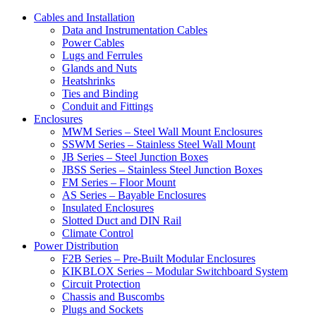
Cables and Installation
Data and Instrumentation Cables
Power Cables
Lugs and Ferrules
Glands and Nuts
Heatshrinks
Ties and Binding
Conduit and Fittings
Enclosures
MWM Series – Steel Wall Mount Enclosures
SSWM Series – Stainless Steel Wall Mount
JB Series – Steel Junction Boxes
JBSS Series – Stainless Steel Junction Boxes
FM Series – Floor Mount
AS Series – Bayable Enclosures
Insulated Enclosures
Slotted Duct and DIN Rail
Climate Control
Power Distribution
F2B Series – Pre-Built Modular Enclosures
KIKBLOX Series – Modular Switchboard System
Circuit Protection
Chassis and Buscombs
Plugs and Sockets