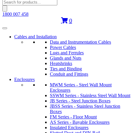
Products
search
1800 007 458
0
Cables and Installation
Data and Instrumentation Cables
Power Cables
Lugs and Ferrules
Glands and Nuts
Heatshrinks
Ties and Binding
Conduit and Fittings
Enclosures
MWM Series - Steel Wall Mount
Enclosures
SSWM Series - Stainless Steel Wall Mount
JB Series - Steel Junction Boxes
JBSS Series - Stainless Steel Junction
Boxes
FM Series - Floor Mount
AS Series - Bayable Enclosures
Insulated Enclosures
Slotted Duct and DIN Rail