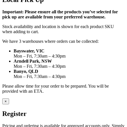
Important: Please ensure all the products you’ve selected for
pick up are available from your preferred warehouse.
Stock availability and location is shown for each product SKU
when adding to cart.
We have 3 warehouses where orders can be collected:
Bayswater, VIC
Mon – Fri, 7:30am – 4:30pm
Arndell Park, NSW
Mon – Fri, 7:30am – 4:30pm
Banyo, QLD
Mon – Fri, 7:30am – 4:30pm
Please allow time for your order to be prepared. You will be
provided with an ETA.
×
Register
Pricing and ordering is available for approved accounts only. Simply