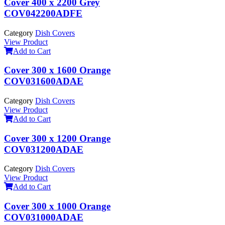
Cover 400 x 2200 Grey
COV042200ADFE
Category
Dish Covers
View Product
Add to Cart
Cover 300 x 1600 Orange
COV031600ADAE
Category
Dish Covers
View Product
Add to Cart
Cover 300 x 1200 Orange
COV031200ADAE
Category
Dish Covers
View Product
Add to Cart
Cover 300 x 1000 Orange
COV031000ADAE