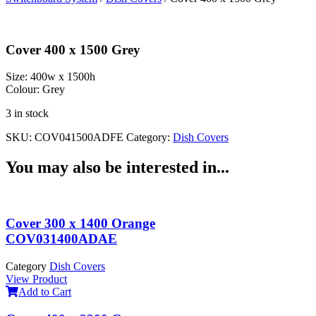
Cover 400 x 1500 Grey
Size:
400w x 1500h
Colour:
Grey
3 in stock
SKU:
COV041500ADFE
Category:
Dish Covers
You may also be interested in...
Cover 300 x 1400 Orange
COV031400ADAE
Category
Dish Covers
View Product
Add to Cart