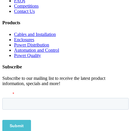
FAQs
Competitions
Contact Us
Products
Cables and Installation
Enclosures
Power Distribution
Automation and Control
Power Quality
Subscribe
Subscribe to our mailing list to receive the latest product
information, specials and more!