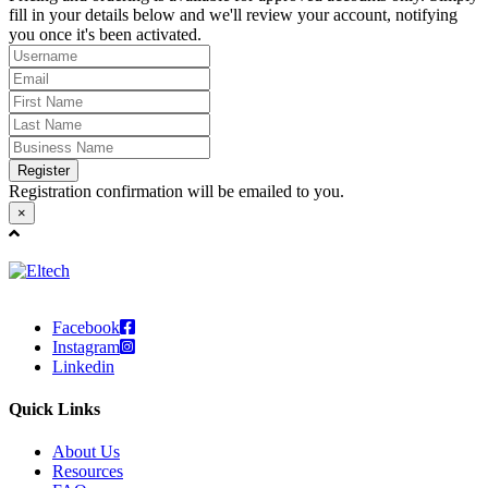
fill in your details below and we'll review your account, notifying
you once it's been activated.
Register
Registration confirmation will be emailed to you.
×
Facebook
Instagram
Linkedin
Quick Links
About Us
Resources