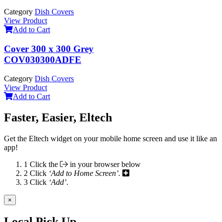
Category
Dish Covers
View Product
Add to Cart
Cover 300 x 300 Grey
COV030300ADFE
Category
Dish Covers
View Product
Add to Cart
Faster, Easier, Eltech
Get the Eltech widget on your mobile home screen and use it like an
app!
1
Click the
in your browser below
2
Click
‘Add to Home Screen’.
3
Click
‘Add’
.
×
Local Pick Up