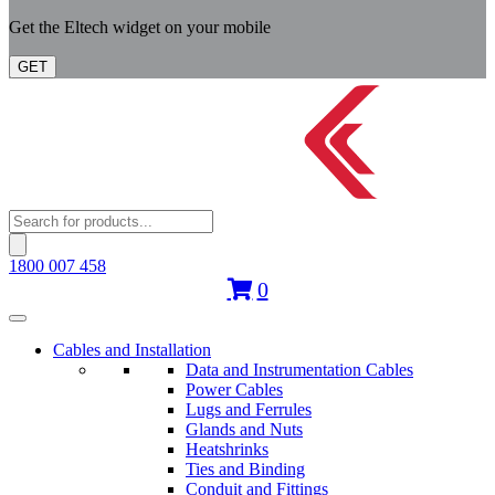
Get the Eltech widget on your mobile
GET
Products
search
1800 007 458
0
Cables and Installation
Data and Instrumentation Cables
Power Cables
Lugs and Ferrules
Glands and Nuts
Heatshrinks
Ties and Binding
Conduit and Fittings