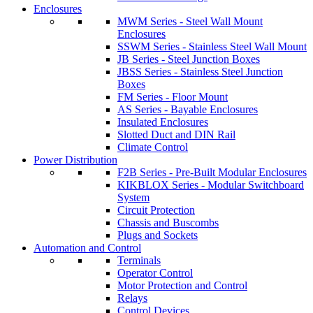
Enclosures
MWM Series - Steel Wall Mount
Enclosures
SSWM Series - Stainless Steel Wall Mount
JB Series - Steel Junction Boxes
JBSS Series - Stainless Steel Junction
Boxes
FM Series - Floor Mount
AS Series - Bayable Enclosures
Insulated Enclosures
Slotted Duct and DIN Rail
Climate Control
Power Distribution
F2B Series - Pre-Built Modular Enclosures
KIKBLOX Series - Modular Switchboard
System
Circuit Protection
Chassis and Buscombs
Plugs and Sockets
Automation and Control
Terminals
Operator Control
Motor Protection and Control
Relays
Control Devices