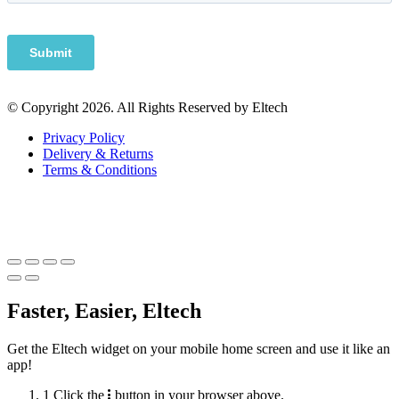
© Copyright 2026. All Rights Reserved by Eltech
Privacy Policy
Delivery & Returns
Terms & Conditions
Faster, Easier, Eltech
Get the Eltech widget on your mobile home screen and use it like an
app!
1
Click the
button in your browser above.