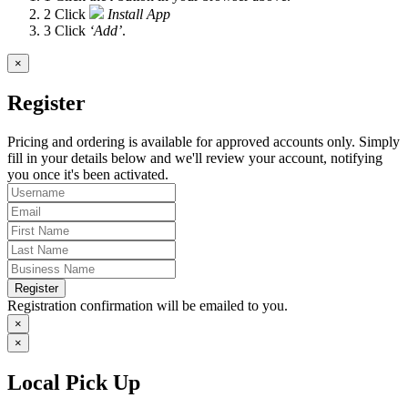
2
Click
Install App
3
Click
‘Add’
.
×
Register
Pricing and ordering is available for approved accounts only. Simply
fill in your details below and we'll review your account, notifying
you once it's been activated.
Register
Registration confirmation will be emailed to you.
×
×
Local Pick Up