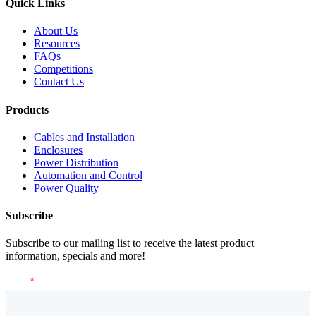
Quick Links
About Us
Resources
FAQs
Competitions
Contact Us
Products
Cables and Installation
Enclosures
Power Distribution
Automation and Control
Power Quality
Subscribe
Subscribe to our mailing list to receive the latest product
information, specials and more!