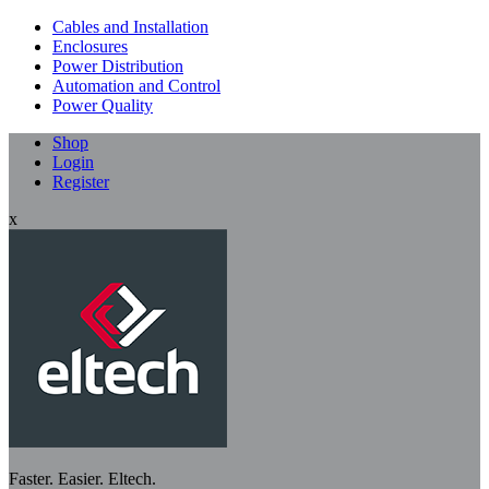
Cables and Installation
Enclosures
Power Distribution
Automation and Control
Power Quality
Shop
Login
Register
x
Faster. Easier. Eltech.