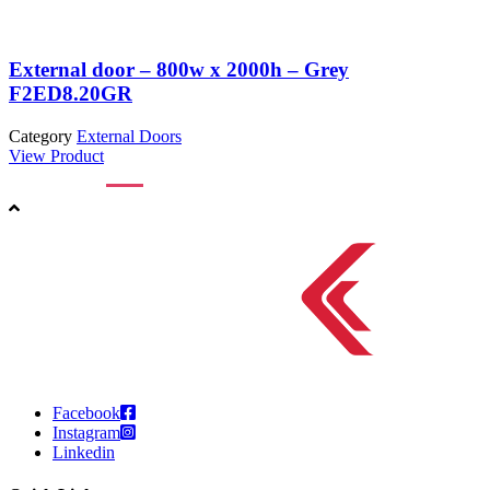
External door – 800w x 2000h – Grey
F2ED8.20GR
Category
External Doors
C
View Product
V
Facebook
Instagram
Linkedin