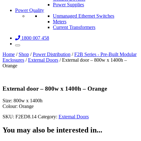
Power Supplies
Power Quality
Unmanaged Ethernet Switches
Meters
Current Transformers
1800 007 458
Home
/
Shop
/
Power Distribution
/
F2B Series - Pre-Built Modular
Enclosures
/
External Doors
/ External door – 800w x 1400h –
Orange
External door – 800w x 1400h – Orange
Size:
800w x 1400h
Colour:
Orange
SKU:
F2ED8.14
Category:
External Doors
You may also be interested in...