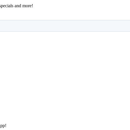
 specials and more!
app!