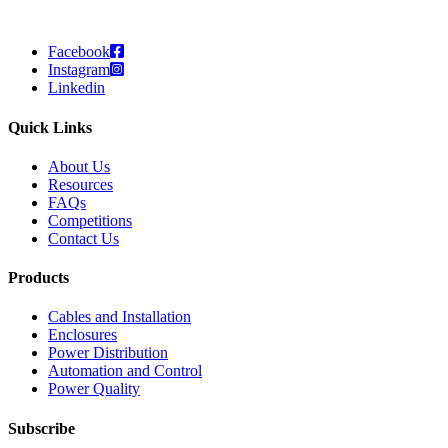
Facebook
Instagram
Linkedin
Quick Links
About Us
Resources
FAQs
Competitions
Contact Us
Products
Cables and Installation
Enclosures
Power Distribution
Automation and Control
Power Quality
Subscribe