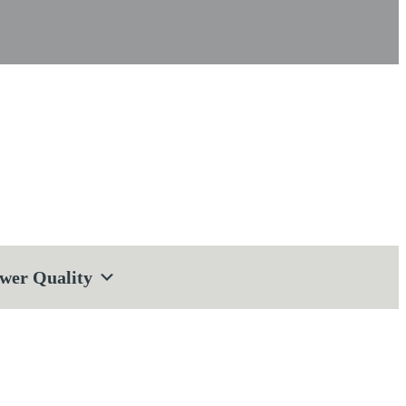
wer Quality