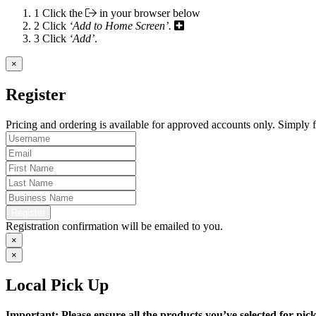
1
Click the
in your browser below
2
Click
‘Add to Home Screen’.
3
Click
‘Add’
.
×
Register
Pricing and ordering is available for approved accounts only. Simply fi
Register
Registration confirmation will be emailed to you.
×
×
Local Pick Up
Important: Please ensure all the products you’ve selected for pi