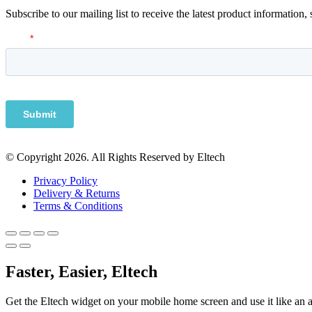
Subscribe to our mailing list to receive the latest product information,
© Copyright 2026. All Rights Reserved by Eltech
Privacy Policy
Delivery & Returns
Terms & Conditions
Faster, Easier, Eltech
Get the Eltech widget on your mobile home screen and use it like an 