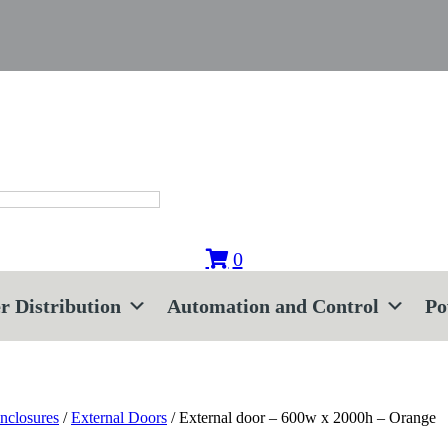
0
r Distribution
Automation and Control
Po
nclosures
/
External Doors
/ External door – 600w x 2000h – Orange