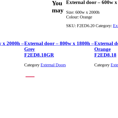
External door – 600w x
You
may
Size:
600w x 2000h
Colour:
Orange
SKU:
F2ED6.20
Category:
Ex
w x 2000h –
External door – 800w x 1800h –
External d
Grey
Orange
F2ED8.18GR
F2ED8.18
Category
External Doors
Category
Exte
View Product
View Product