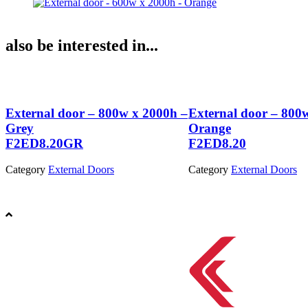
also be interested in...
–
External door – 800w x 2000h –
External door – 800
Grey
Orange
F2ED8.20GR
F2ED8.20
Category
External Doors
Category
External Doors
View Product
View Product