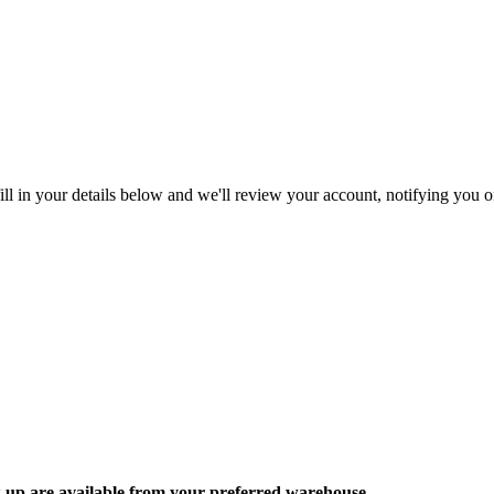
ll in your details below and we'll review your account, notifying you on
ck up are available from your preferred warehouse.