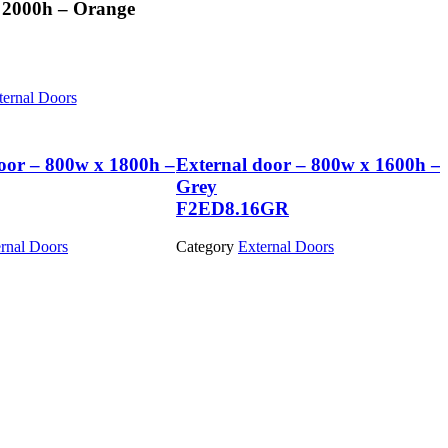
 2000h – Orange
ternal Doors
oor – 800w x 1800h –
External door – 800w x 1600h –
Grey
F2ED8.16GR
rnal Doors
Category
External Doors
View Product