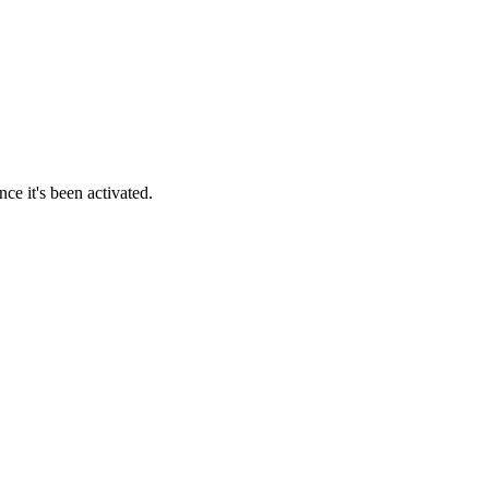
ce it's been activated.