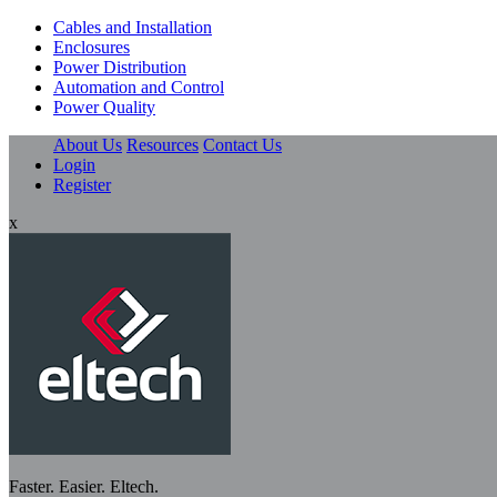
Cables and Installation
Enclosures
Power Distribution
Automation and Control
Power Quality
About Us
Resources
Contact Us
Login
Register
x
Faster. Easier. Eltech.