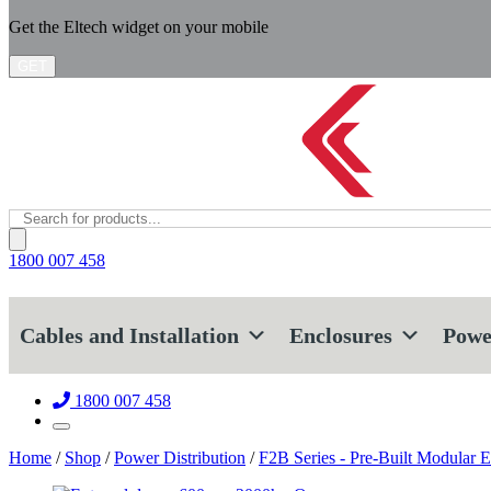
Get the Eltech widget on your mobile
GET
Products
search
1800 007 458
Cables and Installation
Enclosures
Powe
1800 007 458
Home
/
Shop
/
Power Distribution
/
F2B Series - Pre-Built Modular E