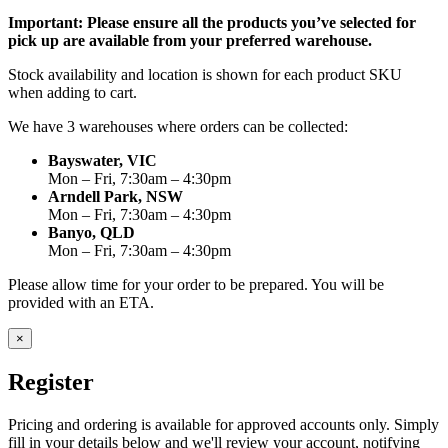
Important: Please ensure all the products you’ve selected for
pick up are available from your preferred warehouse.
Stock availability and location is shown for each product SKU
when adding to cart.
We have 3 warehouses where orders can be collected:
Bayswater, VIC
Mon – Fri, 7:30am – 4:30pm
Arndell Park, NSW
Mon – Fri, 7:30am – 4:30pm
Banyo, QLD
Mon – Fri, 7:30am – 4:30pm
Please allow time for your order to be prepared. You will be
provided with an ETA.
×
Register
Pricing and ordering is available for approved accounts only. Simply
fill in your details below and we'll review your account, notifying