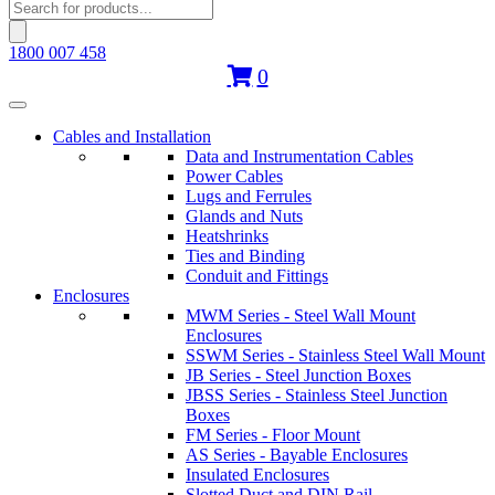
Products
search
1800 007 458
0
Cables and Installation
Data and Instrumentation Cables
Power Cables
Lugs and Ferrules
Glands and Nuts
Heatshrinks
Ties and Binding
Conduit and Fittings
Enclosures
MWM Series - Steel Wall Mount
Enclosures
SSWM Series - Stainless Steel Wall Mount
JB Series - Steel Junction Boxes
JBSS Series - Stainless Steel Junction
Boxes
FM Series - Floor Mount
AS Series - Bayable Enclosures
Insulated Enclosures
Slotted Duct and DIN Rail