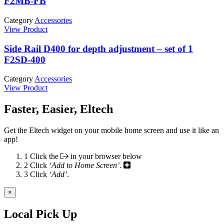
F2MB-FB
Category
Accessories
View Product
Side Rail D400 for depth adjustment – set of 1
F2SD-400
Category
Accessories
View Product
Faster, Easier, Eltech
Get the Eltech widget on your mobile home screen and use it like an
app!
1
Click the
in your browser below
2
Click
‘Add to Home Screen’.
3
Click
‘Add’
.
×
Local Pick Up