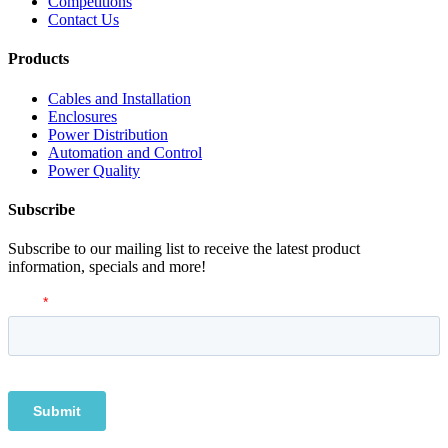
Competitions
Contact Us
Products
Cables and Installation
Enclosures
Power Distribution
Automation and Control
Power Quality
Subscribe
Subscribe to our mailing list to receive the latest product
information, specials and more!