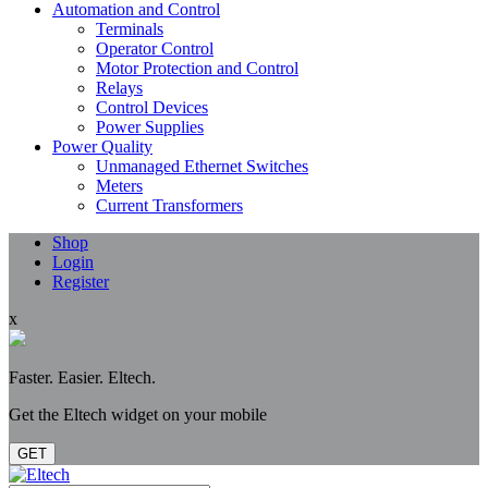
Automation and Control
Terminals
Operator Control
Motor Protection and Control
Relays
Control Devices
Power Supplies
Power Quality
Unmanaged Ethernet Switches
Meters
Current Transformers
Shop
Login
Register
x
Faster. Easier. Eltech.
Get the Eltech widget on your mobile
GET