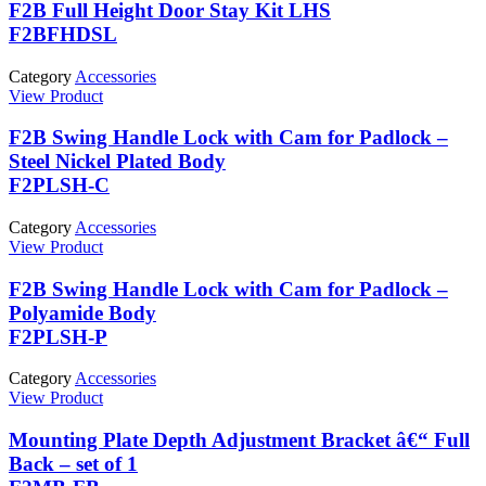
F2B Full Height Door Stay Kit LHS
F2BFHDSL
Category
Accessories
View Product
F2B Swing Handle Lock with Cam for Padlock –
Steel Nickel Plated Body
F2PLSH-C
Category
Accessories
View Product
F2B Swing Handle Lock with Cam for Padlock –
Polyamide Body
F2PLSH-P
Category
Accessories
View Product
Mounting Plate Depth Adjustment Bracket â€“ Full
Back – set of 1