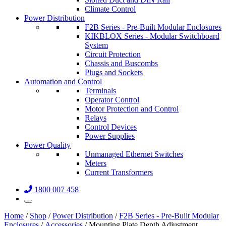
Climate Control
Power Distribution
F2B Series - Pre-Built Modular Enclosures
KIKBLOX Series - Modular Switchboard
System
Circuit Protection
Chassis and Buscombs
Plugs and Sockets
Automation and Control
Terminals
Operator Control
Motor Protection and Control
Relays
Control Devices
Power Supplies
Power Quality
Unmanaged Ethernet Switches
Meters
Current Transformers
1800 007 458
Home
/
Shop
/
Power Distribution
/
F2B Series - Pre-Built Modular
Enclosures
/
Accessories
/ Mounting Plate Depth Adjustment