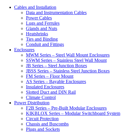
Cables and Installation
Data and Instrumentation Cables
Power Cables
Lugs and Ferrules
Glands and Nuts
Heatshrinks
Ties and Binding
Conduit and Fittings
Enclosures
MWM Series – Steel Wall Mount Enclosures
SSWM Series – Stainless Steel Wall Mount
JB Series – Steel Junction Boxes
JBSS Series – Stainless Steel Junction Boxes
FM Series – Floor Mount
AS Series – Bayable Enclosures
Insulated Enclosures
Slotted Duct and DIN Rail
Climate Control
Power Distribution
F2B Series – Pre-Built Modular Enclosures
KIKBLOX Series – Modular Switchboard System
Circuit Protection
Chassis and Buscombs
Plugs and Sockets