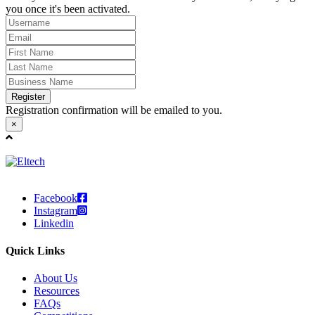
you once it's been activated.
Register
Registration confirmation will be emailed to you.
×
Facebook
Instagram
Linkedin
Quick Links
About Us
Resources
FAQs