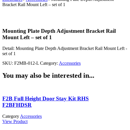
Bracket Rail Mount Left – set of 1
Mounting Plate Depth Adjustment Bracket Rail
Mount Left – set of 1
Detail:
Mounting Plate Depth Adjustment Bracket Rail Mount Left -
set of 1
SKU:
F2MB-012-L
Category:
Accessories
You may also be interested in...
F2B Full Height Door Stay Kit RHS
F2BFHDSR
Category
Accessories
View Product