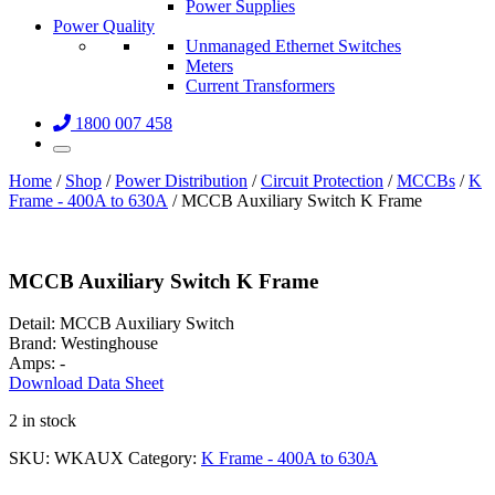
Power Supplies
Power Quality
Unmanaged Ethernet Switches
Meters
Current Transformers
1800 007 458
Home
/
Shop
/
Power Distribution
/
Circuit Protection
/
MCCBs
/
K
Frame - 400A to 630A
/ MCCB Auxiliary Switch K Frame
MCCB Auxiliary Switch K Frame
Detail:
MCCB Auxiliary Switch
Brand:
Westinghouse
Amps:
-
Download Data Sheet
2 in stock
SKU:
WKAUX
Category:
K Frame - 400A to 630A