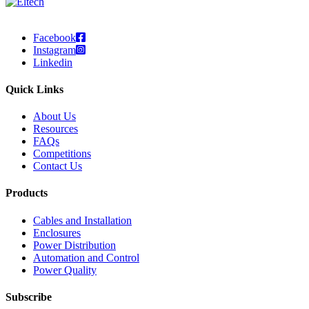
Facebook
Instagram
Linkedin
Quick Links
About Us
Resources
FAQs
Competitions
Contact Us
Products
Cables and Installation
Enclosures
Power Distribution
Automation and Control
Power Quality
Subscribe