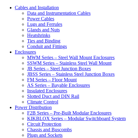
Cables and Installation
Data and Instrumentation Cables
Power Cables
Lugs and Ferrules
Glands and Nuts
Heatshrinks
Ties and Binding
Conduit and Fittings
Enclosures
MWM Series – Steel Wall Mount Enclosures
SSWM Series – Stainless Steel Wall Mount
JB Series – Steel Junction Boxes
JBSS Series – Stainless Steel Junction Boxes
FM Series – Floor Mount
AS Series – Bayable Enclosures
Insulated Enclosures
Slotted Duct and DIN Rail
Climate Control
Power Distribution
F2B Series – Pre-Built Modular Enclosures
KIKBLOX Series – Modular Switchboard System
Circuit Protection
Chassis and Buscombs
Plugs and Sockets