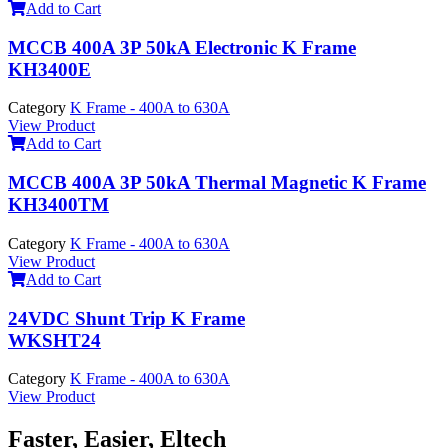
Add to Cart
MCCB 400A 3P 50kA Electronic K Frame
KH3400E
Category
K Frame - 400A to 630A
View Product
Add to Cart
MCCB 400A 3P 50kA Thermal Magnetic K Frame
KH3400TM
Category
K Frame - 400A to 630A
View Product
Add to Cart
24VDC Shunt Trip K Frame
WKSHT24
Category
K Frame - 400A to 630A
View Product
Faster, Easier, Eltech