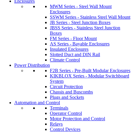
Enclosures
MWM Series - Steel Wall Mount
Enclosures
SSWM Series - Stainless Steel Wall Mount
JB Series - Steel Junction Boxes
JBSS Series - Stainless Steel Junction
Boxes
FM Series - Floor Mount
AS Series - Bayable Enclosures
Insulated Enclosures
Slotted Duct and DIN Rail
Climate Control
Power Distribution
F2B Series - Pre-Built Modular Enclosures
KIKBLOX Series - Modular Switchboard
System
Circuit Protection
Chassis and Buscombs
Plugs and Sockets
Automation and Control
Terminals
Operator Control
Motor Protection and Control
Relays
Control Devices