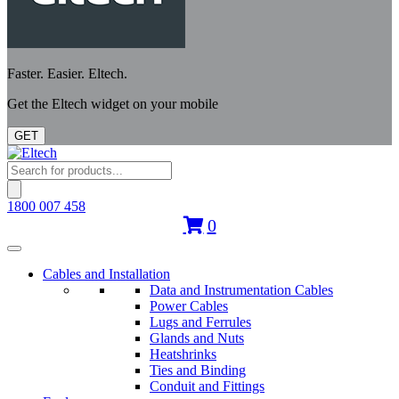
Faster. Easier. Eltech.
Get the Eltech widget on your mobile
GET
Products
search
1800 007 458
0
Cables and Installation
Data and Instrumentation Cables
Power Cables
Lugs and Ferrules
Glands and Nuts
Heatshrinks
Ties and Binding
Conduit and Fittings