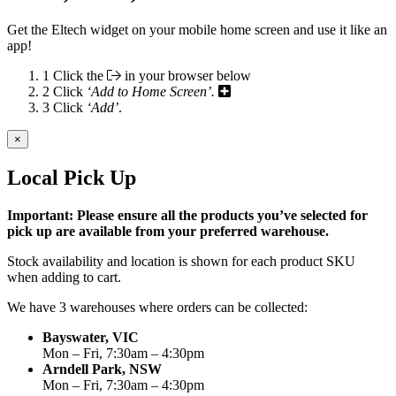
Get the Eltech widget on your mobile home screen and use it like an
app!
1
Click the
in your browser below
2
Click
‘Add to Home Screen’.
3
Click
‘Add’
.
×
Local Pick Up
Important: Please ensure all the products you’ve selected for
pick up are available from your preferred warehouse.
Stock availability and location is shown for each product SKU
when adding to cart.
We have 3 warehouses where orders can be collected:
Bayswater, VIC
Mon – Fri, 7:30am – 4:30pm
Arndell Park, NSW
Mon – Fri, 7:30am – 4:30pm