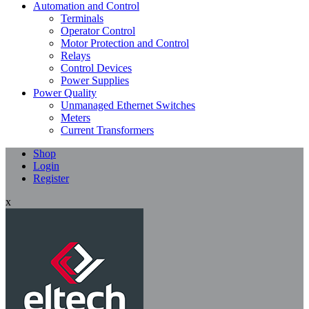
Automation and Control
Terminals
Operator Control
Motor Protection and Control
Relays
Control Devices
Power Supplies
Power Quality
Unmanaged Ethernet Switches
Meters
Current Transformers
Shop
Login
Register
x