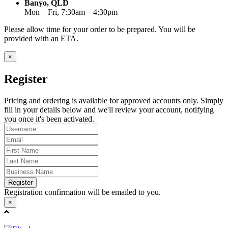
Banyo, QLD
Mon – Fri, 7:30am – 4:30pm
Please allow time for your order to be prepared. You will be
provided with an ETA.
×
Register
Pricing and ordering is available for approved accounts only. Simply
fill in your details below and we'll review your account, notifying
you once it's been activated.
Register
Registration confirmation will be emailed to you.
×