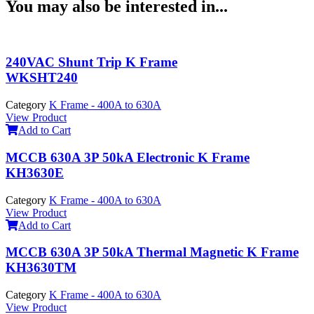
You may also be interested in...
240VAC Shunt Trip K Frame
WKSHT240
Category
K Frame - 400A to 630A
View Product
Add to Cart
MCCB 630A 3P 50kA Electronic K Frame
KH3630E
Category
K Frame - 400A to 630A
View Product
Add to Cart
MCCB 630A 3P 50kA Thermal Magnetic K Frame
KH3630TM
Category
K Frame - 400A to 630A
View Product