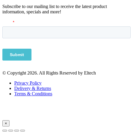
Subscribe to our mailing list to receive the latest product
information, specials and more!
© Copyright 2026. All Rights Reserved by Eltech
Privacy Policy
Delivery & Returns
Terms & Conditions
×