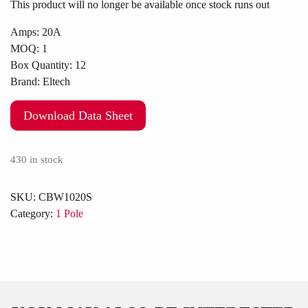
This product will no longer be available once stock runs out
Amps:
20A
MOQ:
1
Box Quantity:
12
Brand:
Eltech
Download Data Sheet
430 in stock
SKU:
CBW1020S
Category:
1 Pole