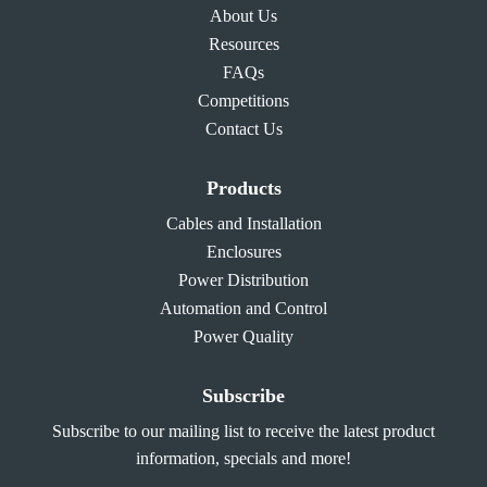
About Us
Resources
FAQs
Competitions
Contact Us
Products
Cables and Installation
Enclosures
Power Distribution
Automation and Control
Power Quality
Subscribe
Subscribe to our mailing list to receive the latest product
information, specials and more!