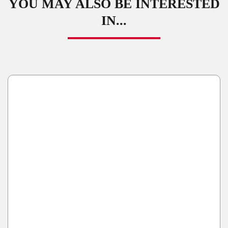
YOU MAY ALSO BE INTERESTED
IN...