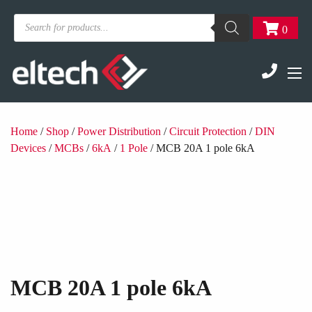
Products
0
search
Home
/
Shop
/
Power Distribution
/
Circuit Protection
/
DIN
Devices
/
MCBs
/
6kA
/
1 Pole
/ MCB 20A 1 pole 6kA
MCB 20A 1 pole 6kA