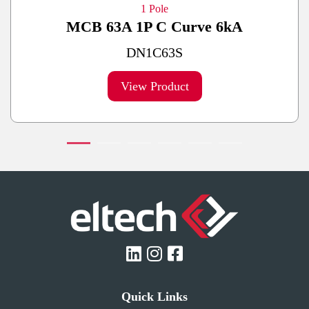
1 Pole
MCB 63A 1P C Curve 6kA
DN1C63S
View Product
Quick Links