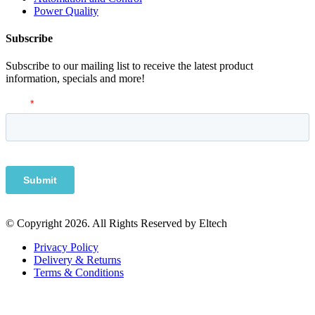
Power Quality
Subscribe
Subscribe to our mailing list to receive the latest product
information, specials and more!
© Copyright 2026. All Rights Reserved by Eltech
Privacy Policy
Delivery & Returns
Terms & Conditions