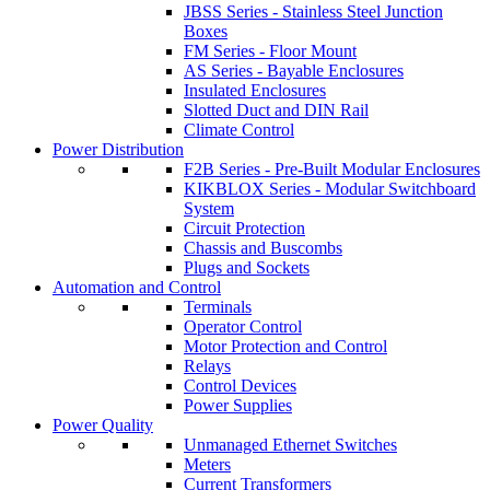
JBSS Series - Stainless Steel Junction
Boxes
FM Series - Floor Mount
AS Series - Bayable Enclosures
Insulated Enclosures
Slotted Duct and DIN Rail
Climate Control
Power Distribution
F2B Series - Pre-Built Modular Enclosures
KIKBLOX Series - Modular Switchboard
System
Circuit Protection
Chassis and Buscombs
Plugs and Sockets
Automation and Control
Terminals
Operator Control
Motor Protection and Control
Relays
Control Devices
Power Supplies
Power Quality
Unmanaged Ethernet Switches
Meters
Current Transformers