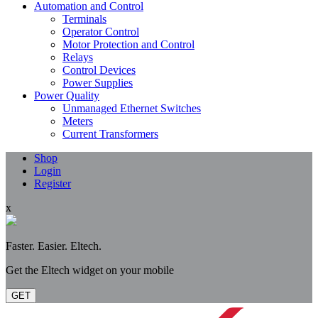
Automation and Control
Terminals
Operator Control
Motor Protection and Control
Relays
Control Devices
Power Supplies
Power Quality
Unmanaged Ethernet Switches
Meters
Current Transformers
Shop
Login
Register
x
Faster. Easier. Eltech.
Get the Eltech widget on your mobile
GET