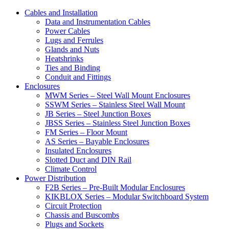
Cables and Installation
Data and Instrumentation Cables
Power Cables
Lugs and Ferrules
Glands and Nuts
Heatshrinks
Ties and Binding
Conduit and Fittings
Enclosures
MWM Series – Steel Wall Mount Enclosures
SSWM Series – Stainless Steel Wall Mount
JB Series – Steel Junction Boxes
JBSS Series – Stainless Steel Junction Boxes
FM Series – Floor Mount
AS Series – Bayable Enclosures
Insulated Enclosures
Slotted Duct and DIN Rail
Climate Control
Power Distribution
F2B Series – Pre-Built Modular Enclosures
KIKBLOX Series – Modular Switchboard System
Circuit Protection
Chassis and Buscombs
Plugs and Sockets