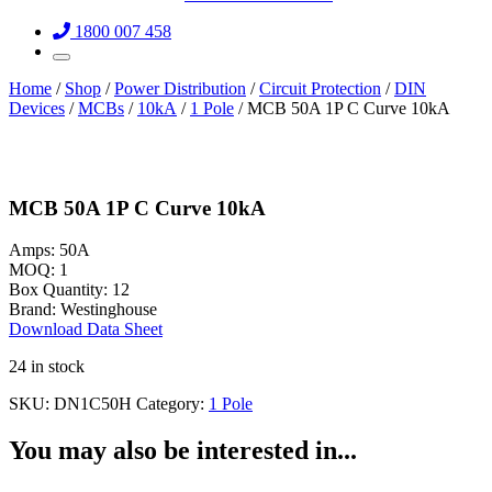
1800 007 458
Home
/
Shop
/
Power Distribution
/
Circuit Protection
/
DIN
Devices
/
MCBs
/
10kA
/
1 Pole
/ MCB 50A 1P C Curve 10kA
MCB 50A 1P C Curve 10kA
Amps:
50A
MOQ:
1
Box Quantity:
12
Brand:
Westinghouse
Download Data Sheet
24 in stock
SKU:
DN1C50H
Category:
1 Pole
You may also be interested in...