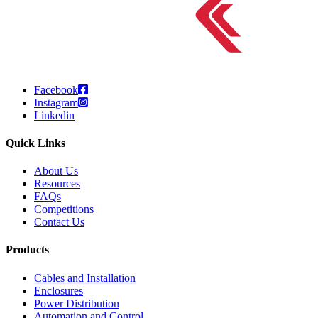
Facebook
Instagram
Linkedin
Quick Links
About Us
Resources
FAQs
Competitions
Contact Us
Products
Cables and Installation
Enclosures
Power Distribution
Automation and Control