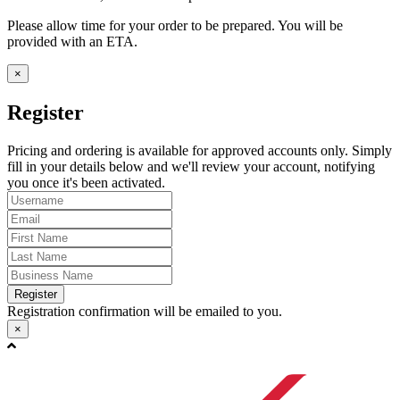
Please allow time for your order to be prepared. You will be
provided with an ETA.
×
Register
Pricing and ordering is available for approved accounts only. Simply
fill in your details below and we'll review your account, notifying
you once it's been activated.
Register
Registration confirmation will be emailed to you.
×