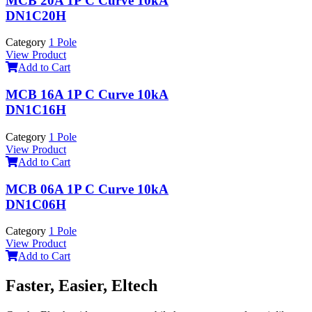
MCB 20A 1P C Curve 10kA
DN1C20H
Category
1 Pole
View Product
Add to Cart
MCB 16A 1P C Curve 10kA
DN1C16H
Category
1 Pole
View Product
Add to Cart
MCB 06A 1P C Curve 10kA
DN1C06H
Category
1 Pole
View Product
Add to Cart
Faster, Easier, Eltech