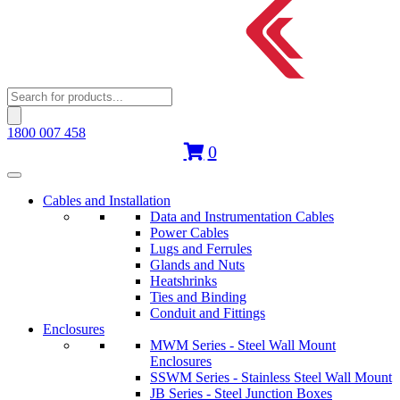
Products
search
1800 007 458
0
Cables and Installation
Data and Instrumentation Cables
Power Cables
Lugs and Ferrules
Glands and Nuts
Heatshrinks
Ties and Binding
Conduit and Fittings
Enclosures
MWM Series - Steel Wall Mount
Enclosures
SSWM Series - Stainless Steel Wall Mount
JB Series - Steel Junction Boxes