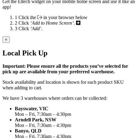
Get the Eltech widget on your mobile home screen and use it like an
app!
1
Click the
in your browser below
2
Click
‘Add to Home Screen’.
3
Click
‘Add’
.
×
Local Pick Up
Important: Please ensure all the products you’ve selected for
pick up are available from your preferred warehouse.
Stock availability and location is shown for each product SKU
when adding to cart.
We have 3 warehouses where orders can be collected:
Bayswater, VIC
Mon – Fri, 7:30am – 4:30pm
Arndell Park, NSW
Mon – Fri, 7:30am – 4:30pm
Banyo, QLD
Mon – Fri, 7:30am – 4:30pm