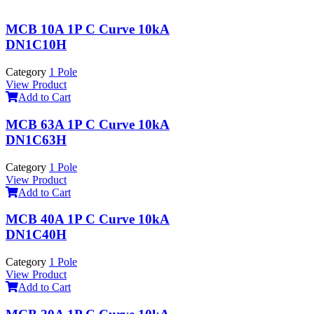
MCB 10A 1P C Curve 10kA
DN1C10H
Category
1 Pole
View Product
Add to Cart
MCB 63A 1P C Curve 10kA
DN1C63H
Category
1 Pole
View Product
Add to Cart
MCB 40A 1P C Curve 10kA
DN1C40H
Category
1 Pole
View Product
Add to Cart