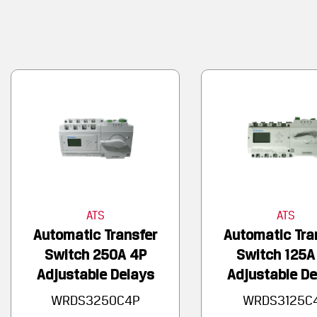
ATS
ATS
Automatic Transfer
Automatic Tra
Switch 250A 4P
Switch 125A
Adjustable Delays
Adjustable De
WRDS3250C4P
WRDS3125C