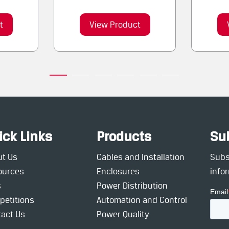
t
View Product
ick Links
Products
Su
ut Us
Cables and Installation
Subsc
ources
Enclosures
info
s
Power Distribution
petitions
Automation and Control
act Us
Power Quality