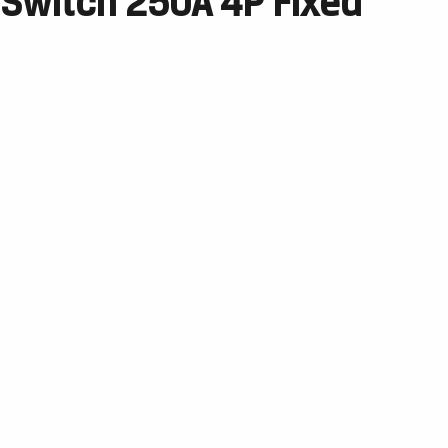
 Switch 250A 4P Fixed