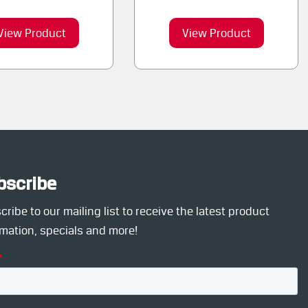
View Product
View Product
bscribe
ribe to our mailing list to receive the latest product
rmation, specials and more!