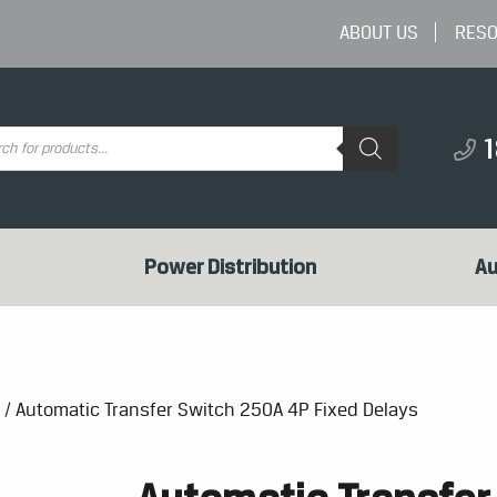
ABOUT US
RES
ts
Power Distribution
Au
/ Automatic Transfer Switch 250A 4P Fixed Delays