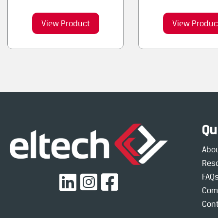
View Product
View Produc
Qu
Abo
Res
FAQ
Com
Cont