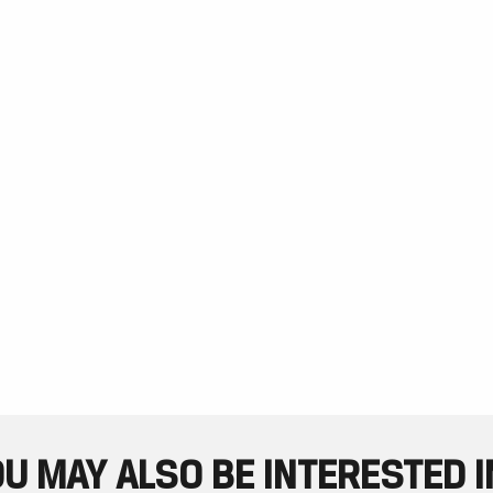
U MAY ALSO BE INTERESTED IN