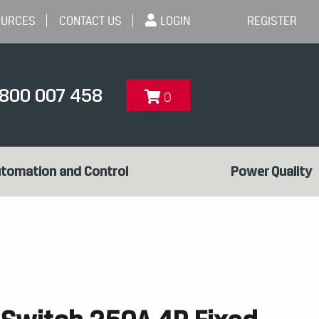
OURCES
CONTACT US
LOGIN
REGISTER
1800 007 458
0
tomation and Control
Power Quality