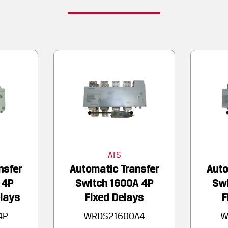
ATS
nsfer
Automatic Transfer
Auto
 4P
Switch 1600A 4P
Swi
lays
Fixed Delays
F
4P
WRDS21600A4
W