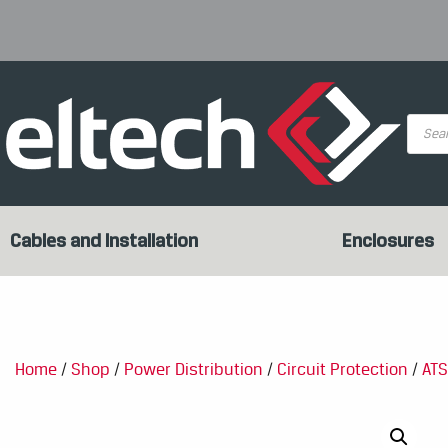
Produc
search
Cables and Installation
Enclosures
Home
/
Shop
/
Power Distribution
/
Circuit Protection
/
ATS