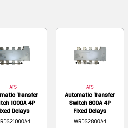
ATS
ATS
matic Transfer
Automatic Transfer
tch 1000A 4P
Switch 800A 4P
ixed Delays
Fixed Delays
RDS21000A4
WRDS2800A4