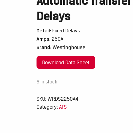
Automatic Transfer
Delays
Detail:
Fixed Delays
Amps:
250A
Brand:
Westinghouse
Download Data Sheet
5 in stock
SKU:
WRDS2250A4
Category:
ATS