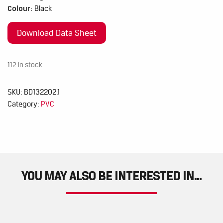
Colour:
Black
Download Data Sheet
112 in stock
SKU:
BD132202.1
Category:
PVC
YOU MAY ALSO BE INTERESTED IN...