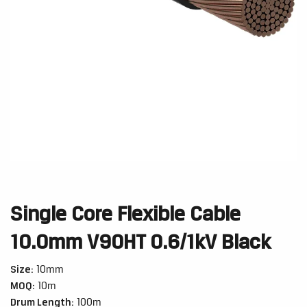
Single Core Flexible Cable
10.0mm V90HT 0.6/1kV Black
Size:
10mm
MOQ:
10m
Drum Length:
100m