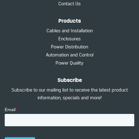
Contact Us
Products
Cables and Installation
Enclosures
Power Distribution
Automation and Control
Power Quality
Subscribe
Subscribe to our mailing list to receive the latest product
information, specials and more!