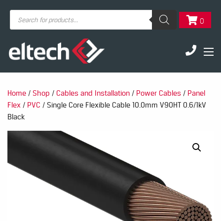
Products
0
search
Home
/
Shop
/
Cables and Installation
/
Power Cables
/
Panel
Flex
/
PVC
/ Single Core Flexible Cable 10.0mm V90HT 0.6/1kV
Black