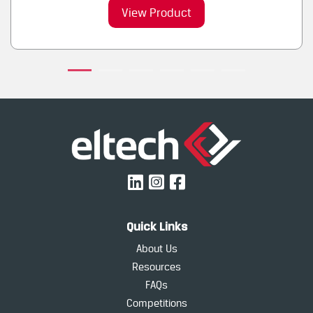
View Product
Quick Links
About Us
Resources
FAQs
Competitions