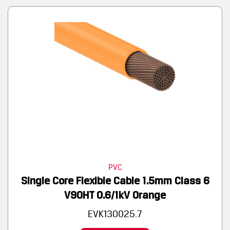
PVC
Single Core Flexible Cable 1.5mm Class 6
V90HT 0.6/1kV Orange
EVK130025.7