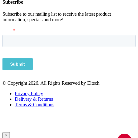
Subscribe
Subscribe to our mailing list to receive the latest product
information, specials and more!
© Copyright 2026. All Rights Reserved by Eltech
Privacy Policy
Delivery & Returns
Terms & Conditions
×