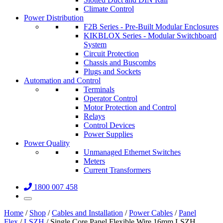
Climate Control
Power Distribution
F2B Series - Pre-Built Modular Enclosures
KIKBLOX Series - Modular Switchboard
System
Circuit Protection
Chassis and Buscombs
Plugs and Sockets
Automation and Control
Terminals
Operator Control
Motor Protection and Control
Relays
Control Devices
Power Supplies
Power Quality
Unmanaged Ethernet Switches
Meters
Current Transformers
1800 007 458
Home
/
Shop
/
Cables and Installation
/
Power Cables
/
Panel
Flex
/
LSZH
/ Single Core Panel Flexible Wire 16mm LSZH