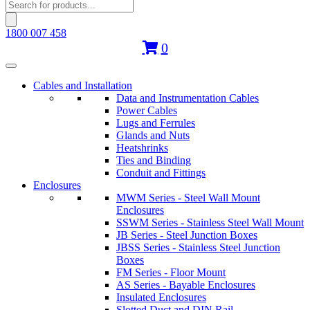
Products
search
1800 007 458
0
Cables and Installation
Data and Instrumentation Cables
Power Cables
Lugs and Ferrules
Glands and Nuts
Heatshrinks
Ties and Binding
Conduit and Fittings
Enclosures
MWM Series - Steel Wall Mount
Enclosures
SSWM Series - Stainless Steel Wall Mount
JB Series - Steel Junction Boxes
JBSS Series - Stainless Steel Junction
Boxes
FM Series - Floor Mount
AS Series - Bayable Enclosures
Insulated Enclosures
Slotted Duct and DIN Rail