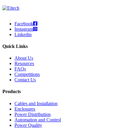
Facebook
Instagram
Linkedin
Quick Links
About Us
Resources
FAQs
Competitions
Contact Us
Products
Cables and Installation
Enclosures
Power Distribution
Automation and Control
Power Quality