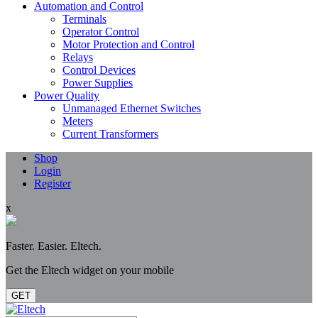
Automation and Control
Terminals
Operator Control
Motor Protection and Control
Relays
Control Devices
Power Supplies
Power Quality
Unmanaged Ethernet Switches
Meters
Current Transformers
Shop
Login
Register
x
Faster. Easier. Eltech.
Get the Eltech widget on your mobile
GET