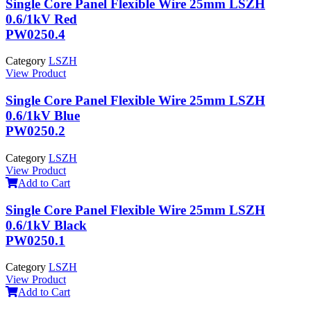
Single Core Panel Flexible Wire 25mm LSZH
0.6/1kV Red
PW0250.4
Category
LSZH
View Product
Single Core Panel Flexible Wire 25mm LSZH
0.6/1kV Blue
PW0250.2
Category
LSZH
View Product
Add to Cart
Single Core Panel Flexible Wire 25mm LSZH
0.6/1kV Black
PW0250.1
Category
LSZH
View Product
Add to Cart