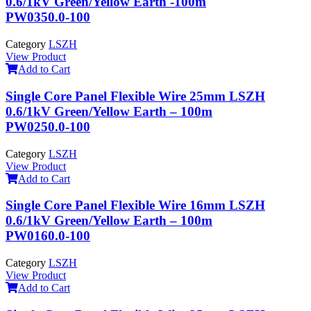
0.6/1kV Green/Yellow Earth -100m
PW0350.0-100
Category
LSZH
View Product
Add to Cart
Single Core Panel Flexible Wire 25mm LSZH
0.6/1kV Green/Yellow Earth – 100m
PW0250.0-100
Category
LSZH
View Product
Add to Cart
Single Core Panel Flexible Wire 16mm LSZH
0.6/1kV Green/Yellow Earth – 100m
PW0160.0-100
Category
LSZH
View Product
Add to Cart