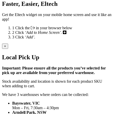
Faster, Easier, Eltech
Get the Eltech widget on your mobile home screen and use it like an
app!
1
Click the
in your browser below
2
Click
‘Add to Home Screen’.
3
Click
‘Add’
.
×
Local Pick Up
Important: Please ensure all the products you’ve selected for
pick up are available from your preferred warehouse.
Stock availability and location is shown for each product SKU
when adding to cart.
We have 3 warehouses where orders can be collected:
Bayswater, VIC
Mon – Fri, 7:30am – 4:30pm
Arndell Park, NSW