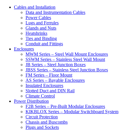
Cables and Installation
Data and Instrumentation Cables
Power Cables
Lugs and Ferrules
Glands and Nuts
Heatshrinks
Ties and Binding
Conduit and Fittings
Enclosures
MWM Series – Steel Wall Mount Enclosures
SSWM Series – Stainless Steel Wall Mount
JB Series – Steel Junction Boxes
JBSS Series – Stainless Steel Junction Boxes
FM Series – Floor Mount
AS Series – Bayable Enclosures
Insulated Enclosures
Slotted Duct and DIN Rail
Climate Control
Power Distribution
F2B Series – Pre-Built Modular Enclosures
KIKBLOX Series – Modular Switchboard System
Circuit Protection
Chassis and Buscombs
Plugs and Sockets