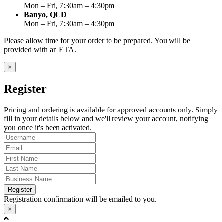
Mon – Fri, 7:30am – 4:30pm
Banyo, QLD
Mon – Fri, 7:30am – 4:30pm
Please allow time for your order to be prepared. You will be
provided with an ETA.
×
Register
Pricing and ordering is available for approved accounts only. Simply
fill in your details below and we'll review your account, notifying
you once it's been activated.
Register
Registration confirmation will be emailed to you.
×