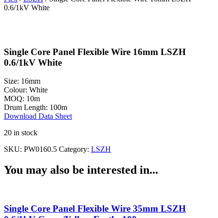
0.6/1kV White
Single Core Panel Flexible Wire 16mm LSZH
0.6/1kV White
Size:
16mm
Colour:
White
MOQ:
10m
Drum Length:
100m
Download Data Sheet
20 in stock
SKU:
PW0160.5
Category:
LSZH
You may also be interested in...
Single Core Panel Flexible Wire 35mm LSZH