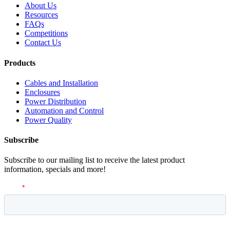
About Us
Resources
FAQs
Competitions
Contact Us
Products
Cables and Installation
Enclosures
Power Distribution
Automation and Control
Power Quality
Subscribe
Subscribe to our mailing list to receive the latest product
information, specials and more!