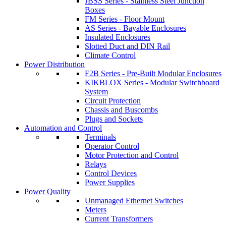
JBSS Series - Stainless Steel Junction
Boxes
FM Series - Floor Mount
AS Series - Bayable Enclosures
Insulated Enclosures
Slotted Duct and DIN Rail
Climate Control
Power Distribution
F2B Series - Pre-Built Modular Enclosures
KIKBLOX Series - Modular Switchboard
System
Circuit Protection
Chassis and Buscombs
Plugs and Sockets
Automation and Control
Terminals
Operator Control
Motor Protection and Control
Relays
Control Devices
Power Supplies
Power Quality
Unmanaged Ethernet Switches
Meters
Current Transformers