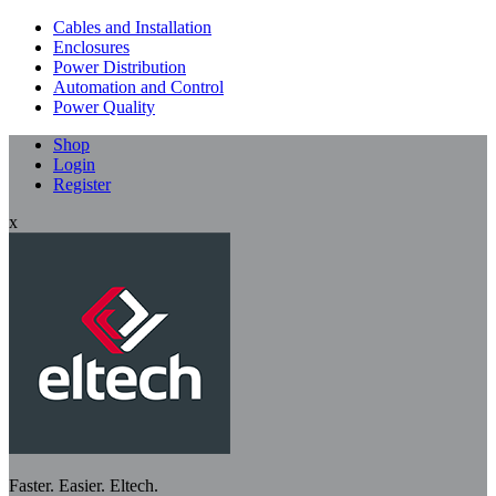
Cables and Installation
Enclosures
Power Distribution
Automation and Control
Power Quality
Shop
Login
Register
x
Faster. Easier. Eltech.