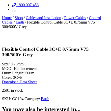
1800 007 458
Home
/
Shop
/
Cables and Installation
/
Power Cables
/
Control
Cables
/
Earth
/ Flexible Control Cable 3C+E 0.75mm V75
300/500V Grey
Flexible Control Cable 3C+E 0.75mm V75
300/500V Grey
Size:
0.75mm
MOQ:
10m increments
Drum Length:
500m
Cores:
3C+E
Download Data Sheet
2501 in stock
SKU:
CC104
Category:
Earth
You may also be interested in...