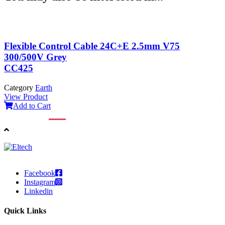
Flexible Control Cable 24C+E 2.5mm V75
300/500V Grey
CC425
Category
Earth
C
View Product
V
Add to Cart
Facebook
Instagram
Linkedin
Quick Links