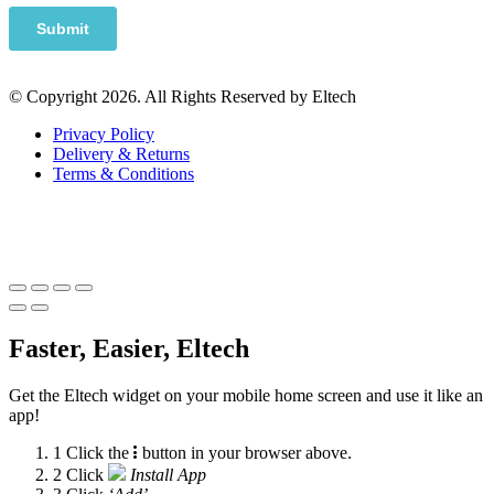
© Copyright 2026. All Rights Reserved by Eltech
Privacy Policy
Delivery & Returns
Terms & Conditions
Faster, Easier, Eltech
Get the Eltech widget on your mobile home screen and use it like an
app!
1
Click the
button in your browser above.
2
Click
Install App