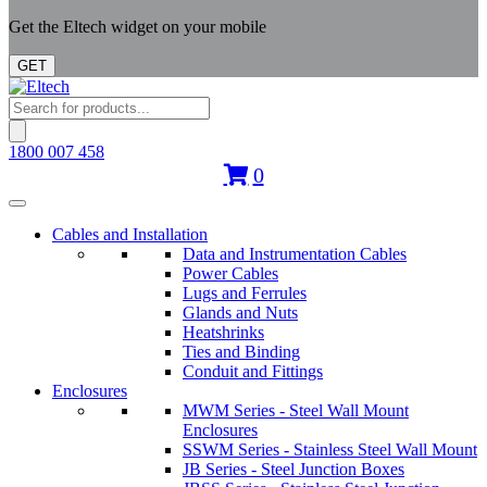
Get the Eltech widget on your mobile
GET
Products
search
1800 007 458
0
Cables and Installation
Data and Instrumentation Cables
Power Cables
Lugs and Ferrules
Glands and Nuts
Heatshrinks
Ties and Binding
Conduit and Fittings
Enclosures
MWM Series - Steel Wall Mount
Enclosures
SSWM Series - Stainless Steel Wall Mount
JB Series - Steel Junction Boxes