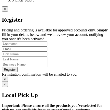
3
Click
‘Add’
.
×
Register
Pricing and ordering is available for approved accounts only. Simply
fill in your details below and we'll review your account, notifying
you once it's been activated.
Register
Registration confirmation will be emailed to you.
×
×
Local Pick Up
Important: Please ensure all the products you’ve selected for
pick up are available from your preferred warehouse.