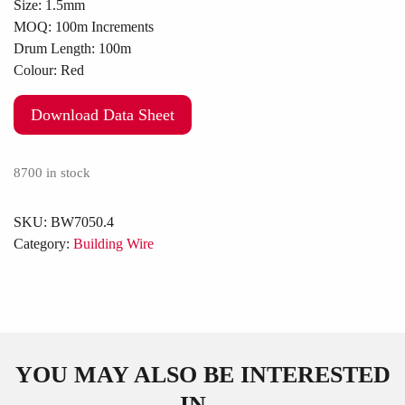
Size:
1.5mm
MOQ:
100m Increments
Drum Length:
100m
Colour:
Red
Download Data Sheet
8700 in stock
SKU:
BW7050.4
Category:
Building Wire
YOU MAY ALSO BE INTERESTED
IN...