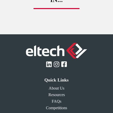
Quick Links
About Us
Resources
FAQs
Competitions