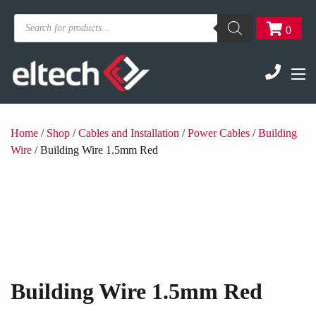
Products
0
search
Home
/
Shop
/
Cables and Installation
/
Power Cables
/
Building
Wire
/ Building Wire 1.5mm Red
Building Wire 1.5mm Red