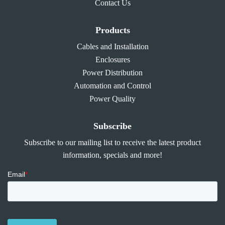
Contact Us
Products
Cables and Installation
Enclosures
Power Distribution
Automation and Control
Power Quality
Subscribe
Subscribe to our mailing list to receive the latest product
information, specials and more!