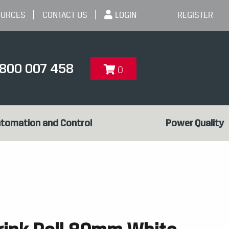
OURCES
CONTACT US
LOGIN
REGISTER
1800 007 458
0
tomation and Control
Power Quality