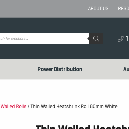
ABOUT US
RES
ts
Power Distribution
Au
 Walled Rolls
/ Thin Walled Heatshrink Roll 80mm White