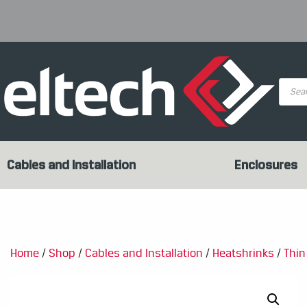
Produc
search
Cables and Installation
Enclosures
Home
/
Shop
/
Cables and Installation
/
Heatshrinks
/
Thin