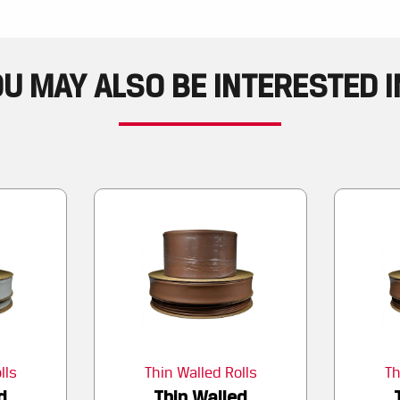
U MAY ALSO BE INTERESTED IN
lls
Thin Walled Rolls
Th
d
Thin Walled