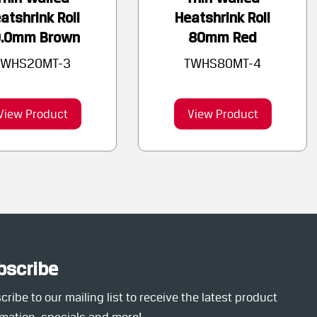
atshrink Roll
Heatshrink Roll
0.0mm Brown
80mm Red
TWHS20MT-3
TWHS80MT-4
View Product
View Product
bscribe
ribe to our mailing list to receive the latest product