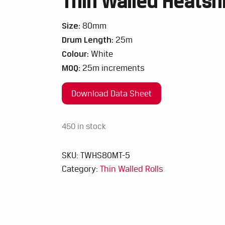
Thin Walled Heatsh
Size:
80mm
Drum Length:
25m
Colour:
White
MOQ:
25m increments
Download Data Sheet
450 in stock
SKU:
TWHS80MT-5
Category:
Thin Walled Rolls