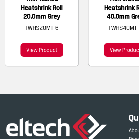
Heatshrink Roll
Heatshrink R
20.0mm Grey
40.0mm Gr
TWHS20MT-6
TWHS40MT-
View Product
View Produc
Qu
Abo