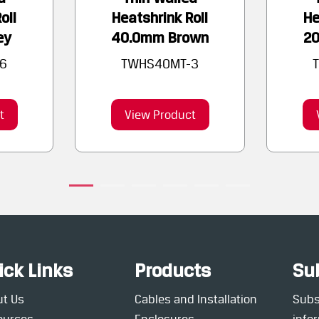
oll
Heatshrink Roll
He
ey
40.0mm Brown
2
6
TWHS40MT-3
t
View Product
ick Links
Products
Su
ut Us
Cables and Installation
Subsc