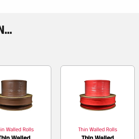
...
in Walled Rolls
Thin Walled Rolls
Thin Walled
Thin Walled