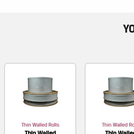
YO
Thin Walled Rolls
Thin Walled Ro
Thin Walled
Thin Walle