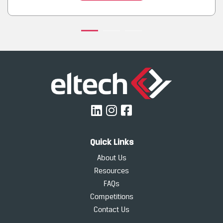
Quick Links
About Us
Resources
FAQs
Competitions
Contact Us