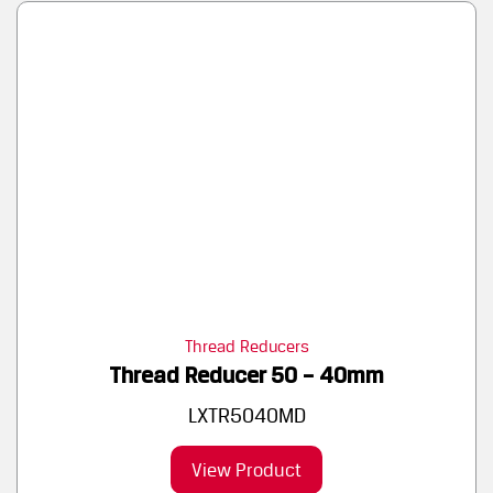
Thread Reducers
Thread Reducer 50 – 40mm
LXTR5040MD
View Product