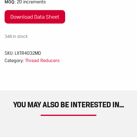
MOQ:
20 increments
Download Data Sheet
348 in stock
SKU:
LXTR4032MD
Category:
Thread Reducers
YOU MAY ALSO BE INTERESTED IN...