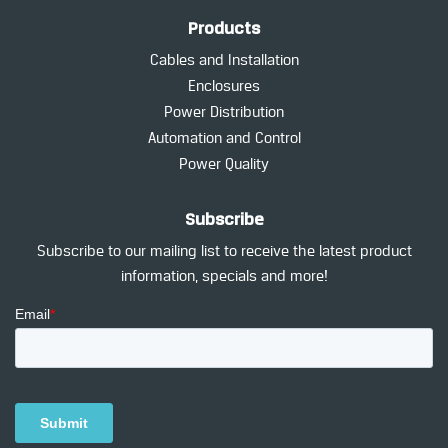
Products
Cables and Installation
Enclosures
Power Distribution
Automation and Control
Power Quality
Subscribe
Subscribe to our mailing list to receive the latest product
information, specials and more!