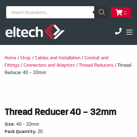
Products
0
search
Home
/
Shop
/
Cables and Installation
/
Conduit and
Fittings
/
Connectors and Adaptors
/
Thread Reducers
/ Thread
Reducer 40 – 32mm
Thread Reducer 40 – 32mm
Size:
40 - 32mm
Pack Quantity:
20