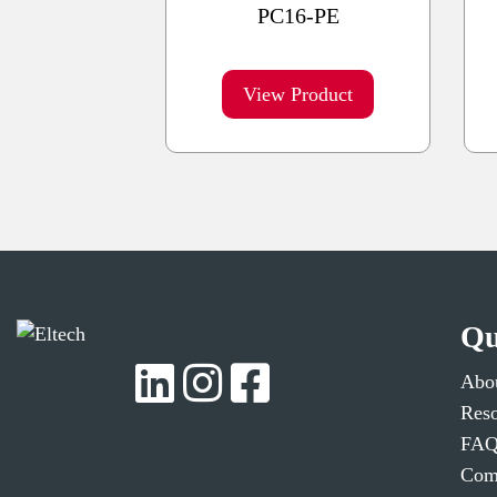
PC16-PE
View Product
Qu
Abo
Reso
FAQ
Comp