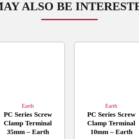
AY ALSO BE INTERESTED
Earth
Earth
PC Series Screw
PC Series Screw
Clamp Terminal
Clamp Terminal
35mm – Earth
10mm – Earth