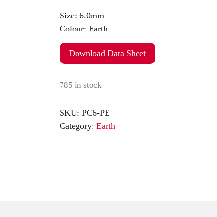
Size:
6.0mm
Colour:
Earth
Download Data Sheet
785 in stock
SKU:
PC6-PE
Category:
Earth