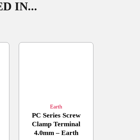
 IN...
Earth
PC Series Screw
Clamp Terminal
4.0mm – Earth