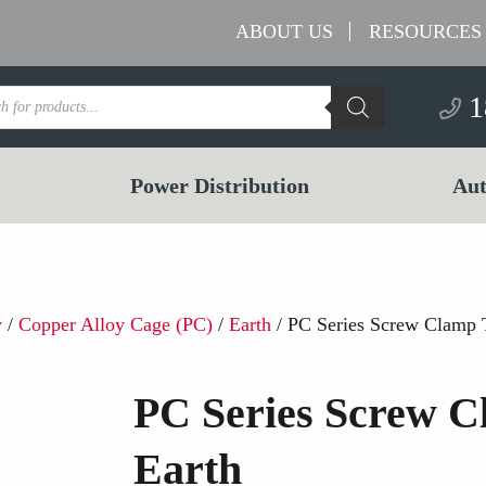
ABOUT US
RESOURCES
s
1
Power Distribution
Aut
w
/
Copper Alloy Cage (PC)
/
Earth
/ PC Series Screw Clamp 
PC Series Screw C
Earth