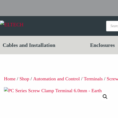
Product
search
Cables and Installation
Enclosures
Home
/
Shop
/
Automation and Control
/
Terminals
/
Scre