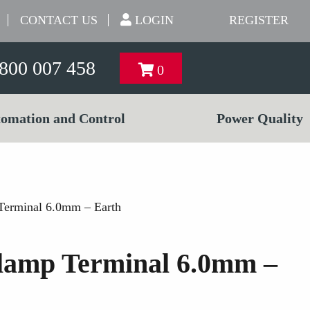
CONTACT US
LOGIN
REGISTER
800 007 458
0
omation and Control
Power Quality
Terminal 6.0mm – Earth
lamp Terminal 6.0mm –