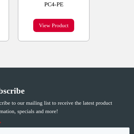
PC4-PE
View Product
bscribe
ribe to our mailing list to receive the latest product
rmation, specials and more!