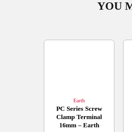
YOU M
Earth
PC Series Screw
Clamp Terminal
16mm – Earth