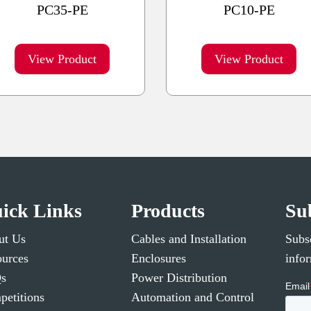
PC35-PE
PC10-PE
View Product
View Product
ick Links
Products
Su
ut Us
Cables and Installation
Subsc
urces
Enclosures
info
s
Power Distribution
etitions
Automation and Control