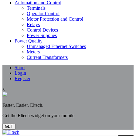
Automation and Control
Terminals
Operator Control
Motor Protection and Control
Relays
Control Devices
Power Supplies
Power Quality
Unmanaged Ethernet Switches
Meters
Current Transformers
Shop
Login
Register
x
Faster. Easier. Eltech.
Get the Eltech widget on your mobile
GET