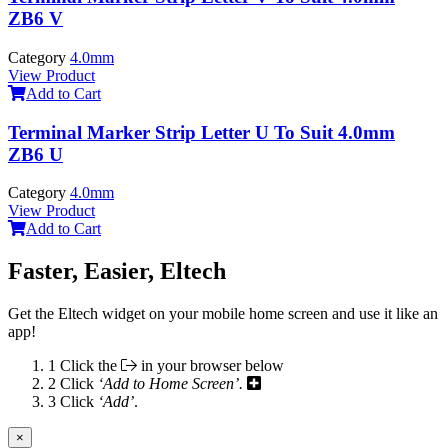
ZB6 V
Category
4.0mm
View Product
Add to Cart
Terminal Marker Strip Letter U To Suit 4.0mm
ZB6 U
Category
4.0mm
View Product
Add to Cart
Faster, Easier, Eltech
Get the Eltech widget on your mobile home screen and use it like an
app!
1
Click the
in your browser below
2
Click
‘Add to Home Screen’.
3
Click
‘Add’
.
×