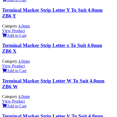
Terminal Marker Strip Letter Y To Suit 4.0mm
ZB6 Y
Category
4.0mm
View Product
Add to Cart
Terminal Marker Strip Letter x To Suit 4.0mm
ZB6 X
Category
4.0mm
View Product
Add to Cart
Terminal Marker Strip Letter W To Suit 4.0mm
ZB6 W
Category
4.0mm
View Product
Add to Cart
Terminal Marker Strip Letter V To Suit 4.0mm