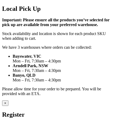
Local Pick Up
Important: Please ensure all the products you’ve selected for
pick up are available from your preferred warehouse.
Stock availability and location is shown for each product SKU
when adding to cart.
We have 3 warehouses where orders can be collected:
Bayswater, VIC
Mon – Fri, 7:30am – 4:30pm
Arndell Park, NSW
Mon – Fri, 7:30am – 4:30pm
Banyo, QLD
Mon – Fri, 7:30am – 4:30pm
Please allow time for your order to be prepared. You will be
provided with an ETA.
×
Register