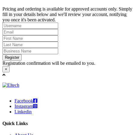
Pricing and ordering is available for approved accounts only. Simply
fill in your details below and we'll review your account, notifying
you once it's been activated.
Register
Registration confirmation will be emailed to you.
×
Facebook
Instagram
Linkedin
Quick Links