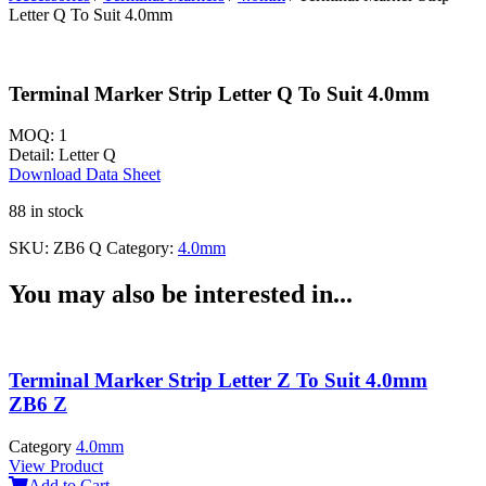
Letter Q To Suit 4.0mm
Terminal Marker Strip Letter Q To Suit 4.0mm
MOQ:
1
Detail:
Letter Q
Download Data Sheet
88 in stock
SKU:
ZB6 Q
Category:
4.0mm
You may also be interested in...
Terminal Marker Strip Letter Z To Suit 4.0mm
ZB6 Z
Category
4.0mm
View Product
Add to Cart