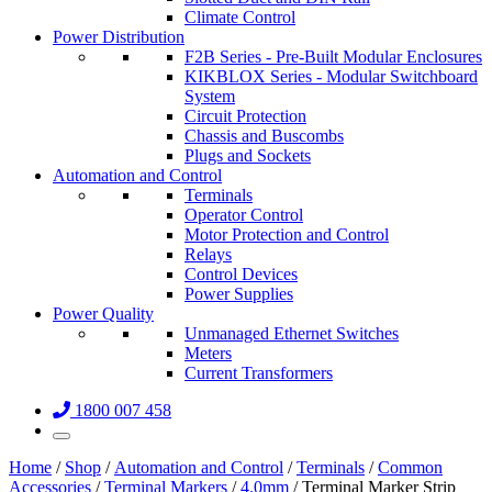
Climate Control
Power Distribution
F2B Series - Pre-Built Modular Enclosures
KIKBLOX Series - Modular Switchboard
System
Circuit Protection
Chassis and Buscombs
Plugs and Sockets
Automation and Control
Terminals
Operator Control
Motor Protection and Control
Relays
Control Devices
Power Supplies
Power Quality
Unmanaged Ethernet Switches
Meters
Current Transformers
1800 007 458
Home
/
Shop
/
Automation and Control
/
Terminals
/
Common
Accessories
/
Terminal Markers
/
4.0mm
/ Terminal Marker Strip