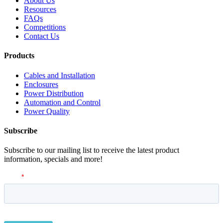
About Us
Resources
FAQs
Competitions
Contact Us
Products
Cables and Installation
Enclosures
Power Distribution
Automation and Control
Power Quality
Subscribe
Subscribe to our mailing list to receive the latest product
information, specials and more!