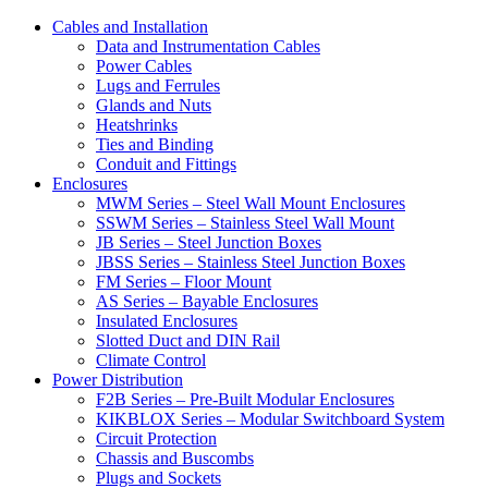
Cables and Installation
Data and Instrumentation Cables
Power Cables
Lugs and Ferrules
Glands and Nuts
Heatshrinks
Ties and Binding
Conduit and Fittings
Enclosures
MWM Series – Steel Wall Mount Enclosures
SSWM Series – Stainless Steel Wall Mount
JB Series – Steel Junction Boxes
JBSS Series – Stainless Steel Junction Boxes
FM Series – Floor Mount
AS Series – Bayable Enclosures
Insulated Enclosures
Slotted Duct and DIN Rail
Climate Control
Power Distribution
F2B Series – Pre-Built Modular Enclosures
KIKBLOX Series – Modular Switchboard System
Circuit Protection
Chassis and Buscombs
Plugs and Sockets