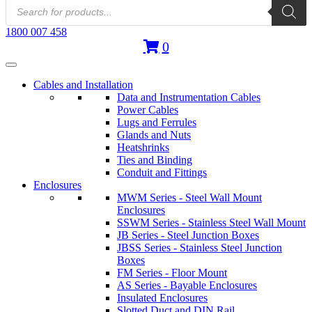
Products
search
1800 007 458
0
Cables and Installation
Data and Instrumentation Cables
Power Cables
Lugs and Ferrules
Glands and Nuts
Heatshrinks
Ties and Binding
Conduit and Fittings
Enclosures
MWM Series - Steel Wall Mount
Enclosures
SSWM Series - Stainless Steel Wall Mount
JB Series - Steel Junction Boxes
JBSS Series - Stainless Steel Junction
Boxes
FM Series - Floor Mount
AS Series - Bayable Enclosures
Insulated Enclosures
Slotted Duct and DIN Rail