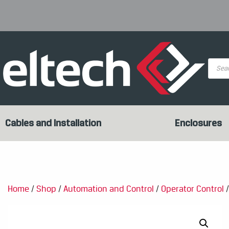
Produc
search
Cables and Installation
Enclosures
Home
/
Shop
/
Automation and Control
/
Operator Control