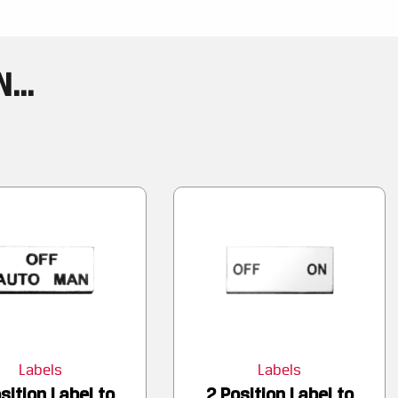
...
Labels
Labels
sition Label to
2 Position Label to