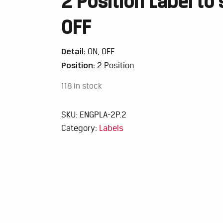
2 Position Label to 
OFF
Detail:
ON, OFF
Position:
2 Position
118 in stock
SKU:
ENGPLA-2P.2
Category:
Labels