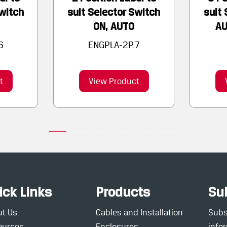
Switch
suit Selector Switch
suit 
ON, AUTO
AU
6
ENGPLA-2P.7
t
View Product
ick Links
Products
Su
ut Us
Cables and Installation
Subsc
ources
Enclosures
info