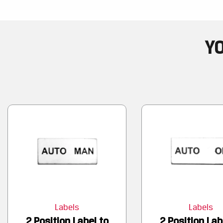
YO
Labels
Labels
2 Position Label to
2 Position Lab