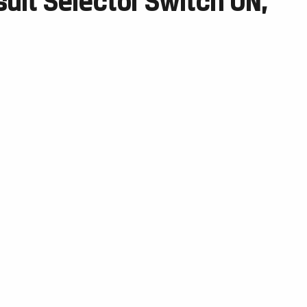
suit Selector Switch ON,