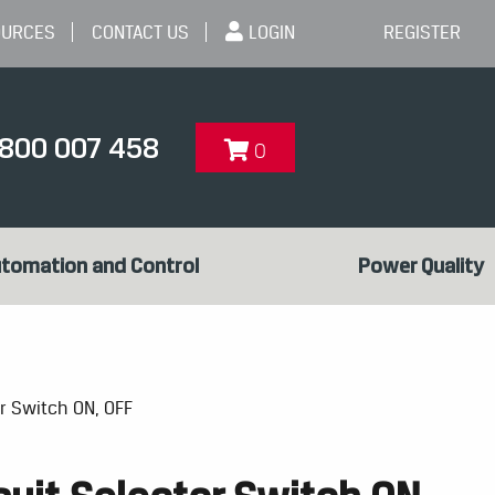
OURCES
CONTACT US
LOGIN
REGISTER
1800 007 458
0
tomation and Control
Power Quality
or Switch ON, OFF