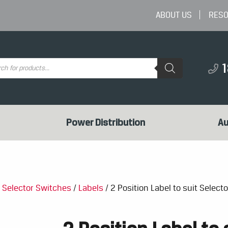
ABOUT US
RES
ts
Power Distribution
Au
/
Selector Switches
/
Labels
/ 2 Position Label to suit Select