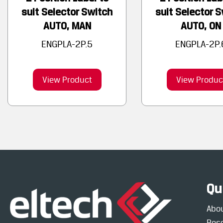
suit Selector Switch
suit Selector 
AUTO, MAN
AUTO, ON
ENGPLA-2P.5
ENGPLA-2P.
View Product
View Produc
Qu
Abo
Res