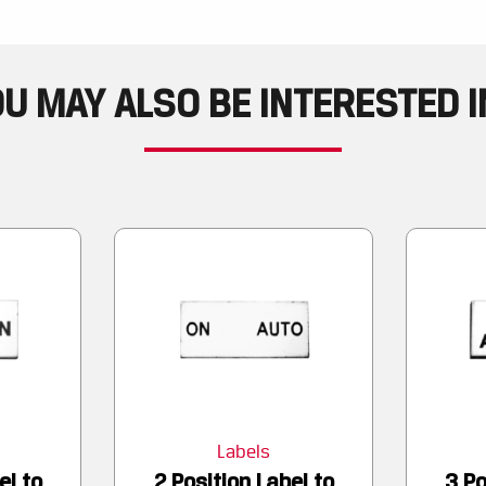
U MAY ALSO BE INTERESTED IN
Labels
el to
2 Position Label to
3 Po