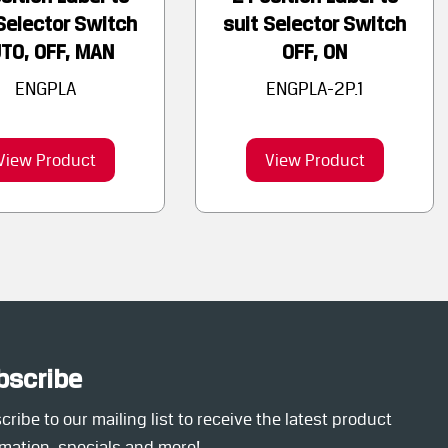
Selector Switch
suit Selector Switch
TO, OFF, MAN
OFF, ON
ENGPLA
ENGPLA-2P.1
View Product
View Product
bscribe
ribe to our mailing list to receive the latest product
rmation, specials and more!