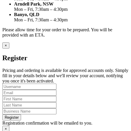
Arndell Park, NSW
Mon – Fri, 7:30am – 4:30pm
Banyo, QLD
Mon – Fri, 7:30am – 4:30pm
Please allow time for your order to be prepared. You will be
provided with an ETA.
×
Register
Pricing and ordering is available for approved accounts only. Simply
fill in your details below and we'll review your account, notifying
you once it's been activated.
Register
Registration confirmation will be emailed to you.
×