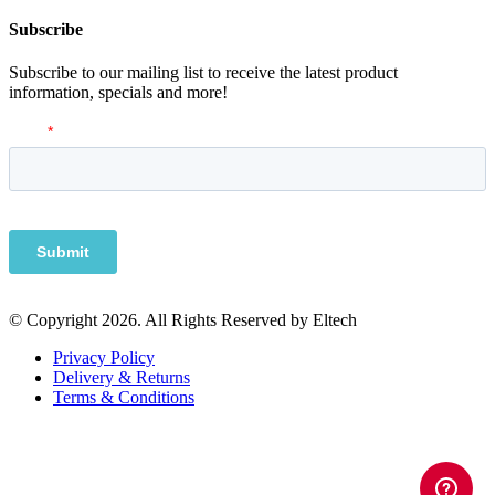
Subscribe
Subscribe to our mailing list to receive the latest product
information, specials and more!
© Copyright 2026. All Rights Reserved by Eltech
Privacy Policy
Delivery & Returns
Terms & Conditions