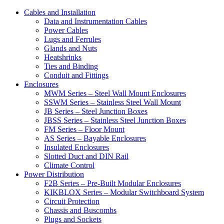
Cables and Installation
Data and Instrumentation Cables
Power Cables
Lugs and Ferrules
Glands and Nuts
Heatshrinks
Ties and Binding
Conduit and Fittings
Enclosures
MWM Series – Steel Wall Mount Enclosures
SSWM Series – Stainless Steel Wall Mount
JB Series – Steel Junction Boxes
JBSS Series – Stainless Steel Junction Boxes
FM Series – Floor Mount
AS Series – Bayable Enclosures
Insulated Enclosures
Slotted Duct and DIN Rail
Climate Control
Power Distribution
F2B Series – Pre-Built Modular Enclosures
KIKBLOX Series – Modular Switchboard System
Circuit Protection
Chassis and Buscombs
Plugs and Sockets