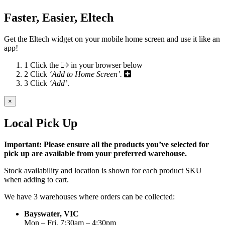
Faster, Easier, Eltech
Get the Eltech widget on your mobile home screen and use it like an
app!
1
Click the
in your browser below
2
Click
‘Add to Home Screen’.
3
Click
‘Add’
.
×
Local Pick Up
Important: Please ensure all the products you’ve selected for
pick up are available from your preferred warehouse.
Stock availability and location is shown for each product SKU
when adding to cart.
We have 3 warehouses where orders can be collected:
Bayswater, VIC
Mon – Fri, 7:30am – 4:30pm