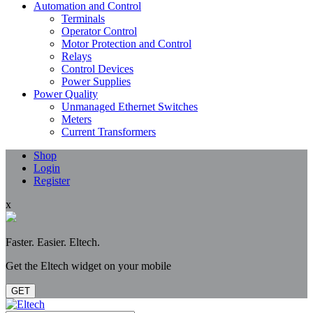
Automation and Control
Terminals
Operator Control
Motor Protection and Control
Relays
Control Devices
Power Supplies
Power Quality
Unmanaged Ethernet Switches
Meters
Current Transformers
Shop
Login
Register
x
Faster. Easier. Eltech.
Get the Eltech widget on your mobile
GET