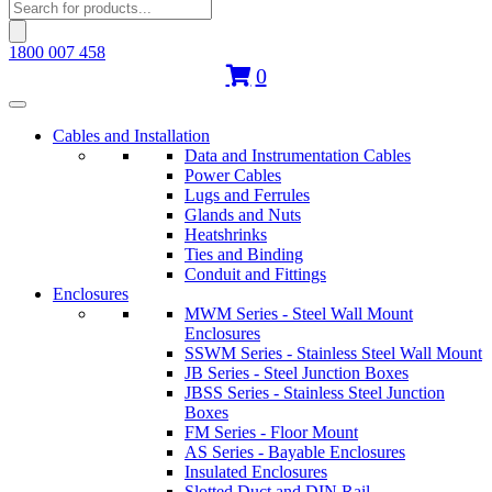
Products
search
1800 007 458
0
Cables and Installation
Data and Instrumentation Cables
Power Cables
Lugs and Ferrules
Glands and Nuts
Heatshrinks
Ties and Binding
Conduit and Fittings
Enclosures
MWM Series - Steel Wall Mount
Enclosures
SSWM Series - Stainless Steel Wall Mount
JB Series - Steel Junction Boxes
JBSS Series - Stainless Steel Junction
Boxes
FM Series - Floor Mount
AS Series - Bayable Enclosures
Insulated Enclosures
Slotted Duct and DIN Rail