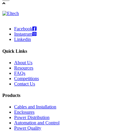
Facebook
Instagram
Linkedin
Quick Links
About Us
Resources
FAQs
Competitions
Contact Us
Products
Cables and Installation
Enclosures
Power Distribution
Automation and Control
Power Quality