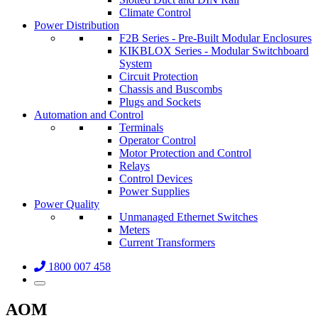
Climate Control
Power Distribution
F2B Series - Pre-Built Modular Enclosures
KIKBLOX Series - Modular Switchboard
System
Circuit Protection
Chassis and Buscombs
Plugs and Sockets
Automation and Control
Terminals
Operator Control
Motor Protection and Control
Relays
Control Devices
Power Supplies
Power Quality
Unmanaged Ethernet Switches
Meters
Current Transformers
1800 007 458
AOM