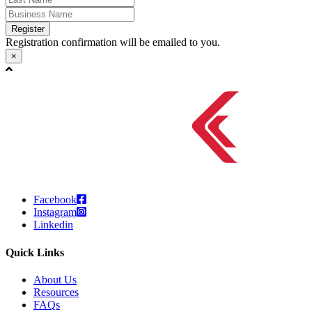
Register
Registration confirmation will be emailed to you.
×
Facebook
Instagram
Linkedin
Quick Links
About Us
Resources
FAQs