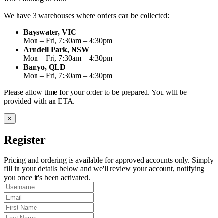
We have 3 warehouses where orders can be collected:
Bayswater, VIC
Mon – Fri, 7:30am – 4:30pm
Arndell Park, NSW
Mon – Fri, 7:30am – 4:30pm
Banyo, QLD
Mon – Fri, 7:30am – 4:30pm
Please allow time for your order to be prepared. You will be
provided with an ETA.
×
Register
Pricing and ordering is available for approved accounts only. Simply
fill in your details below and we'll review your account, notifying
you once it's been activated.