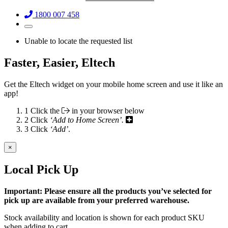
1800 007 458
Unable to locate the requested list
Faster, Easier, Eltech
Get the Eltech widget on your mobile home screen and use it like an
app!
1
Click the
in your browser below
2
Click
‘Add to Home Screen’.
3
Click
‘Add’
.
×
Local Pick Up
Important: Please ensure all the products you’ve selected for
pick up are available from your preferred warehouse.
Stock availability and location is shown for each product SKU
when adding to cart.