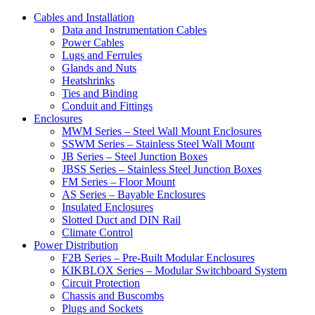
Cables and Installation
Data and Instrumentation Cables
Power Cables
Lugs and Ferrules
Glands and Nuts
Heatshrinks
Ties and Binding
Conduit and Fittings
Enclosures
MWM Series – Steel Wall Mount Enclosures
SSWM Series – Stainless Steel Wall Mount
JB Series – Steel Junction Boxes
JBSS Series – Stainless Steel Junction Boxes
FM Series – Floor Mount
AS Series – Bayable Enclosures
Insulated Enclosures
Slotted Duct and DIN Rail
Climate Control
Power Distribution
F2B Series – Pre-Built Modular Enclosures
KIKBLOX Series – Modular Switchboard System
Circuit Protection
Chassis and Buscombs
Plugs and Sockets