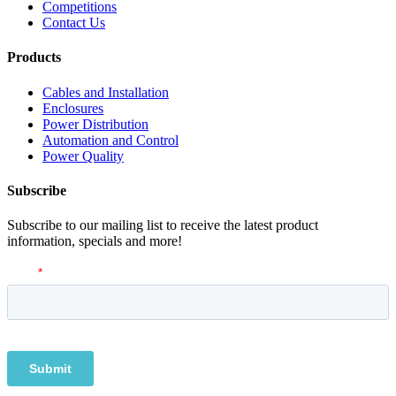
Competitions
Contact Us
Products
Cables and Installation
Enclosures
Power Distribution
Automation and Control
Power Quality
Subscribe
Subscribe to our mailing list to receive the latest product
information, specials and more!