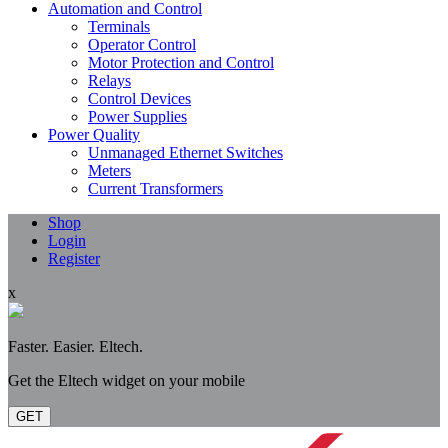
Automation and Control
Terminals
Operator Control
Motor Protection and Control
Relays
Control Devices
Power Supplies
Power Quality
Unmanaged Ethernet Switches
Meters
Current Transformers
Shop
Login
Register
x
Faster. Easier. Eltech.
Get the Eltech widget on your mobile
GET