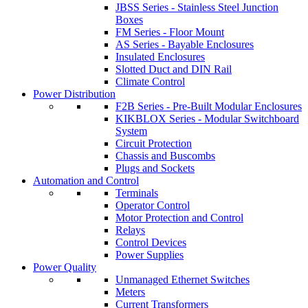
JBSS Series - Stainless Steel Junction
Boxes
FM Series - Floor Mount
AS Series - Bayable Enclosures
Insulated Enclosures
Slotted Duct and DIN Rail
Climate Control
Power Distribution
F2B Series - Pre-Built Modular Enclosures
KIKBLOX Series - Modular Switchboard
System
Circuit Protection
Chassis and Buscombs
Plugs and Sockets
Automation and Control
Terminals
Operator Control
Motor Protection and Control
Relays
Control Devices
Power Supplies
Power Quality
Unmanaged Ethernet Switches
Meters
Current Transformers