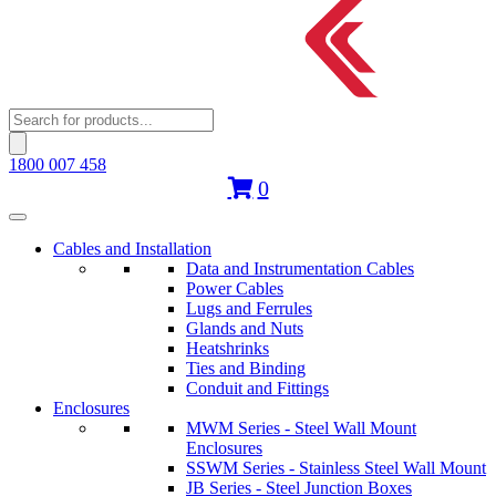
Products
search
1800 007 458
0
Cables and Installation
Data and Instrumentation Cables
Power Cables
Lugs and Ferrules
Glands and Nuts
Heatshrinks
Ties and Binding
Conduit and Fittings
Enclosures
MWM Series - Steel Wall Mount
Enclosures
SSWM Series - Stainless Steel Wall Mount
JB Series - Steel Junction Boxes