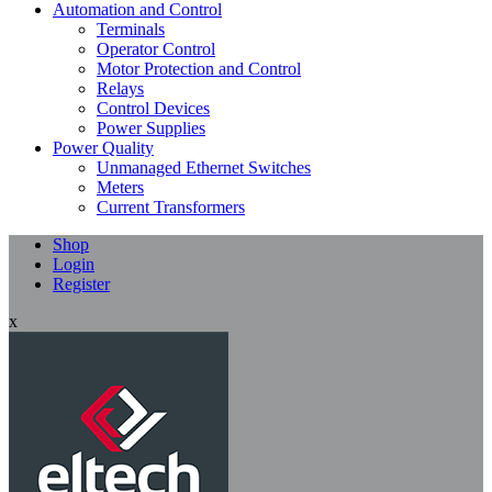
Automation and Control
Terminals
Operator Control
Motor Protection and Control
Relays
Control Devices
Power Supplies
Power Quality
Unmanaged Ethernet Switches
Meters
Current Transformers
Shop
Login
Register
x