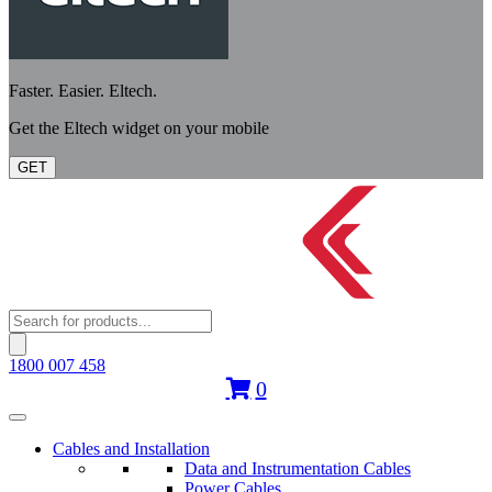
Faster. Easier. Eltech.
Get the Eltech widget on your mobile
GET
Products
search
1800 007 458
0
Cables and Installation
Data and Instrumentation Cables
Power Cables