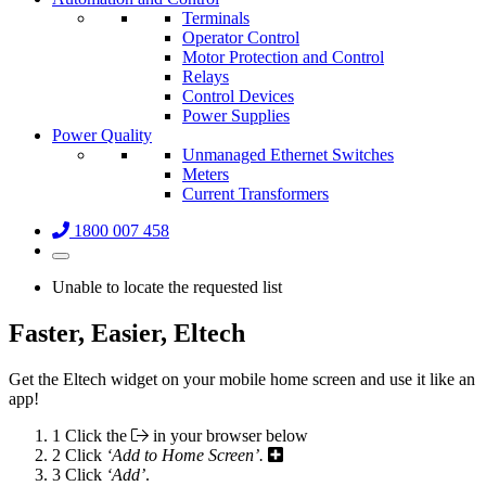
Terminals
Operator Control
Motor Protection and Control
Relays
Control Devices
Power Supplies
Power Quality
Unmanaged Ethernet Switches
Meters
Current Transformers
1800 007 458
Unable to locate the requested list
Faster, Easier, Eltech
Get the Eltech widget on your mobile home screen and use it like an
app!
1
Click the
in your browser below
2
Click
‘Add to Home Screen’.
3
Click
‘Add’
.