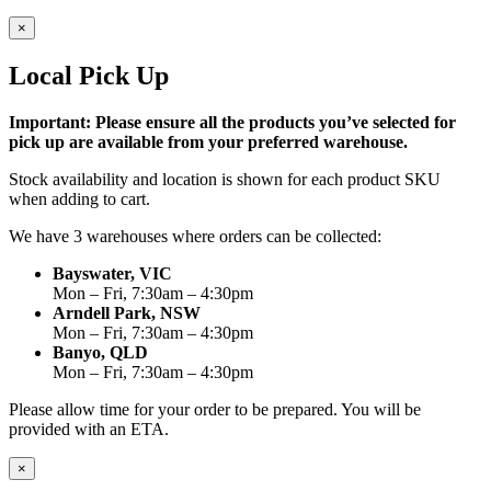
×
Local Pick Up
Important: Please ensure all the products you’ve selected for
pick up are available from your preferred warehouse.
Stock availability and location is shown for each product SKU
when adding to cart.
We have 3 warehouses where orders can be collected:
Bayswater, VIC
Mon – Fri, 7:30am – 4:30pm
Arndell Park, NSW
Mon – Fri, 7:30am – 4:30pm
Banyo, QLD
Mon – Fri, 7:30am – 4:30pm
Please allow time for your order to be prepared. You will be
provided with an ETA.
×