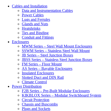
Cables and Installation
Data and Instrumentation Cables
Power Cables
Lugs and Ferrules
Glands and Nuts
Heatshrinks
Ties and Binding
Conduit and Fittings
Enclosures
MWM Series – Steel Wall Mount Enclosures
SSWM Series – Stainless Steel Wall Mount
JB Series – Steel Junction Boxes
JBSS Series – Stainless Steel Junction Boxes
FM Series – Floor Mount
AS Series – Bayable Enclosures
Insulated Enclosures
Slotted Duct and DIN Rail
Climate Control
Power Distribution
F2B Series – Pre-Built Modular Enclosures
KIKBLOX Series – Modular Switchboard System
Circuit Protection
Chassis and Buscombs
Plugs and Sockets