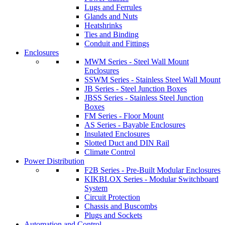
Lugs and Ferrules
Glands and Nuts
Heatshrinks
Ties and Binding
Conduit and Fittings
Enclosures
MWM Series - Steel Wall Mount
Enclosures
SSWM Series - Stainless Steel Wall Mount
JB Series - Steel Junction Boxes
JBSS Series - Stainless Steel Junction
Boxes
FM Series - Floor Mount
AS Series - Bayable Enclosures
Insulated Enclosures
Slotted Duct and DIN Rail
Climate Control
Power Distribution
F2B Series - Pre-Built Modular Enclosures
KIKBLOX Series - Modular Switchboard
System
Circuit Protection
Chassis and Buscombs
Plugs and Sockets
Automation and Control