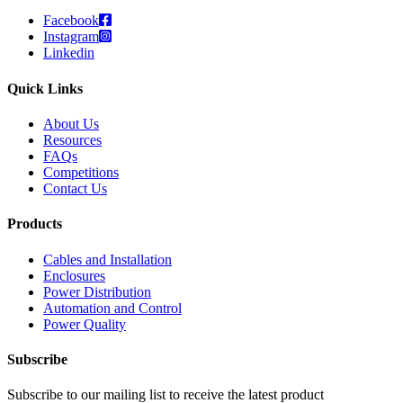
Facebook
Instagram
Linkedin
Quick Links
About Us
Resources
FAQs
Competitions
Contact Us
Products
Cables and Installation
Enclosures
Power Distribution
Automation and Control
Power Quality
Subscribe
Subscribe to our mailing list to receive the latest product