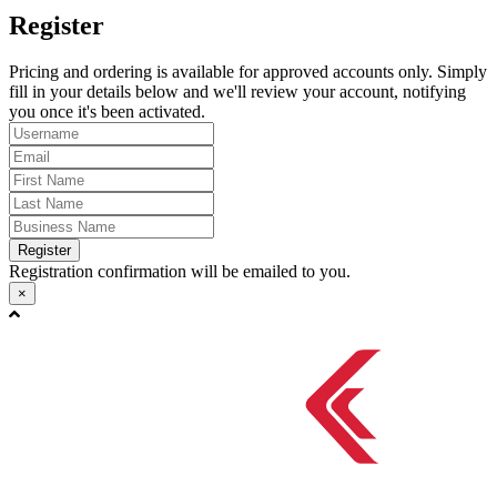
Register
Pricing and ordering is available for approved accounts only. Simply
fill in your details below and we'll review your account, notifying
you once it's been activated.
Register
Registration confirmation will be emailed to you.
×