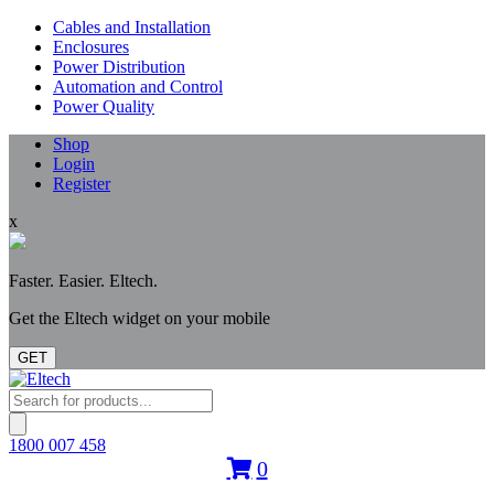
Cables and Installation
Enclosures
Power Distribution
Automation and Control
Power Quality
Shop
Login
Register
x
Faster. Easier. Eltech.
Get the Eltech widget on your mobile
GET
Products
search
1800 007 458
0