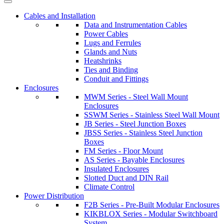
Cables and Installation
Data and Instrumentation Cables
Power Cables
Lugs and Ferrules
Glands and Nuts
Heatshrinks
Ties and Binding
Conduit and Fittings
Enclosures
MWM Series - Steel Wall Mount
Enclosures
SSWM Series - Stainless Steel Wall Mount
JB Series - Steel Junction Boxes
JBSS Series - Stainless Steel Junction
Boxes
FM Series - Floor Mount
AS Series - Bayable Enclosures
Insulated Enclosures
Slotted Duct and DIN Rail
Climate Control
Power Distribution
F2B Series - Pre-Built Modular Enclosures
KIKBLOX Series - Modular Switchboard
System