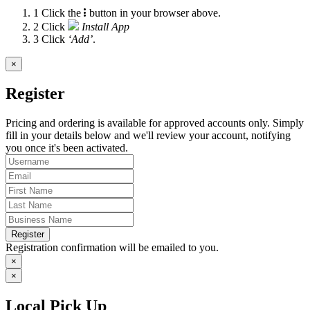
1
Click the
button in your browser above.
2
Click
Install App
3
Click
‘Add’
.
×
Register
Pricing and ordering is available for approved accounts only. Simply
fill in your details below and we'll review your account, notifying
you once it's been activated.
Register
Registration confirmation will be emailed to you.
×
×
Local Pick Up