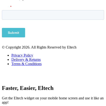
© Copyright 2026. All Rights Reserved by Eltech
Privacy Policy
Delivery & Returns
Terms & Conditions
Faster, Easier, Eltech
Get the Eltech widget on your mobile home screen and use it like an
app!