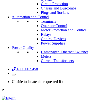
Circuit Protection
Chassis and Buscombs
Plugs and Sockets
Automation and Control
Terminals
Operator Control
Motor Protection and Control
Relays
Control Devices
Power Supplies
Power Quality
Unmanaged Ethernet Switches
Meters
Current Transformers
1800 007 458
Unable to locate the requested list