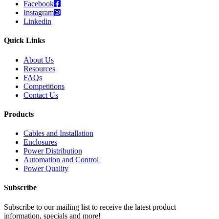
Facebook
Instagram
Linkedin
Quick Links
About Us
Resources
FAQs
Competitions
Contact Us
Products
Cables and Installation
Enclosures
Power Distribution
Automation and Control
Power Quality
Subscribe
Subscribe to our mailing list to receive the latest product
information, specials and more!