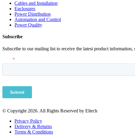
Cables and Installation
Enclosures
Power Distribution
Automation and Control
Power Quality
Subscribe
Subscribe to our mailing list to receive the latest product information,
© Copyright 2026. All Rights Reserved by Eltech
Privacy Policy
Delivery & Returns
Terms & Conditions