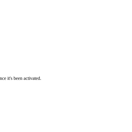
ce it's been activated.