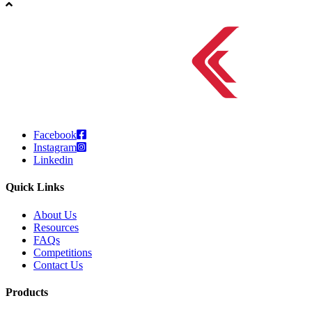
Facebook
Instagram
Linkedin
Quick Links
About Us
Resources
FAQs
Competitions
Contact Us
Products