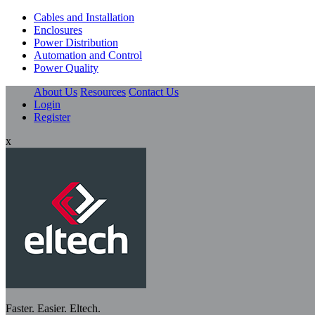
Cables and Installation
Enclosures
Power Distribution
Automation and Control
Power Quality
About Us
Resources
Contact Us
Login
Register
x
Faster. Easier. Eltech.