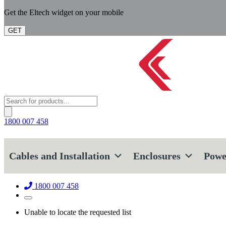
Get the Eltech widget on your mobile
GET
Products
search
1800 007 458
Cables and Installation
Enclosures
Powe
1800 007 458
Unable to locate the requested list