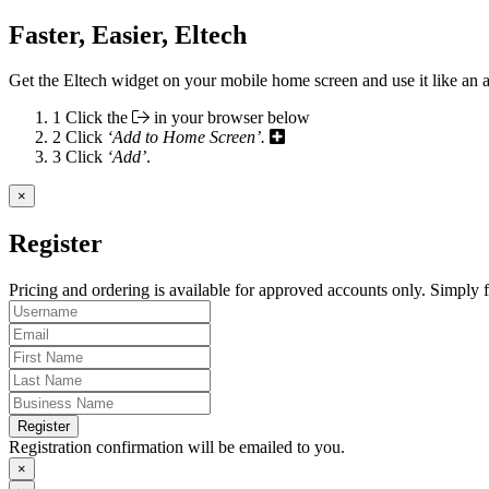
Faster, Easier, Eltech
Get the Eltech widget on your mobile home screen and use it like an 
1
Click the
in your browser below
2
Click
‘Add to Home Screen’.
3
Click
‘Add’
.
×
Register
Pricing and ordering is available for approved accounts only. Simply fi
Register
Registration confirmation will be emailed to you.
×