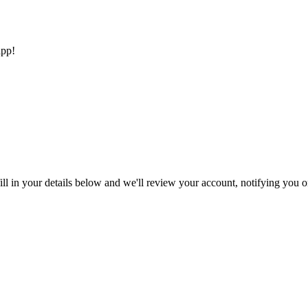
app!
ll in your details below and we'll review your account, notifying you on