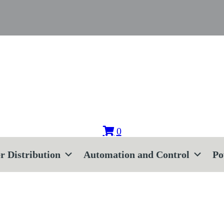
0
r Distribution
Automation and Control
Po