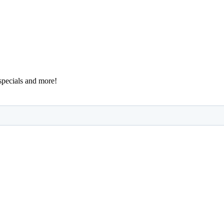
 specials and more!