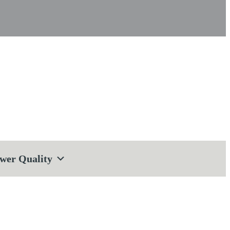
wer Quality