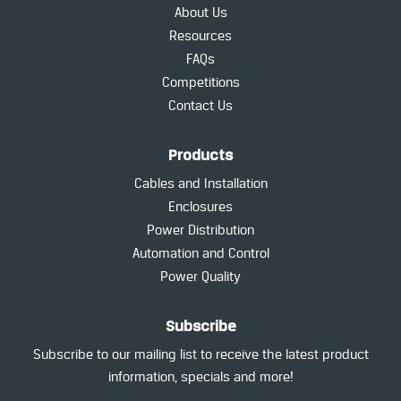
About Us
Resources
FAQs
Competitions
Contact Us
Products
Cables and Installation
Enclosures
Power Distribution
Automation and Control
Power Quality
Subscribe
Subscribe to our mailing list to receive the latest product
information, specials and more!