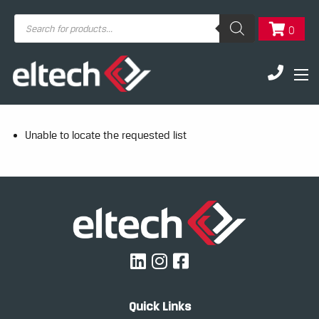
Products
0
search
Unable to locate the requested list
Quick Links