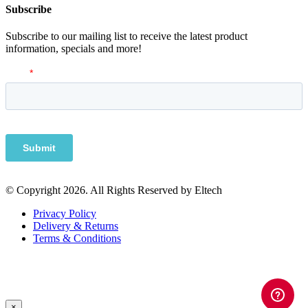
Subscribe
Subscribe to our mailing list to receive the latest product
information, specials and more!
© Copyright 2026. All Rights Reserved by Eltech
Privacy Policy
Delivery & Returns
Terms & Conditions
×