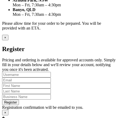
Arndell Park, NSW
Mon – Fri, 7:30am – 4:30pm
Banyo, QLD
Mon – Fri, 7:30am – 4:30pm
Please allow time for your order to be prepared. You will be
provided with an ETA.
×
Register
Pricing and ordering is available for approved accounts only. Simply
fill in your details below and we'll review your account, notifying
you once it's been activated.
Register
Registration confirmation will be emailed to you.
×