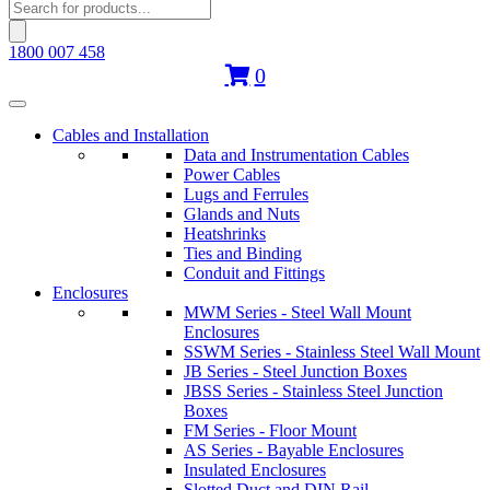
Products
search
1800 007 458
0
Cables and Installation
Data and Instrumentation Cables
Power Cables
Lugs and Ferrules
Glands and Nuts
Heatshrinks
Ties and Binding
Conduit and Fittings
Enclosures
MWM Series - Steel Wall Mount
Enclosures
SSWM Series - Stainless Steel Wall Mount
JB Series - Steel Junction Boxes
JBSS Series - Stainless Steel Junction
Boxes
FM Series - Floor Mount
AS Series - Bayable Enclosures
Insulated Enclosures
Slotted Duct and DIN Rail