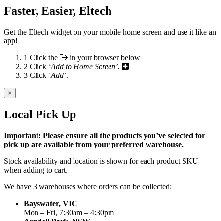
Faster, Easier, Eltech
Get the Eltech widget on your mobile home screen and use it like an
app!
1
Click the
in your browser below
2
Click
‘Add to Home Screen’.
3
Click
‘Add’
.
×
Local Pick Up
Important: Please ensure all the products you’ve selected for
pick up are available from your preferred warehouse.
Stock availability and location is shown for each product SKU
when adding to cart.
We have 3 warehouses where orders can be collected:
Bayswater, VIC
Mon – Fri, 7:30am – 4:30pm