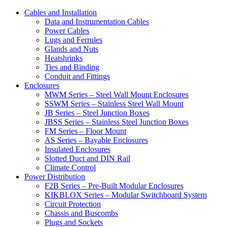
Cables and Installation
Data and Instrumentation Cables
Power Cables
Lugs and Ferrules
Glands and Nuts
Heatshrinks
Ties and Binding
Conduit and Fittings
Enclosures
MWM Series – Steel Wall Mount Enclosures
SSWM Series – Stainless Steel Wall Mount
JB Series – Steel Junction Boxes
JBSS Series – Stainless Steel Junction Boxes
FM Series – Floor Mount
AS Series – Bayable Enclosures
Insulated Enclosures
Slotted Duct and DIN Rail
Climate Control
Power Distribution
F2B Series – Pre-Built Modular Enclosures
KIKBLOX Series – Modular Switchboard System
Circuit Protection
Chassis and Buscombs
Plugs and Sockets