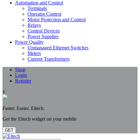
Automation and Control
Terminals
Operator Control
Motor Protection and Control
Relays
Control Devices
Power Supplies
Power Quality
Unmanaged Ethernet Switches
Meters
Current Transformers
Shop
Login
Register
x
Faster. Easier. Eltech.
Get the Eltech widget on your mobile
GET