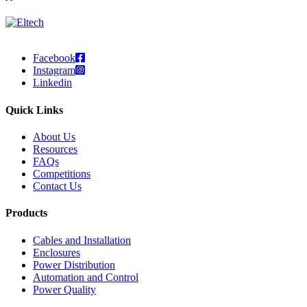
Facebook
Instagram
Linkedin
Quick Links
About Us
Resources
FAQs
Competitions
Contact Us
Products
Cables and Installation
Enclosures
Power Distribution
Automation and Control
Power Quality