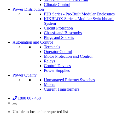
Climate Control
Power Distribution
F2B Series - Pre-Built Modular Enclosures
KIKBLOX Series - Modular Switchboard
System
Circuit Protection
Chassis and Buscombs
Plugs and Sockets
Automation and Control
Terminals
Operator Control
Motor Protection and Control
Relays
Control Devices
Power Supplies
Power Quality
Unmanaged Ethernet Switches
Meters
Current Transformers
1800 007 458
Unable to locate the requested list