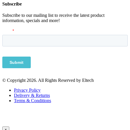
Subscribe
Subscribe to our mailing list to receive the latest product
information, specials and more!
© Copyright 2026. All Rights Reserved by Eltech
Privacy Policy
Delivery & Returns
Terms & Conditions
×