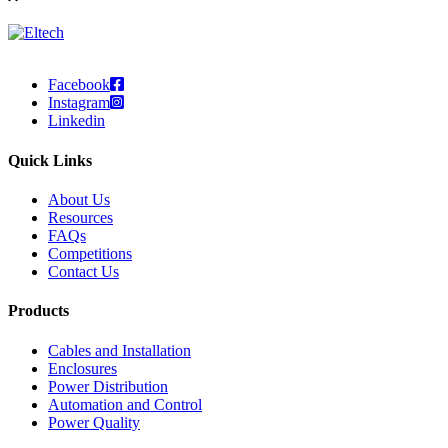
Facebook
Instagram
Linkedin
Quick Links
About Us
Resources
FAQs
Competitions
Contact Us
Products
Cables and Installation
Enclosures
Power Distribution
Automation and Control
Power Quality