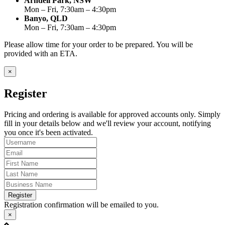
Arndell Park, NSW
Mon – Fri, 7:30am – 4:30pm
Banyo, QLD
Mon – Fri, 7:30am – 4:30pm
Please allow time for your order to be prepared. You will be
provided with an ETA.
×
Register
Pricing and ordering is available for approved accounts only. Simply
fill in your details below and we'll review your account, notifying
you once it's been activated.
Register
Registration confirmation will be emailed to you.
×