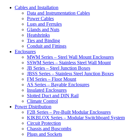
Cables and Installation
Data and Instrumentation Cables
Power Cables
Lugs and Ferrules
Glands and Nuts
Heatshrinks
Ties and Binding
Conduit and Fittings
Enclosures
MWM Series – Steel Wall Mount Enclosures
SSWM Series – Stainless Steel Wall Mount
JB Series – Steel Junction Boxes
JBSS Series – Stainless Steel Junction Boxes
FM Series – Floor Mount
AS Series – Bayable Enclosures
Insulated Enclosures
Slotted Duct and DIN Rail
Climate Control
Power Distribution
F2B Series – Pre-Built Modular Enclosures
KIKBLOX Series – Modular Switchboard System
Circuit Protection
Chassis and Buscombs
Plugs and Sockets