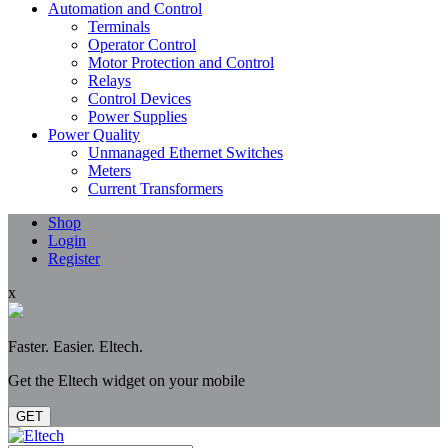
Automation and Control
Terminals
Operator Control
Motor Protection and Control
Relays
Control Devices
Power Supplies
Power Quality
Unmanaged Ethernet Switches
Meters
Current Transformers
Shop
Login
Register
x
Faster. Easier. Eltech.
Get the Eltech widget on your mobile
GET