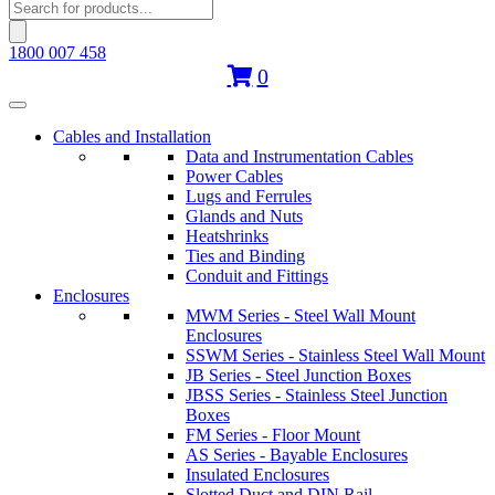
Products
search
1800 007 458
0
Cables and Installation
Data and Instrumentation Cables
Power Cables
Lugs and Ferrules
Glands and Nuts
Heatshrinks
Ties and Binding
Conduit and Fittings
Enclosures
MWM Series - Steel Wall Mount
Enclosures
SSWM Series - Stainless Steel Wall Mount
JB Series - Steel Junction Boxes
JBSS Series - Stainless Steel Junction
Boxes
FM Series - Floor Mount
AS Series - Bayable Enclosures
Insulated Enclosures
Slotted Duct and DIN Rail