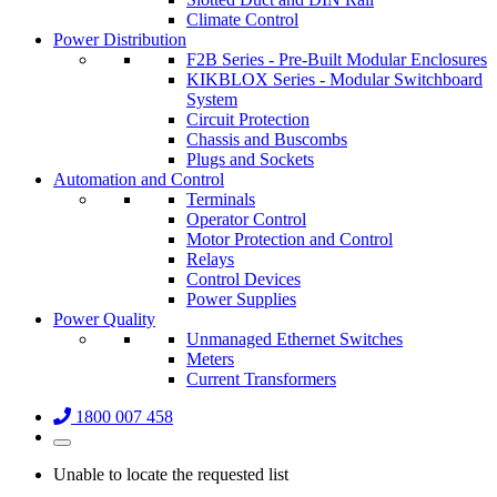
Climate Control
Power Distribution
F2B Series - Pre-Built Modular Enclosures
KIKBLOX Series - Modular Switchboard
System
Circuit Protection
Chassis and Buscombs
Plugs and Sockets
Automation and Control
Terminals
Operator Control
Motor Protection and Control
Relays
Control Devices
Power Supplies
Power Quality
Unmanaged Ethernet Switches
Meters
Current Transformers
1800 007 458
Unable to locate the requested list