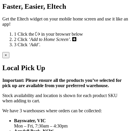
Faster, Easier, Eltech
Get the Eltech widget on your mobile home screen and use it like an
app!
1
Click the
in your browser below
2
Click
‘Add to Home Screen’.
3
Click
‘Add’
.
×
Local Pick Up
Important: Please ensure all the products you’ve selected for
pick up are available from your preferred warehouse.
Stock availability and location is shown for each product SKU
when adding to cart.
We have 3 warehouses where orders can be collected:
Bayswater, VIC
Mon – Fri, 7:30am – 4:30pm