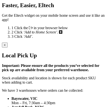
Faster, Easier, Eltech
Get the Eltech widget on your mobile home screen and use it like an
app!
1
Click the
in your browser below
2
Click
‘Add to Home Screen’.
3
Click
‘Add’
.
×
Local Pick Up
Important: Please ensure all the products you’ve selected for
pick up are available from your preferred warehouse.
Stock availability and location is shown for each product SKU
when adding to cart.
We have 3 warehouses where orders can be collected:
Bayswater, VIC
Mon – Fri, 7:30am – 4:30pm