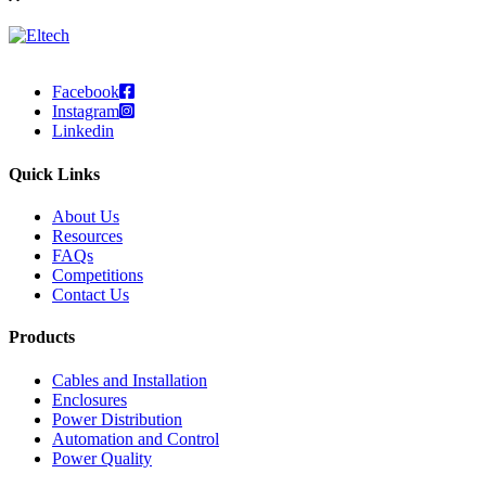
Facebook
Instagram
Linkedin
Quick Links
About Us
Resources
FAQs
Competitions
Contact Us
Products
Cables and Installation
Enclosures
Power Distribution
Automation and Control
Power Quality