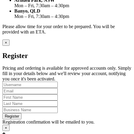
Arndell Park, NSW
Mon – Fri, 7:30am – 4:30pm
Banyo, QLD
Mon – Fri, 7:30am – 4:30pm
Please allow time for your order to be prepared. You will be
provided with an ETA.
×
Register
Pricing and ordering is available for approved accounts only. Simply
fill in your details below and we'll review your account, notifying
you once it's been activated.
Register
Registration confirmation will be emailed to you.
×