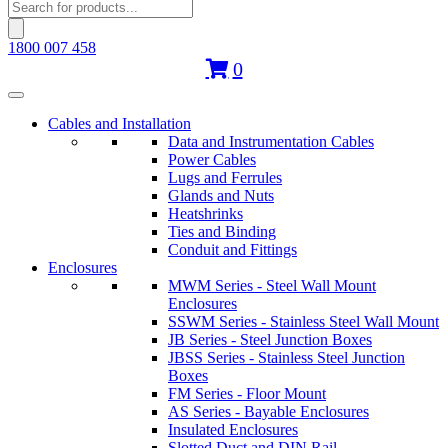
Products
search
1800 007 458
0
Cables and Installation
Data and Instrumentation Cables
Power Cables
Lugs and Ferrules
Glands and Nuts
Heatshrinks
Ties and Binding
Conduit and Fittings
Enclosures
MWM Series - Steel Wall Mount
Enclosures
SSWM Series - Stainless Steel Wall Mount
JB Series - Steel Junction Boxes
JBSS Series - Stainless Steel Junction
Boxes
FM Series - Floor Mount
AS Series - Bayable Enclosures
Insulated Enclosures
Slotted Duct and DIN Rail