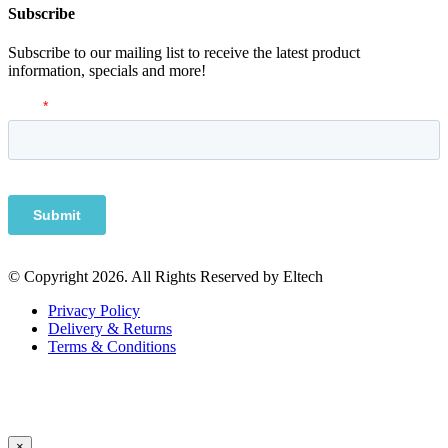
Subscribe
Subscribe to our mailing list to receive the latest product
information, specials and more!
© Copyright 2026. All Rights Reserved by Eltech
Privacy Policy
Delivery & Returns
Terms & Conditions
×