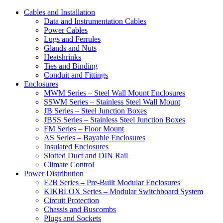
Cables and Installation
Data and Instrumentation Cables
Power Cables
Lugs and Ferrules
Glands and Nuts
Heatshrinks
Ties and Binding
Conduit and Fittings
Enclosures
MWM Series – Steel Wall Mount Enclosures
SSWM Series – Stainless Steel Wall Mount
JB Series – Steel Junction Boxes
JBSS Series – Stainless Steel Junction Boxes
FM Series – Floor Mount
AS Series – Bayable Enclosures
Insulated Enclosures
Slotted Duct and DIN Rail
Climate Control
Power Distribution
F2B Series – Pre-Built Modular Enclosures
KIKBLOX Series – Modular Switchboard System
Circuit Protection
Chassis and Buscombs
Plugs and Sockets