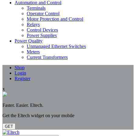
Automation and Control
Terminals
Operator Control
Motor Protection and Control
Relays
Control Devices
Power Supplies
Power Quality
Unmanaged Ethernet Switches
Meters
Current Transformers
Shop
Login
Register
x
Faster. Easier. Eltech.
Get the Eltech widget on your mobile
GET