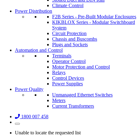
Climate Control
Power Distribution
F2B Series - Pre-Built Modular Enclosures
KIKBLOX Series - Modular Switchboard
System
Circuit Protection
Chassis and Buscombs
Plugs and Sockets
Automation and Control
Terminals
Operator Control
Motor Protection and Control
Relays
Control Devices
Power Supplies
Power Quality
Unmanaged Ethernet Switches
Meters
Current Transformers
1800 007 458
Unable to locate the requested list