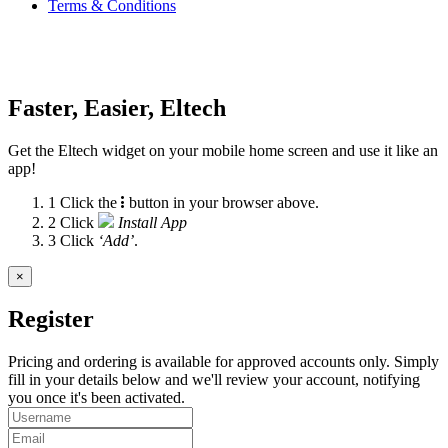
Terms & Conditions
Faster, Easier, Eltech
Get the Eltech widget on your mobile home screen and use it like an
app!
1
Click the
button in your browser above.
2
Click
Install App
3
Click
‘Add’
.
×
Register
Pricing and ordering is available for approved accounts only. Simply
fill in your details below and we'll review your account, notifying
you once it's been activated.