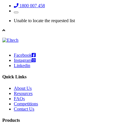
1800 007 458
Unable to locate the requested list
Facebook
Instagram
Linkedin
Quick Links
About Us
Resources
FAQs
Competitions
Contact Us
Products