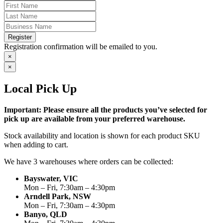
Register
Registration confirmation will be emailed to you.
×
×
Local Pick Up
Important: Please ensure all the products you’ve selected for
pick up are available from your preferred warehouse.
Stock availability and location is shown for each product SKU
when adding to cart.
We have 3 warehouses where orders can be collected:
Bayswater, VIC
Mon – Fri, 7:30am – 4:30pm
Arndell Park, NSW
Mon – Fri, 7:30am – 4:30pm
Banyo, QLD