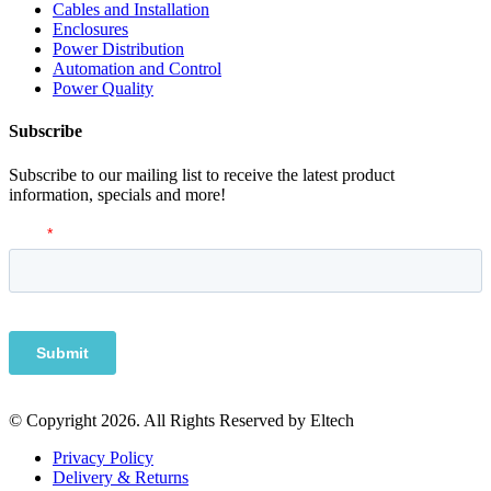
Cables and Installation
Enclosures
Power Distribution
Automation and Control
Power Quality
Subscribe
Subscribe to our mailing list to receive the latest product
information, specials and more!
© Copyright 2026. All Rights Reserved by Eltech
Privacy Policy
Delivery & Returns