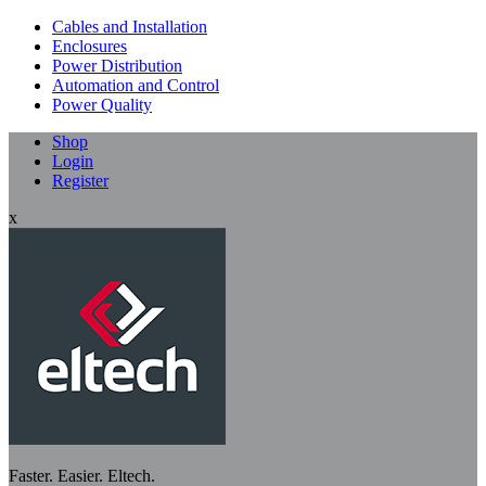
Cables and Installation
Enclosures
Power Distribution
Automation and Control
Power Quality
Shop
Login
Register
x
Faster. Easier. Eltech.