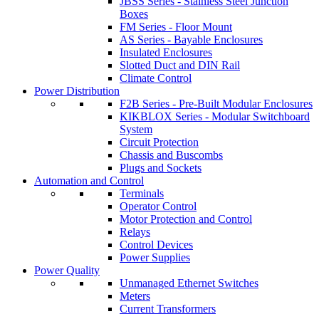
JBSS Series - Stainless Steel Junction
Boxes
FM Series - Floor Mount
AS Series - Bayable Enclosures
Insulated Enclosures
Slotted Duct and DIN Rail
Climate Control
Power Distribution
F2B Series - Pre-Built Modular Enclosures
KIKBLOX Series - Modular Switchboard
System
Circuit Protection
Chassis and Buscombs
Plugs and Sockets
Automation and Control
Terminals
Operator Control
Motor Protection and Control
Relays
Control Devices
Power Supplies
Power Quality
Unmanaged Ethernet Switches
Meters
Current Transformers