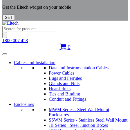
Get the Eltech widget on your mobile
GET
Products
search
1800 007 458
0
Cables and Installation
Data and Instrumentation Cables
Power Cables
Lugs and Ferrules
Glands and Nuts
Heatshrinks
Ties and Binding
Conduit and Fittings
Enclosures
MWM Series - Steel Wall Mount
Enclosures
SSWM Series - Stainless Steel Wall Mount
JB Series - Steel Junction Boxes