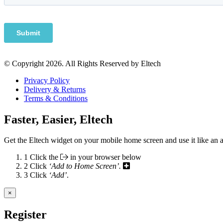
© Copyright 2026. All Rights Reserved by Eltech
Privacy Policy
Delivery & Returns
Terms & Conditions
Faster, Easier, Eltech
Get the Eltech widget on your mobile home screen and use it like an 
1
Click the
in your browser below
2
Click
‘Add to Home Screen’.
3
Click
‘Add’
.
×
Register