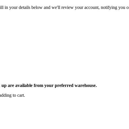
ll in your details below and we'll review your account, notifying you on
ck up are available from your preferred warehouse.
dding to cart.