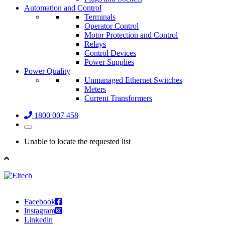
Automation and Control
Terminals
Operator Control
Motor Protection and Control
Relays
Control Devices
Power Supplies
Power Quality
Unmanaged Ethernet Switches
Meters
Current Transformers
1800 007 458
Unable to locate the requested list
Facebook
Instagram
Linkedin