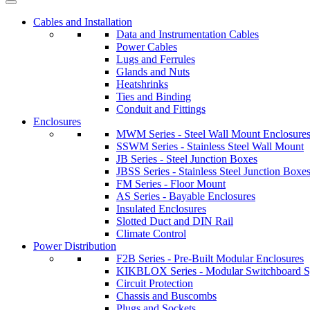
Cables and Installation
Data and Instrumentation Cables
Power Cables
Lugs and Ferrules
Glands and Nuts
Heatshrinks
Ties and Binding
Conduit and Fittings
Enclosures
MWM Series - Steel Wall Mount Enclosure
SSWM Series - Stainless Steel Wall Mount
JB Series - Steel Junction Boxes
JBSS Series - Stainless Steel Junction Boxe
FM Series - Floor Mount
AS Series - Bayable Enclosures
Insulated Enclosures
Slotted Duct and DIN Rail
Climate Control
Power Distribution
F2B Series - Pre-Built Modular Enclosures
KIKBLOX Series - Modular Switchboard 
Circuit Protection
Chassis and Buscombs
Plugs and Sockets