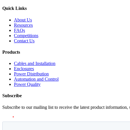
Quick Links
About Us
Resources
FAQs
Competitions
Contact Us
Products
Cables and Installation
Enclosures
Power Distribution
Automation and Control
Power Quality
Subscribe
Subscribe to our mailing list to receive the latest product information,