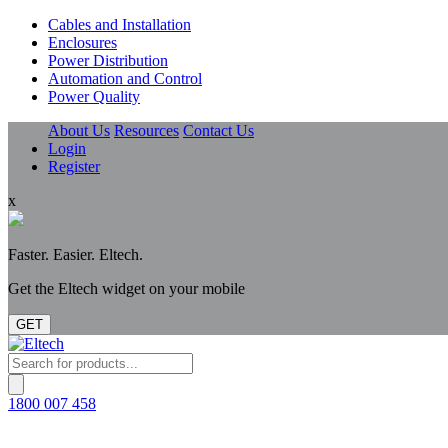
Cables and Installation
Enclosures
Power Distribution
Automation and Control
Power Quality
About Us
Resources
Contact Us
Login
Register
x
Faster. Easier. Eltech.
Get the Eltech widget on your mobile
GET
Products
search
1800 007 458