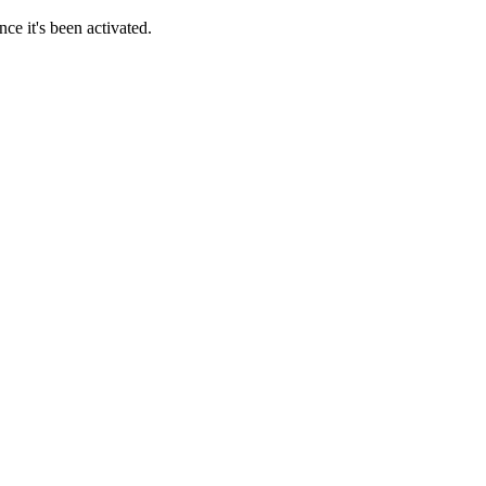
ce it's been activated.