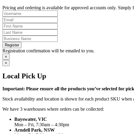
Pricing and ordering is available for approved accounts only. Simply fi
Register
Registration confirmation will be emailed to you.
×
×
Local Pick Up
Important: Please ensure all the products you’ve selected for pi
Stock availability and location is shown for each product SKU when a
We have 3 warehouses where orders can be collected:
Bayswater, VIC
Mon – Fri, 7:30am – 4:30pm
Arndell Park, NSW