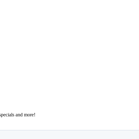
 specials and more!