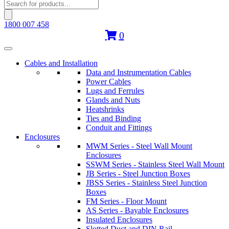
Products
search
1800 007 458
0
Cables and Installation
Data and Instrumentation Cables
Power Cables
Lugs and Ferrules
Glands and Nuts
Heatshrinks
Ties and Binding
Conduit and Fittings
Enclosures
MWM Series - Steel Wall Mount
Enclosures
SSWM Series - Stainless Steel Wall Mount
JB Series - Steel Junction Boxes
JBSS Series - Stainless Steel Junction
Boxes
FM Series - Floor Mount
AS Series - Bayable Enclosures
Insulated Enclosures
Slotted Duct and DIN Rail