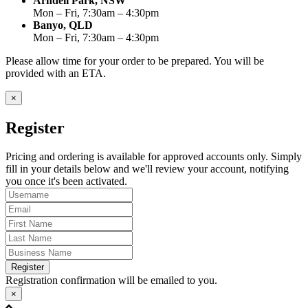
Arndell Park, NSW
Mon – Fri, 7:30am – 4:30pm
Banyo, QLD
Mon – Fri, 7:30am – 4:30pm
Please allow time for your order to be prepared. You will be
provided with an ETA.
×
Register
Pricing and ordering is available for approved accounts only. Simply
fill in your details below and we'll review your account, notifying
you once it's been activated.
Register
Registration confirmation will be emailed to you.
×