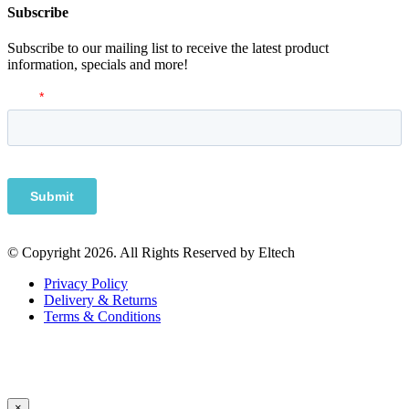
Subscribe
Subscribe to our mailing list to receive the latest product
information, specials and more!
© Copyright 2026. All Rights Reserved by Eltech
Privacy Policy
Delivery & Returns
Terms & Conditions
×