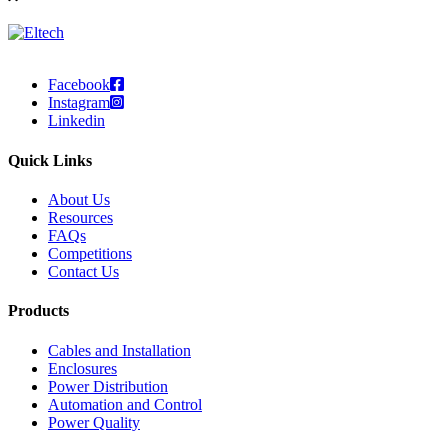
Facebook
Instagram
Linkedin
Quick Links
About Us
Resources
FAQs
Competitions
Contact Us
Products
Cables and Installation
Enclosures
Power Distribution
Automation and Control
Power Quality