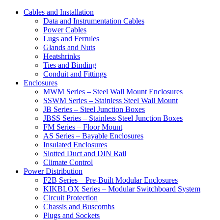
Cables and Installation
Data and Instrumentation Cables
Power Cables
Lugs and Ferrules
Glands and Nuts
Heatshrinks
Ties and Binding
Conduit and Fittings
Enclosures
MWM Series – Steel Wall Mount Enclosures
SSWM Series – Stainless Steel Wall Mount
JB Series – Steel Junction Boxes
JBSS Series – Stainless Steel Junction Boxes
FM Series – Floor Mount
AS Series – Bayable Enclosures
Insulated Enclosures
Slotted Duct and DIN Rail
Climate Control
Power Distribution
F2B Series – Pre-Built Modular Enclosures
KIKBLOX Series – Modular Switchboard System
Circuit Protection
Chassis and Buscombs
Plugs and Sockets