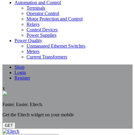
Automation and Control
Terminals
Operator Control
Motor Protection and Control
Relays
Control Devices
Power Supplies
Power Quality
Unmanaged Ethernet Switches
Meters
Current Transformers
Shop
Login
Register
x
Faster. Easier. Eltech.
Get the Eltech widget on your mobile
GET