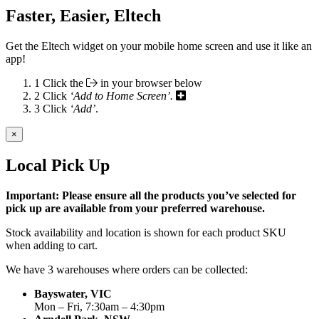
Faster, Easier, Eltech
Get the Eltech widget on your mobile home screen and use it like an
app!
1
Click the
in your browser below
2
Click
‘Add to Home Screen’.
3
Click
‘Add’
.
×
Local Pick Up
Important: Please ensure all the products you’ve selected for
pick up are available from your preferred warehouse.
Stock availability and location is shown for each product SKU
when adding to cart.
We have 3 warehouses where orders can be collected:
Bayswater, VIC
Mon – Fri, 7:30am – 4:30pm