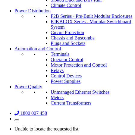
Climate Control
Power Distribution
F2B Series - Pre-Built Modular Enclosures
KIKBLOX Series - Modular Switchboard
System
Circuit Protection
Chassis and Buscombs
Plugs and Sockets
Automation and Control
Terminals
Operator Control
Motor Protection and Control
Relays
Control Devices
Power Supplies
Power Quality
Unmanaged Ethernet Switches
Meters
Current Transformers
1800 007 458
Unable to locate the requested list