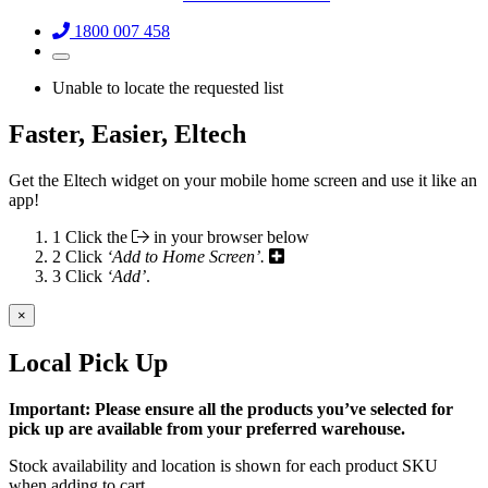
1800 007 458
Unable to locate the requested list
Faster, Easier, Eltech
Get the Eltech widget on your mobile home screen and use it like an
app!
1
Click the
in your browser below
2
Click
‘Add to Home Screen’.
3
Click
‘Add’
.
×
Local Pick Up
Important: Please ensure all the products you’ve selected for
pick up are available from your preferred warehouse.
Stock availability and location is shown for each product SKU
when adding to cart.