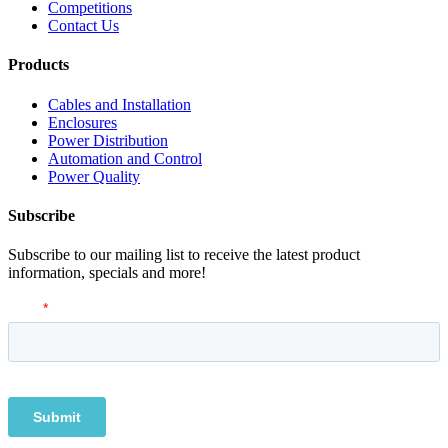
Competitions
Contact Us
Products
Cables and Installation
Enclosures
Power Distribution
Automation and Control
Power Quality
Subscribe
Subscribe to our mailing list to receive the latest product
information, specials and more!