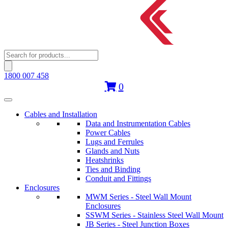
Products
search
1800 007 458
0
Cables and Installation
Data and Instrumentation Cables
Power Cables
Lugs and Ferrules
Glands and Nuts
Heatshrinks
Ties and Binding
Conduit and Fittings
Enclosures
MWM Series - Steel Wall Mount
Enclosures
SSWM Series - Stainless Steel Wall Mount
JB Series - Steel Junction Boxes