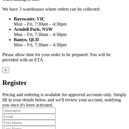
We have 3 warehouses where orders can be collected:
Bayswater, VIC
Mon – Fri, 7:30am – 4:30pm
Arndell Park, NSW
Mon – Fri, 7:30am – 4:30pm
Banyo, QLD
Mon – Fri, 7:30am – 4:30pm
Please allow time for your order to be prepared. You will be
provided with an ETA.
×
Register
Pricing and ordering is available for approved accounts only. Simply
fill in your details below and we'll review your account, notifying
you once it's been activated.