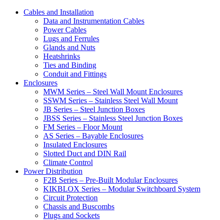
Cables and Installation
Data and Instrumentation Cables
Power Cables
Lugs and Ferrules
Glands and Nuts
Heatshrinks
Ties and Binding
Conduit and Fittings
Enclosures
MWM Series – Steel Wall Mount Enclosures
SSWM Series – Stainless Steel Wall Mount
JB Series – Steel Junction Boxes
JBSS Series – Stainless Steel Junction Boxes
FM Series – Floor Mount
AS Series – Bayable Enclosures
Insulated Enclosures
Slotted Duct and DIN Rail
Climate Control
Power Distribution
F2B Series – Pre-Built Modular Enclosures
KIKBLOX Series – Modular Switchboard System
Circuit Protection
Chassis and Buscombs
Plugs and Sockets