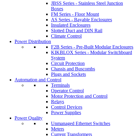
JBSS Series - Stainless Steel Junction
Boxes
FM Series - Floor Mount
AS Series - Bayable Enclosures
Insulated Enclosures
Slotted Duct and DIN Rail
Climate Control
Power Distribution
F2B Series - Pre-Built Modular Enclosures
KIKBLOX Series - Modular Switchboard
System
Circuit Protection
Chassis and Buscombs
Plugs and Sockets
Automation and Control
Terminals
Operator Control
Motor Protection and Control
Relays
Control Devices
Power Supplies
Power Quality
Unmanaged Ethernet Switches
Meters
Current Transformers