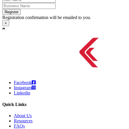
Register
Registration confirmation will be emailed to you.
×
Facebook
Instagram
Linkedin
Quick Links
About Us
Resources
FAQs