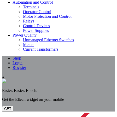
Automation and Control
Terminals
Operator Control
Motor Protection and Control
Relays
Control Devices
Power Supplies
Power Quality
Unmanaged Ethernet Switches
Meters
Current Transformers
Shop
Login
Register
x
Faster. Easier. Eltech.
Get the Eltech widget on your mobile
GET