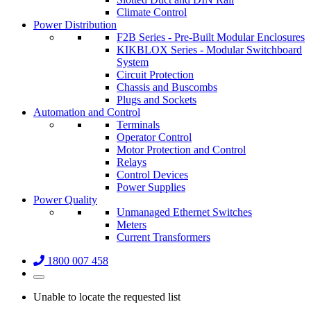
Climate Control
Power Distribution
F2B Series - Pre-Built Modular Enclosures
KIKBLOX Series - Modular Switchboard
System
Circuit Protection
Chassis and Buscombs
Plugs and Sockets
Automation and Control
Terminals
Operator Control
Motor Protection and Control
Relays
Control Devices
Power Supplies
Power Quality
Unmanaged Ethernet Switches
Meters
Current Transformers
1800 007 458
Unable to locate the requested list