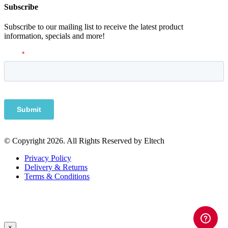
Subscribe
Subscribe to our mailing list to receive the latest product
information, specials and more!
© Copyright 2026. All Rights Reserved by Eltech
Privacy Policy
Delivery & Returns
Terms & Conditions
×