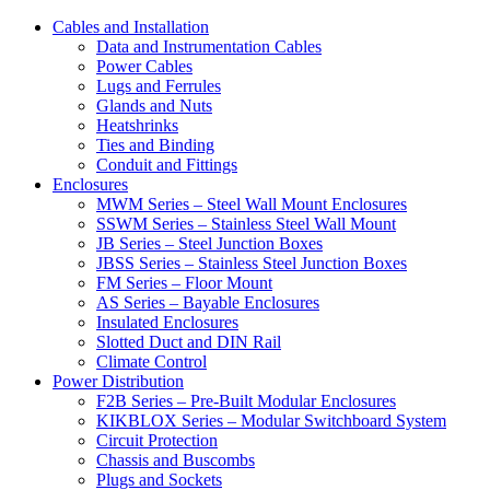
Cables and Installation
Data and Instrumentation Cables
Power Cables
Lugs and Ferrules
Glands and Nuts
Heatshrinks
Ties and Binding
Conduit and Fittings
Enclosures
MWM Series – Steel Wall Mount Enclosures
SSWM Series – Stainless Steel Wall Mount
JB Series – Steel Junction Boxes
JBSS Series – Stainless Steel Junction Boxes
FM Series – Floor Mount
AS Series – Bayable Enclosures
Insulated Enclosures
Slotted Duct and DIN Rail
Climate Control
Power Distribution
F2B Series – Pre-Built Modular Enclosures
KIKBLOX Series – Modular Switchboard System
Circuit Protection
Chassis and Buscombs
Plugs and Sockets