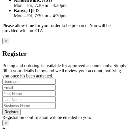
Arndell Park, NSW
Mon – Fri, 7:30am – 4:30pm
Banyo, QLD
Mon – Fri, 7:30am – 4:30pm
Please allow time for your order to be prepared. You will be
provided with an ETA.
×
Register
Pricing and ordering is available for approved accounts only. Simply
fill in your details below and we'll review your account, notifying
you once it's been activated.
Register
Registration confirmation will be emailed to you.
×