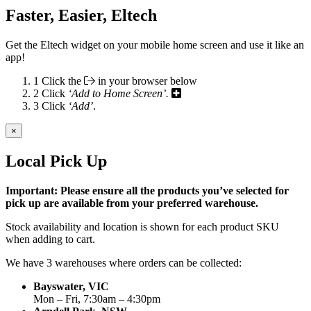
Faster, Easier, Eltech
Get the Eltech widget on your mobile home screen and use it like an
app!
1
Click the
in your browser below
2
Click
‘Add to Home Screen’.
3
Click
‘Add’
.
×
Local Pick Up
Important: Please ensure all the products you’ve selected for
pick up are available from your preferred warehouse.
Stock availability and location is shown for each product SKU
when adding to cart.
We have 3 warehouses where orders can be collected:
Bayswater, VIC
Mon – Fri, 7:30am – 4:30pm