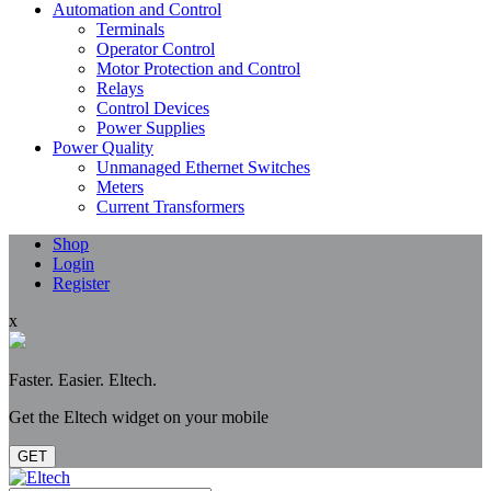
Automation and Control
Terminals
Operator Control
Motor Protection and Control
Relays
Control Devices
Power Supplies
Power Quality
Unmanaged Ethernet Switches
Meters
Current Transformers
Shop
Login
Register
x
Faster. Easier. Eltech.
Get the Eltech widget on your mobile
GET