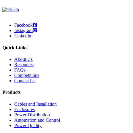
Facebook
Instagram
Linkedin
Quick Links
About Us
Resources
FAQs
Competitions
Contact Us
Products
Cables and Installation
Enclosures
Power Distribution
Automation and Control
Power Quality