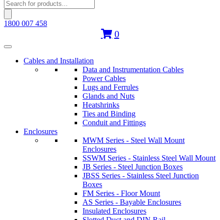
Products
search
1800 007 458
0
Cables and Installation
Data and Instrumentation Cables
Power Cables
Lugs and Ferrules
Glands and Nuts
Heatshrinks
Ties and Binding
Conduit and Fittings
Enclosures
MWM Series - Steel Wall Mount
Enclosures
SSWM Series - Stainless Steel Wall Mount
JB Series - Steel Junction Boxes
JBSS Series - Stainless Steel Junction
Boxes
FM Series - Floor Mount
AS Series - Bayable Enclosures
Insulated Enclosures
Slotted Duct and DIN Rail