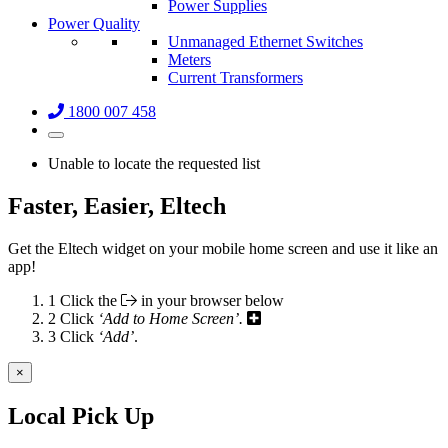
Power Supplies
Power Quality
Unmanaged Ethernet Switches
Meters
Current Transformers
1800 007 458
Unable to locate the requested list
Faster, Easier, Eltech
Get the Eltech widget on your mobile home screen and use it like an
app!
1
Click the
in your browser below
2
Click
‘Add to Home Screen’.
3
Click
‘Add’
.
×
Local Pick Up