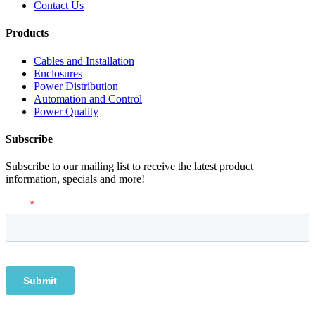
Contact Us
Products
Cables and Installation
Enclosures
Power Distribution
Automation and Control
Power Quality
Subscribe
Subscribe to our mailing list to receive the latest product
information, specials and more!