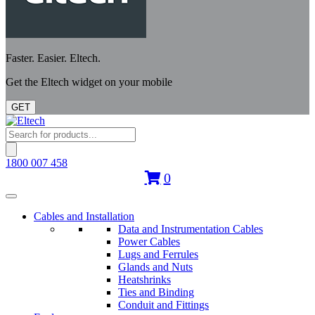
Faster. Easier. Eltech.
Get the Eltech widget on your mobile
GET
Products
search
1800 007 458
0
Cables and Installation
Data and Instrumentation Cables
Power Cables
Lugs and Ferrules
Glands and Nuts
Heatshrinks
Ties and Binding
Conduit and Fittings