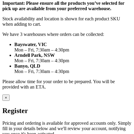
Important: Please ensure all the products you’ve selected for
pick up are available from your preferred warehouse.
Stock availability and location is shown for each product SKU
when adding to cart.
We have 3 warehouses where orders can be collected:
Bayswater, VIC
Mon – Fri, 7:30am – 4:30pm
Arndell Park, NSW
Mon – Fri, 7:30am – 4:30pm
Banyo, QLD
Mon – Fri, 7:30am – 4:30pm
Please allow time for your order to be prepared. You will be
provided with an ETA.
×
Register
Pricing and ordering is available for approved accounts only. Simply
fill in your details below and we'll review your account, notifying
you once it's been activated.