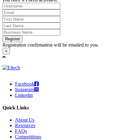
Register
Registration confirmation will be emailed to you.
×
Facebook
Instagram
Linkedin
Quick Links
About Us
Resources
FAQs
Competitions