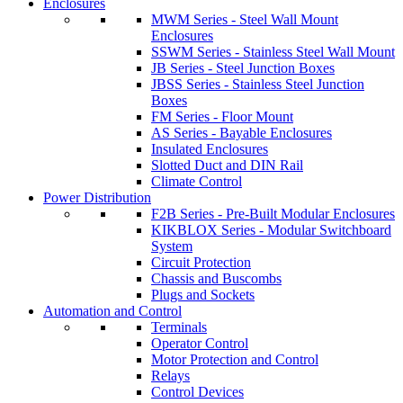
Enclosures
MWM Series - Steel Wall Mount
Enclosures
SSWM Series - Stainless Steel Wall Mount
JB Series - Steel Junction Boxes
JBSS Series - Stainless Steel Junction
Boxes
FM Series - Floor Mount
AS Series - Bayable Enclosures
Insulated Enclosures
Slotted Duct and DIN Rail
Climate Control
Power Distribution
F2B Series - Pre-Built Modular Enclosures
KIKBLOX Series - Modular Switchboard
System
Circuit Protection
Chassis and Buscombs
Plugs and Sockets
Automation and Control
Terminals
Operator Control
Motor Protection and Control
Relays
Control Devices