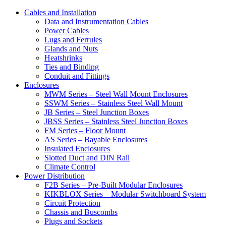
Cables and Installation
Data and Instrumentation Cables
Power Cables
Lugs and Ferrules
Glands and Nuts
Heatshrinks
Ties and Binding
Conduit and Fittings
Enclosures
MWM Series – Steel Wall Mount Enclosures
SSWM Series – Stainless Steel Wall Mount
JB Series – Steel Junction Boxes
JBSS Series – Stainless Steel Junction Boxes
FM Series – Floor Mount
AS Series – Bayable Enclosures
Insulated Enclosures
Slotted Duct and DIN Rail
Climate Control
Power Distribution
F2B Series – Pre-Built Modular Enclosures
KIKBLOX Series – Modular Switchboard System
Circuit Protection
Chassis and Buscombs
Plugs and Sockets