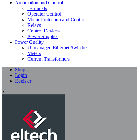
Automation and Control
Terminals
Operator Control
Motor Protection and Control
Relays
Control Devices
Power Supplies
Power Quality
Unmanaged Ethernet Switches
Meters
Current Transformers
Shop
Login
Register
x