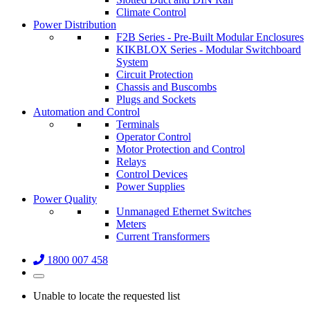
Climate Control
Power Distribution
F2B Series - Pre-Built Modular Enclosures
KIKBLOX Series - Modular Switchboard
System
Circuit Protection
Chassis and Buscombs
Plugs and Sockets
Automation and Control
Terminals
Operator Control
Motor Protection and Control
Relays
Control Devices
Power Supplies
Power Quality
Unmanaged Ethernet Switches
Meters
Current Transformers
1800 007 458
Unable to locate the requested list