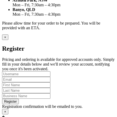
Arndell Park, NSW
Mon – Fri, 7:30am – 4:30pm
Banyo, QLD
Mon – Fri, 7:30am – 4:30pm
Please allow time for your order to be prepared. You will be
provided with an ETA.
×
Register
Pricing and ordering is available for approved accounts only. Simply
fill in your details below and we'll review your account, notifying
you once it's been activated.
Register
Registration confirmation will be emailed to you.
×