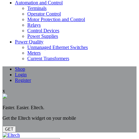
Automation and Control
Terminals
Operator Control
Motor Protection and Control
Relays
Control Devices
Power Supplies
Power Quality
Unmanaged Ethernet Switches
Meters
Current Transformers
Shop
Login
Register
x
Faster. Easier. Eltech.
Get the Eltech widget on your mobile
GET