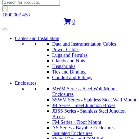
Products
search
1800 007 458
0
Cables and Installation
Data and Instrumentation Cables
Power Cables
Lugs and Ferrules
Glands and Nuts
Heatshrinks
Ties and Binding
Conduit and Fittings
Enclosures
MWM Series - Steel Wall Mount
Enclosures
SSWM Series - Stainless Steel Wall Mount
JB Series - Steel Junction Boxes
JBSS Series - Stainless Steel Junction
Boxes
FM Series - Floor Mount
AS Series - Bayable Enclosures
Insulated Enclosures
Slotted Duct and DIN Rail