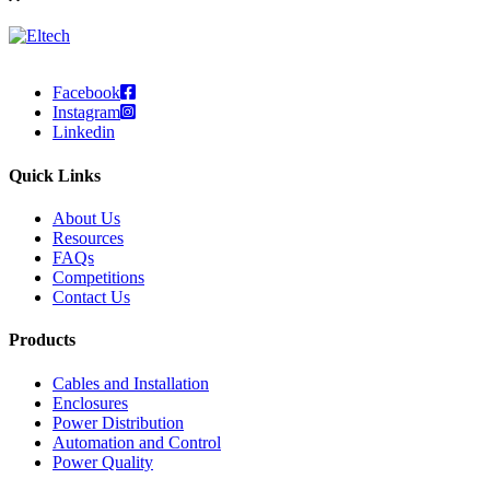
Facebook
Instagram
Linkedin
Quick Links
About Us
Resources
FAQs
Competitions
Contact Us
Products
Cables and Installation
Enclosures
Power Distribution
Automation and Control
Power Quality