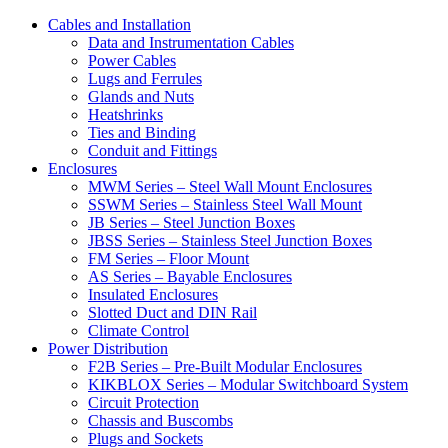
Cables and Installation
Data and Instrumentation Cables
Power Cables
Lugs and Ferrules
Glands and Nuts
Heatshrinks
Ties and Binding
Conduit and Fittings
Enclosures
MWM Series – Steel Wall Mount Enclosures
SSWM Series – Stainless Steel Wall Mount
JB Series – Steel Junction Boxes
JBSS Series – Stainless Steel Junction Boxes
FM Series – Floor Mount
AS Series – Bayable Enclosures
Insulated Enclosures
Slotted Duct and DIN Rail
Climate Control
Power Distribution
F2B Series – Pre-Built Modular Enclosures
KIKBLOX Series – Modular Switchboard System
Circuit Protection
Chassis and Buscombs
Plugs and Sockets