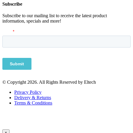
Subscribe
Subscribe to our mailing list to receive the latest product
information, specials and more!
© Copyright 2026. All Rights Reserved by Eltech
Privacy Policy
Delivery & Returns
Terms & Conditions
×