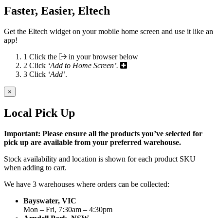
Faster, Easier, Eltech
Get the Eltech widget on your mobile home screen and use it like an
app!
1
Click the
in your browser below
2
Click
‘Add to Home Screen’.
3
Click
‘Add’
.
×
Local Pick Up
Important: Please ensure all the products you’ve selected for
pick up are available from your preferred warehouse.
Stock availability and location is shown for each product SKU
when adding to cart.
We have 3 warehouses where orders can be collected:
Bayswater, VIC
Mon – Fri, 7:30am – 4:30pm