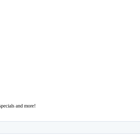
 specials and more!