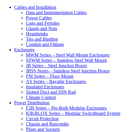
Cables and Installation
Data and Instrumentation Cables
Power Cables
Lugs and Ferrules
Glands and Nuts
Heatshrinks
Ties and Binding
Conduit and Fittings
Enclosures
MWM Series – Steel Wall Mount Enclosures
SSWM Series – Stainless Steel Wall Mount
JB Series – Steel Junction Boxes
JBSS Series – Stainless Steel Junction Boxes
FM Series – Floor Mount
AS Series – Bayable Enclosures
Insulated Enclosures
Slotted Duct and DIN Rail
Climate Control
Power Distribution
F2B Series – Pre-Built Modular Enclosures
KIKBLOX Series – Modular Switchboard System
Circuit Protection
Chassis and Buscombs
Plugs and Sockets