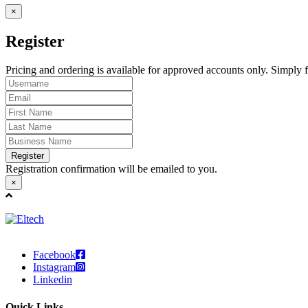
×
Register
Pricing and ordering is available for approved accounts only. Simply fi
Register
Registration confirmation will be emailed to you.
×
Facebook
Instagram
Linkedin
Quick Links