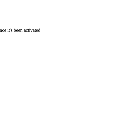
ce it's been activated.