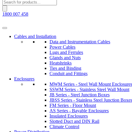
Products
search
1800 007 458
Cables and Installation
Data and Instrumentation Cables
Power Cables
Lugs and Ferrules
Glands and Nuts
Heatshrinks
Ties and Binding
Conduit and Fittings
Enclosures
MWM Series - Steel Wall Mount Enclosure
SSWM Series - Stainless Steel Wall Mount
JB Series - Steel Junction Boxes
JBSS Series - Stainless Steel Junction Boxe
FM Series - Floor Mount
AS Series - Bayable Enclosures
Insulated Enclosures
Slotted Duct and DIN Rail
Climate Control
Power Distribution