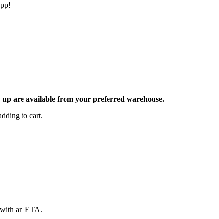
app!
ck up are available from your preferred warehouse.
dding to cart.
d with an ETA.