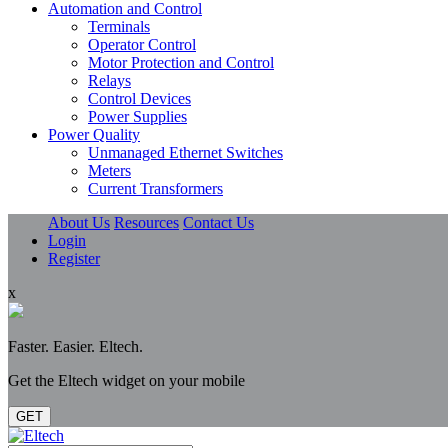
Automation and Control
Terminals
Operator Control
Motor Protection and Control
Relays
Control Devices
Power Supplies
Power Quality
Unmanaged Ethernet Switches
Meters
Current Transformers
About Us
Resources
Contact Us
Login
Register
x
Faster. Easier. Eltech.
Get the Eltech widget on your mobile
GET