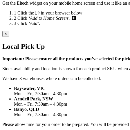
Get the Eltech widget on your mobile home screen and use it like an 
1
Click the
in your browser below
2
Click
‘Add to Home Screen’.
3
Click
‘Add’
.
×
Local Pick Up
Important: Please ensure all the products you’ve selected for pi
Stock availability and location is shown for each product SKU when a
We have 3 warehouses where orders can be collected:
Bayswater, VIC
Mon – Fri, 7:30am – 4:30pm
Arndell Park, NSW
Mon – Fri, 7:30am – 4:30pm
Banyo, QLD
Mon – Fri, 7:30am – 4:30pm
Please allow time for your order to be prepared. You will be provide