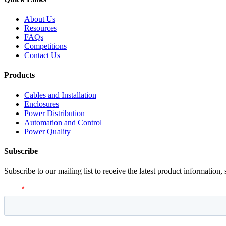
About Us
Resources
FAQs
Competitions
Contact Us
Products
Cables and Installation
Enclosures
Power Distribution
Automation and Control
Power Quality
Subscribe
Subscribe to our mailing list to receive the latest product information,