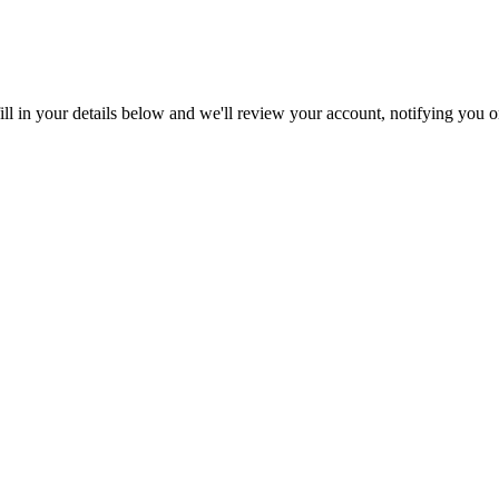
ll in your details below and we'll review your account, notifying you on