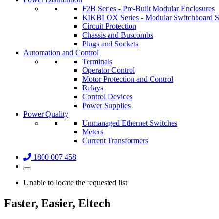
F2B Series - Pre-Built Modular Enclosures
KIKBLOX Series - Modular Switchboard 
Circuit Protection
Chassis and Buscombs
Plugs and Sockets
Automation and Control
Terminals
Operator Control
Motor Protection and Control
Relays
Control Devices
Power Supplies
Power Quality
Unmanaged Ethernet Switches
Meters
Current Transformers
1800 007 458
Unable to locate the requested list
Faster, Easier, Eltech