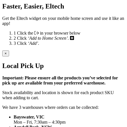
Faster, Easier, Eltech
Get the Eltech widget on your mobile home screen and use it like an
app!
1
Click the
in your browser below
2
Click
‘Add to Home Screen’.
3
Click
‘Add’
.
×
Local Pick Up
Important: Please ensure all the products you’ve selected for
pick up are available from your preferred warehouse.
Stock availability and location is shown for each product SKU
when adding to cart.
We have 3 warehouses where orders can be collected:
Bayswater, VIC
Mon – Fri, 7:30am – 4:30pm