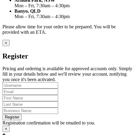
Arndell Park, NSW
Mon – Fri, 7:30am – 4:30pm
Banyo, QLD
Mon – Fri, 7:30am – 4:30pm
Please allow time for your order to be prepared. You will be
provided with an ETA.
×
Register
Pricing and ordering is available for approved accounts only. Simply
fill in your details below and we'll review your account, notifying
you once it's been activated.
Register
Registration confirmation will be emailed to you.
×