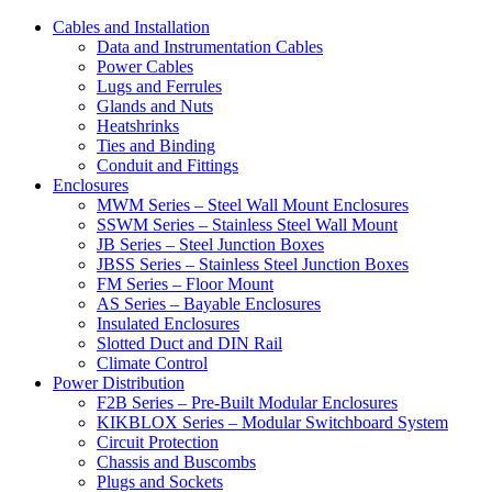
Cables and Installation
Data and Instrumentation Cables
Power Cables
Lugs and Ferrules
Glands and Nuts
Heatshrinks
Ties and Binding
Conduit and Fittings
Enclosures
MWM Series – Steel Wall Mount Enclosures
SSWM Series – Stainless Steel Wall Mount
JB Series – Steel Junction Boxes
JBSS Series – Stainless Steel Junction Boxes
FM Series – Floor Mount
AS Series – Bayable Enclosures
Insulated Enclosures
Slotted Duct and DIN Rail
Climate Control
Power Distribution
F2B Series – Pre-Built Modular Enclosures
KIKBLOX Series – Modular Switchboard System
Circuit Protection
Chassis and Buscombs
Plugs and Sockets