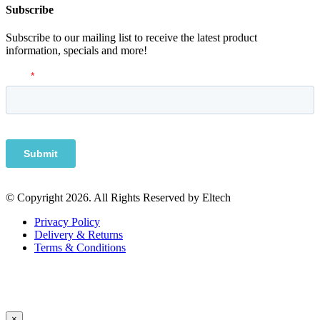
Subscribe
Subscribe to our mailing list to receive the latest product
information, specials and more!
© Copyright 2026. All Rights Reserved by Eltech
Privacy Policy
Delivery & Returns
Terms & Conditions
×