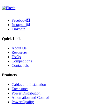
Facebook
Instagram
Linkedin
Quick Links
About Us
Resources
FAQs
Competitions
Contact Us
Products
Cables and Installation
Enclosures
Power Distribution
Automation and Control
Power Quality