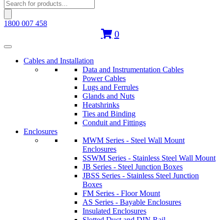
Products
search
1800 007 458
0
Cables and Installation
Data and Instrumentation Cables
Power Cables
Lugs and Ferrules
Glands and Nuts
Heatshrinks
Ties and Binding
Conduit and Fittings
Enclosures
MWM Series - Steel Wall Mount
Enclosures
SSWM Series - Stainless Steel Wall Mount
JB Series - Steel Junction Boxes
JBSS Series - Stainless Steel Junction
Boxes
FM Series - Floor Mount
AS Series - Bayable Enclosures
Insulated Enclosures
Slotted Duct and DIN Rail