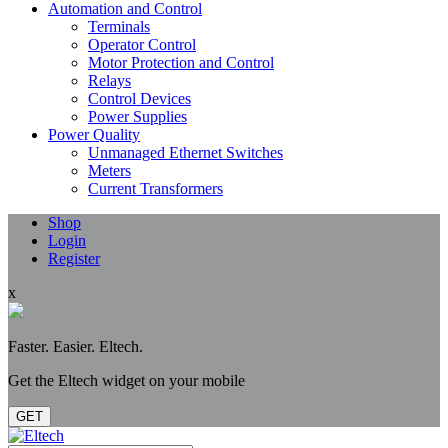
Automation and Control
Terminals
Operator Control
Motor Protection and Control
Relays
Control Devices
Power Supplies
Power Quality
Unmanaged Ethernet Switches
Meters
Current Transformers
Shop
Login
Register
x
Faster. Easier. Eltech.
Get the Eltech widget on your mobile
GET