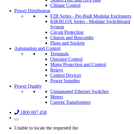
Climate Control
Power Distribution
F2B Series - Pre-Built Modular Enclosures
KIKBLOX Series - Modular Switchboard
System
Circuit Protection
Chassis and Buscombs
Plugs and Sockets
Automation and Control
Terminals
Operator Control
Motor Protection and Control
Relays
Control Devices
Power Supplies
Power Quality
Unmanaged Ethernet Switches
Meters
Current Transformers
1800 007 458
Unable to locate the requested list