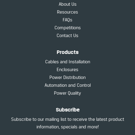
About Us
Resources
FAQs
Competitions
Contact Us
Products
Cables and Installation
Enclosures
Power Distribution
Automation and Control
Power Quality
Subscribe
Subscribe to our mailing list to receive the latest product
information, specials and more!