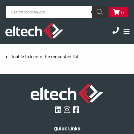
Products
0
search
Unable to locate the requested list
Quick Links