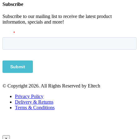
Subscribe
Subscribe to our mailing list to receive the latest product
information, specials and more!
© Copyright 2026. All Rights Reserved by Eltech
Privacy Policy
Delivery & Returns
Terms & Conditions
×