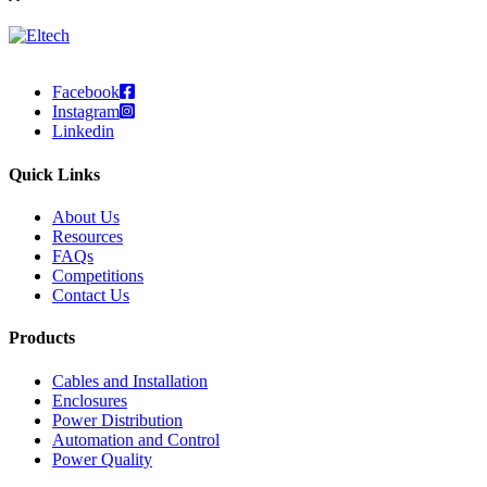
Facebook
Instagram
Linkedin
Quick Links
About Us
Resources
FAQs
Competitions
Contact Us
Products
Cables and Installation
Enclosures
Power Distribution
Automation and Control
Power Quality