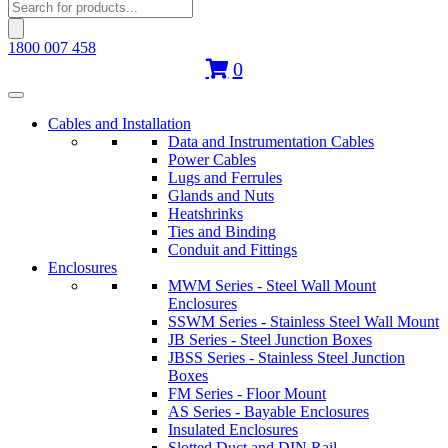
Products
search
1800 007 458
0
Cables and Installation
Data and Instrumentation Cables
Power Cables
Lugs and Ferrules
Glands and Nuts
Heatshrinks
Ties and Binding
Conduit and Fittings
Enclosures
MWM Series - Steel Wall Mount
Enclosures
SSWM Series - Stainless Steel Wall Mount
JB Series - Steel Junction Boxes
JBSS Series - Stainless Steel Junction
Boxes
FM Series - Floor Mount
AS Series - Bayable Enclosures
Insulated Enclosures
Slotted Duct and DIN Rail