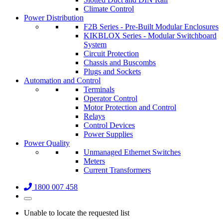
Climate Control
Power Distribution
F2B Series - Pre-Built Modular Enclosures
KIKBLOX Series - Modular Switchboard
System
Circuit Protection
Chassis and Buscombs
Plugs and Sockets
Automation and Control
Terminals
Operator Control
Motor Protection and Control
Relays
Control Devices
Power Supplies
Power Quality
Unmanaged Ethernet Switches
Meters
Current Transformers
1800 007 458
Unable to locate the requested list