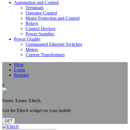
Automation and Control
Terminals
Operator Control
Motor Protection and Control
Relays
Control Devices
Power Supplies
Power Quality
Unmanaged Ethernet Switches
Meters
Current Transformers
Shop
Login
Register
x
Faster. Easier. Eltech.
Get the Eltech widget on your mobile
GET