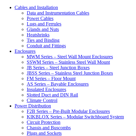
Cables and Installation
Data and Instrumentation Cables
Power Cables
Lugs and Ferrules
Glands and Nuts
Heatshrinks
Ties and Binding
Conduit and Fittings
Enclosures
MWM Series – Steel Wall Mount Enclosures
SSWM Series – Stainless Steel Wall Mount
JB Series – Steel Junction Boxes
JBSS Series – Stainless Steel Junction Boxes
FM Series – Floor Mount
AS Series – Bayable Enclosures
Insulated Enclosures
Slotted Duct and DIN Rail
Climate Control
Power Distribution
F2B Series – Pre-Built Modular Enclosures
KIKBLOX Series – Modular Switchboard System
Circuit Protection
Chassis and Buscombs
Plugs and Sockets