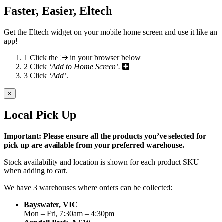
Faster, Easier, Eltech
Get the Eltech widget on your mobile home screen and use it like an
app!
1
Click the
in your browser below
2
Click
‘Add to Home Screen’.
3
Click
‘Add’
.
×
Local Pick Up
Important: Please ensure all the products you’ve selected for
pick up are available from your preferred warehouse.
Stock availability and location is shown for each product SKU
when adding to cart.
We have 3 warehouses where orders can be collected:
Bayswater, VIC
Mon – Fri, 7:30am – 4:30pm