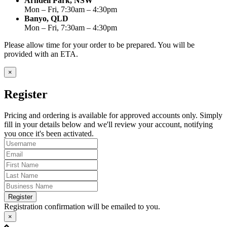
Arndell Park, NSW
Mon – Fri, 7:30am – 4:30pm
Banyo, QLD
Mon – Fri, 7:30am – 4:30pm
Please allow time for your order to be prepared. You will be
provided with an ETA.
×
Register
Pricing and ordering is available for approved accounts only. Simply
fill in your details below and we'll review your account, notifying
you once it's been activated.
Register
Registration confirmation will be emailed to you.
×