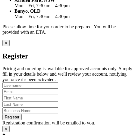
Arndell Park, NSW
Mon – Fri, 7:30am – 4:30pm
Banyo, QLD
Mon – Fri, 7:30am – 4:30pm
Please allow time for your order to be prepared. You will be
provided with an ETA.
×
Register
Pricing and ordering is available for approved accounts only. Simply
fill in your details below and we'll review your account, notifying
you once it's been activated.
Register
Registration confirmation will be emailed to you.
×