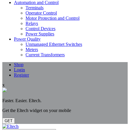
Automation and Control
Terminals
Operator Control
Motor Protection and Control
Relays
Control Devices
Power Supplies
Power Quality
Unmanaged Ethernet Switches
Meters
Current Transformers
Shop
Login
Register
x
Faster. Easier. Eltech.
Get the Eltech widget on your mobile
GET