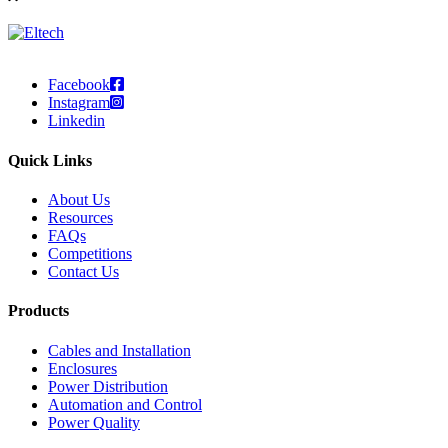
Facebook
Instagram
Linkedin
Quick Links
About Us
Resources
FAQs
Competitions
Contact Us
Products
Cables and Installation
Enclosures
Power Distribution
Automation and Control
Power Quality