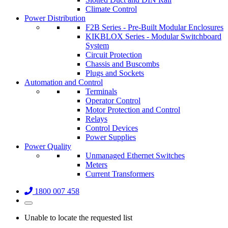
Climate Control
Power Distribution
F2B Series - Pre-Built Modular Enclosures
KIKBLOX Series - Modular Switchboard
System
Circuit Protection
Chassis and Buscombs
Plugs and Sockets
Automation and Control
Terminals
Operator Control
Motor Protection and Control
Relays
Control Devices
Power Supplies
Power Quality
Unmanaged Ethernet Switches
Meters
Current Transformers
1800 007 458
Unable to locate the requested list