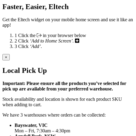
Faster, Easier, Eltech
Get the Eltech widget on your mobile home screen and use it like an
app!
1
Click the
in your browser below
2
Click
‘Add to Home Screen’.
3
Click
‘Add’
.
×
Local Pick Up
Important: Please ensure all the products you’ve selected for
pick up are available from your preferred warehouse.
Stock availability and location is shown for each product SKU
when adding to cart.
We have 3 warehouses where orders can be collected:
Bayswater, VIC
Mon – Fri, 7:30am – 4:30pm