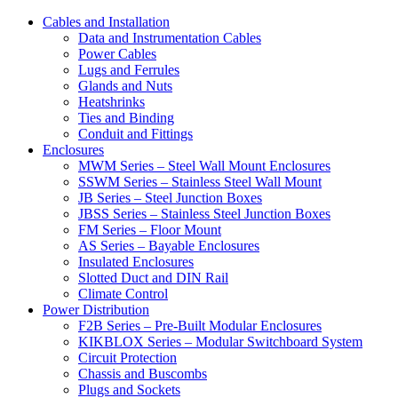
Cables and Installation
Data and Instrumentation Cables
Power Cables
Lugs and Ferrules
Glands and Nuts
Heatshrinks
Ties and Binding
Conduit and Fittings
Enclosures
MWM Series – Steel Wall Mount Enclosures
SSWM Series – Stainless Steel Wall Mount
JB Series – Steel Junction Boxes
JBSS Series – Stainless Steel Junction Boxes
FM Series – Floor Mount
AS Series – Bayable Enclosures
Insulated Enclosures
Slotted Duct and DIN Rail
Climate Control
Power Distribution
F2B Series – Pre-Built Modular Enclosures
KIKBLOX Series – Modular Switchboard System
Circuit Protection
Chassis and Buscombs
Plugs and Sockets