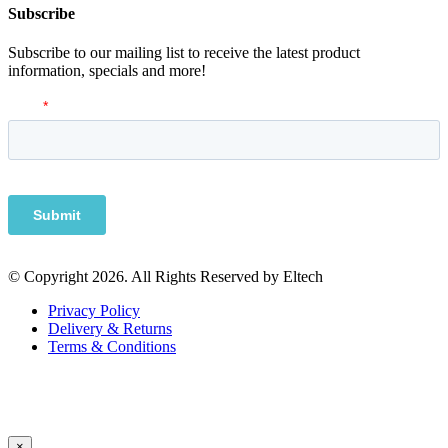
Subscribe
Subscribe to our mailing list to receive the latest product
information, specials and more!
© Copyright 2026. All Rights Reserved by Eltech
Privacy Policy
Delivery & Returns
Terms & Conditions
×