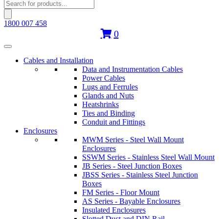
Products
search
1800 007 458
0
Cables and Installation
Data and Instrumentation Cables
Power Cables
Lugs and Ferrules
Glands and Nuts
Heatshrinks
Ties and Binding
Conduit and Fittings
Enclosures
MWM Series - Steel Wall Mount
Enclosures
SSWM Series - Stainless Steel Wall Mount
JB Series - Steel Junction Boxes
JBSS Series - Stainless Steel Junction
Boxes
FM Series - Floor Mount
AS Series - Bayable Enclosures
Insulated Enclosures
Slotted Duct and DIN Rail